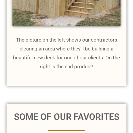
The picture on the left shows our contractors
clearing an area where they’ll be building a
beautiful new deck for one of our clients. On the
right is the end product!
SOME OF OUR FAVORITES