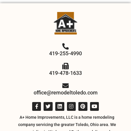
419-255-4990
419-478-1633
office@remodeltoledo.com
A+ Home Improvements, LLC is a home remodeling
company servicing the greater Toledo, Ohio area. We