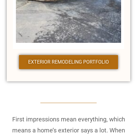
EXTERIOR REMODELING PORTFOLIO
First impressions mean everything, which
means a home’s exterior says a lot. When