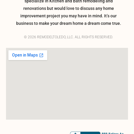
specialize in Kitchen and Bath remodeling and
renovations but would love to discuss any home
improvement project you may have in mind. It’s our
business to make your dream home a dream come true.
© 2026 REMODELTOLEDO, LLC. ALL RIGHTS RESERVED.