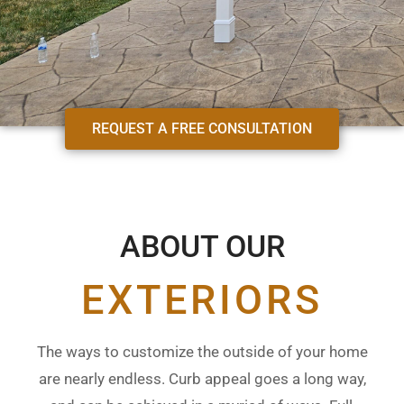
REQUEST A FREE CONSULTATION
ABOUT OUR
EXTERIORS
The ways to customize the outside of your home
are nearly endless. Curb appeal goes a long way,