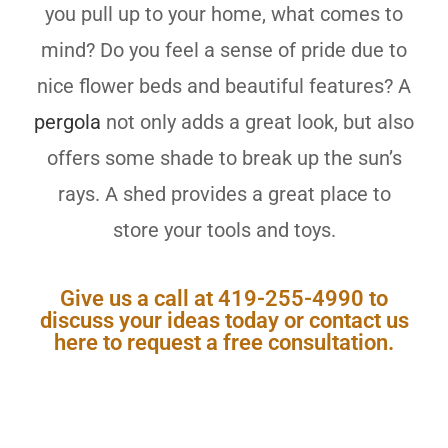
you pull up to your home, what comes to
mind? Do you feel a sense of pride due to
nice flower beds and beautiful features?
A
pergola
not only adds a great look, but also
offers some shade to break up the sun’s
rays. A shed provides a great place to
store your tools and toys.
Give us a call at 419-255-4990 to
discuss your ideas today or contact us
here to request a free consultation.