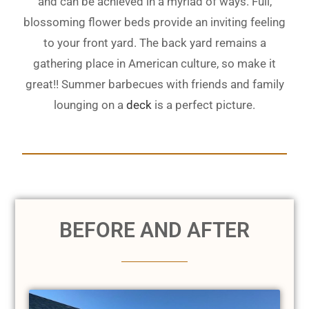
and can be achieved in a myriad of ways. Full,
blossoming flower beds provide an inviting feeling
to your front yard. The back yard remains a
gathering place in American culture, so make it
great!! Summer barbecues with friends and family
lounging on a
deck
is a perfect picture.
BEFORE AND AFTER