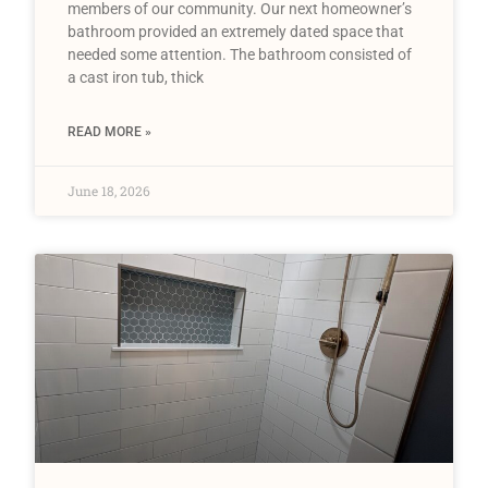
members of our community. Our next homeowner’s
bathroom provided an extremely dated space that
needed some attention. The bathroom consisted of
a cast iron tub, thick
READ MORE »
June 18, 2026