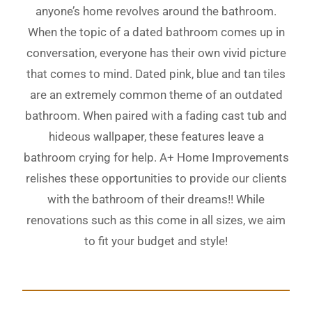
anyone’s home revolves around the bathroom.
When the topic of a dated bathroom comes up in
conversation, everyone has their own vivid picture
that comes to mind. Dated pink, blue and tan tiles
are an extremely common theme of an outdated
bathroom. When paired with a fading cast tub and
hideous wallpaper, these features leave a
bathroom crying for help. A+ Home Improvements
relishes these opportunities to provide our clients
with the bathroom of their dreams!! While
renovations such as this come in all sizes, we aim
to fit your budget and style!