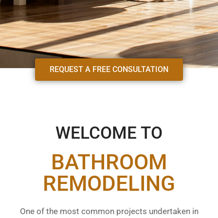
REQUEST A FREE CONSULTATION
WELCOME TO
BATHROOM
REMODELING
One of the most common projects undertaken in