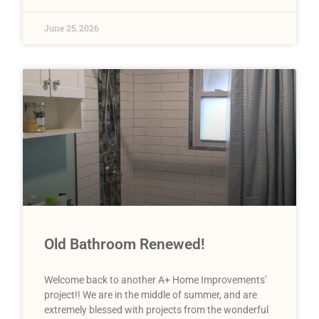
June 25, 2026
Old Bathroom Renewed!
Welcome back to another A+ Home Improvements’
project!! We are in the middle of summer, and are
extremely blessed with projects from the wonderful