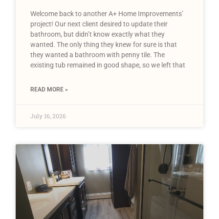
Welcome back to another A+ Home Improvements’
project! Our next client desired to update their
bathroom, but didn’t know exactly what they
wanted. The only thing they knew for sure is that
they wanted a bathroom with penny tile. The
existing tub remained in good shape, so we left that
READ MORE »
July 16, 2026