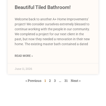
Beautiful Tiled Bathroom!
Welcome back to another A+ Home Improvements’
project! We consider ourselves extremely blessed to
continue working with the people in our community.
We completed a project for our next client in the
past, but now they needed a renovation in their new
home. The existing master bath contained a dated
READ MORE »
June 11, 2026
« Previous
1
2
3
…
31
Next »