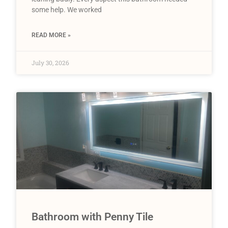
some help. We worked
READ MORE »
July 30, 2026
Bathroom with Penny Tile