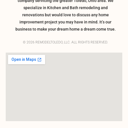
company servicing the greater Toledo, Ohio area. We
specialize in Kitchen and Bath remodeling and
renovations but would love to discuss any home
improvement project you may have in mind. It’s our
business to make your dream home a dream come true.
© 2026 REMODELTOLEDO, LLC. ALL RIGHTS RESERVED.