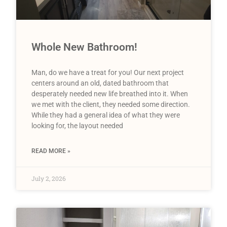
Whole New Bathroom!
Man, do we have a treat for you! Our next project
centers around an old, dated bathroom that
desperately needed new life breathed into it. When
we met with the client, they needed some direction.
While they had a general idea of what they were
looking for, the layout needed
READ MORE »
July 2, 2026