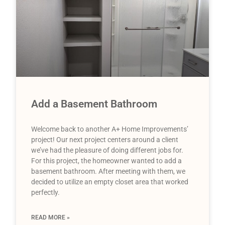
Add a Basement Bathroom
Welcome back to another A+ Home Improvements’
project! Our next project centers around a client
we’ve had the pleasure of doing different jobs for.
For this project, the homeowner wanted to add a
basement bathroom. After meeting with them, we
decided to utilize an empty closet area that worked
perfectly.
READ MORE »