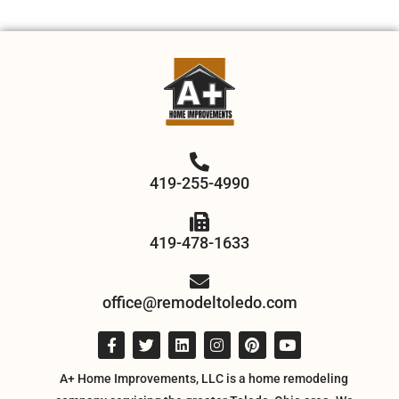
419-255-4990
419-478-1633
office@remodeltoledo.com
A+ Home Improvements, LLC is a home remodeling