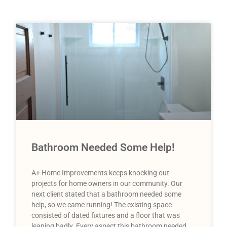
Bathroom Needed Some Help!
A+ Home Improvements keeps knocking out
projects for home owners in our community. Our
next client stated that a bathroom needed some
help, so we came running! The existing space
consisted of dated fixtures and a floor that was
leaning badly. Every aspect this bathroom needed