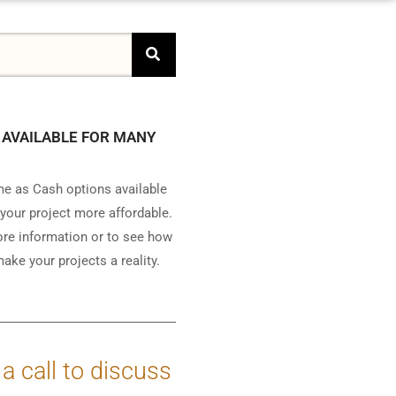
 AVAILABLE FOR MANY
e as Cash options available
your project more affordable.
ore information or to see how
ake your projects a reality.
 a call to discuss