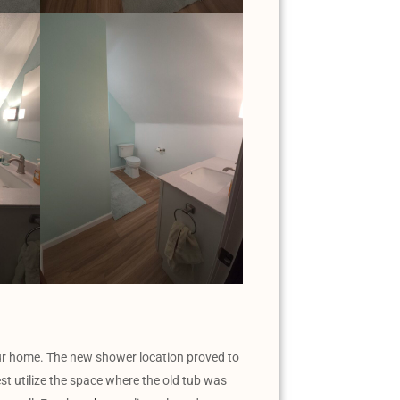
our home. The new shower location proved to
est utilize the space where the old tub was