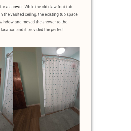
 for a
shower
. While the old claw foot tub
th the vaulted ceiling, the existing tub space
he window and moved the shower to the
 location and it provided the perfect