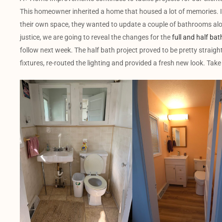
This homeowner inherited a home that housed a lot of memories. In
their own space, they wanted to update a couple of bathrooms alon
justice, we are going to reveal the changes for the
full and half bat
follow next week. The half bath project proved to be pretty straigh
fixtures, re-routed the lighting and provided a fresh new look. Take