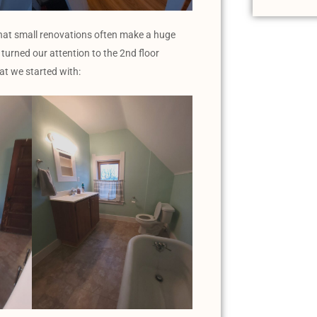
that small renovations often make a huge
turned our attention to the 2nd floor
at we started with: