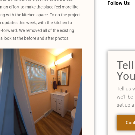
Follow Us
 an effort to make the place feel more like
g with the kitchen space. To do the project
h
updates this week, with the kitchen to
t-forward. We removed all of the existing
 a look at the before and after photos:
Tel
You
Tell us 
we'll be
set up a
Cont