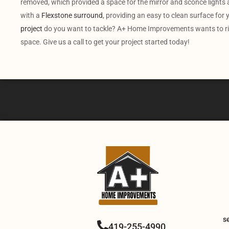
removed, which provided a space for the mirror and sconce lights a
with a
Flexstone surround
, providing an easy to clean surface fo
project
do you want to tackle? A+ Home Improvements wants to rise
space. Give us a call to get your project started today!
s
419-255-4990