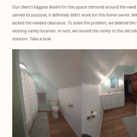
Our client’s biggest desire for this space centered around the need
served its purpose, it definitely didn’t work for this home owner. Wi
lacked the needed clearance. To solve the problem, we deleted t
existing vanity location. In turn, we moved the vanity to the old tub
solution. Take a look: