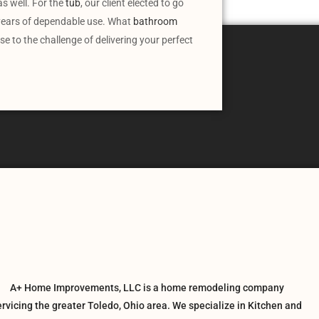
s well. For the
tub
, our client elected to go
r years of dependable use. What
bathroom
 to the challenge of delivering your perfect
A+ Home Improvements, LLC is a home remodeling company
ervicing the greater Toledo, Ohio area. We specialize in Kitchen and