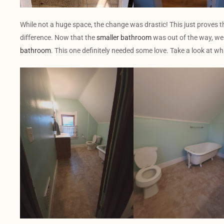
While not a huge space, the change was drastic! This just proves 
difference. Now that the
smaller bathroom
was out of the way, we 
bathroom
. This one definitely needed some love. Take a look at wh