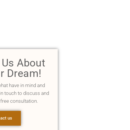
l Us About
r Dream!
what have in mind and
 in touch to discuss and
 free consultation.
act us