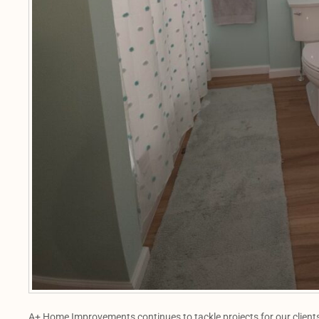
A+ Home Improvements continues to tackle projects for our clients,