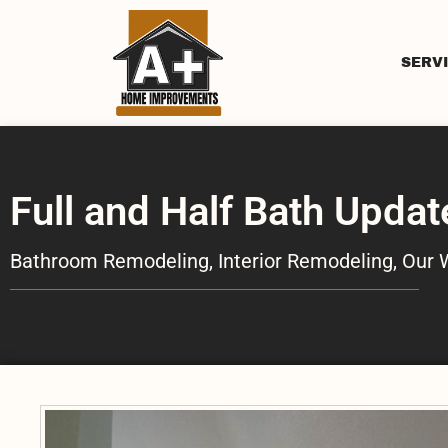
SERV
Full and Half Bath Updat
Bathroom Remodeling
,
Interior Remodeling
,
Our 