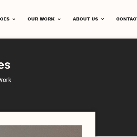
ICES
OUR WORK
ABOUT US
CONTAC
es
Work