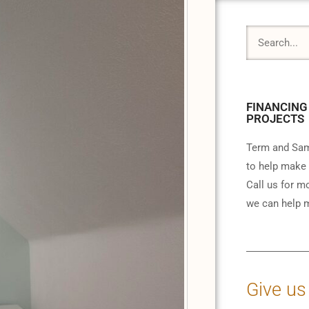
FINANCING
PROJECTS
Term and Sam
to help make 
Call us for m
we can help m
Give us