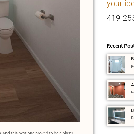
your id
419-25
Recent Pos
B
R
A
R
B
R
 and this next one proved to be a blast!