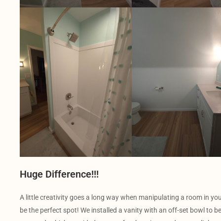
Huge Difference!!!
A little creativity goes a long way when manipulating a room in y
be the perfect spot! We installed a vanity with an off-set bowl to b