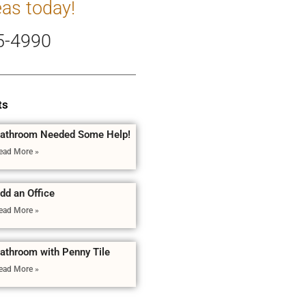
eas today!
5-4990
ts
athroom Needed Some Help!
ead More »
dd an Office
ead More »
athroom with Penny Tile
ead More »