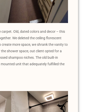
 carpet. Old, dated colors and decor – this
gether. We deleted the ceiling florescent
 To create more space, we shrank the vanity to
r the shower space, out client opted for a
essed shampoo niches. The old built-in
mounted unit that adequately fulfilled the