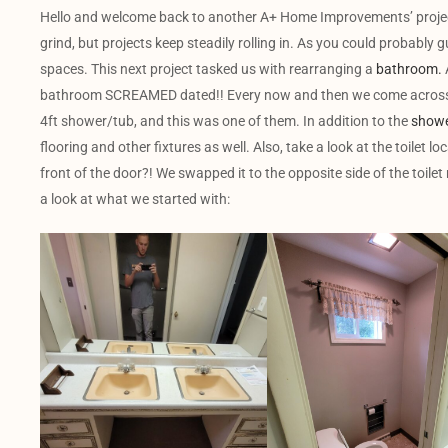
Hello and welcome back to another A+ Home Improvements’ project! 
grind, but projects keep steadily rolling in. As you could probably g
spaces. This next project tasked us with rearranging a
bathroom.
bathroom SCREAMED dated!! Every now and then we come across a
4ft shower/tub, and this was one of them. In addition to the
showe
flooring and other fixtures as well. Also, take a look at the toilet l
front of the door?! We swapped it to the opposite side of the toile
a look at what we started with: