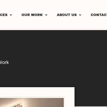
ICES
OUR WORK
ABOUT US
CONTAC
Work