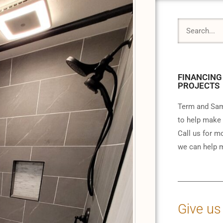
FINANCING
PROJECTS
Term and Sam
to help make 
Call us for m
we can help m
Give us