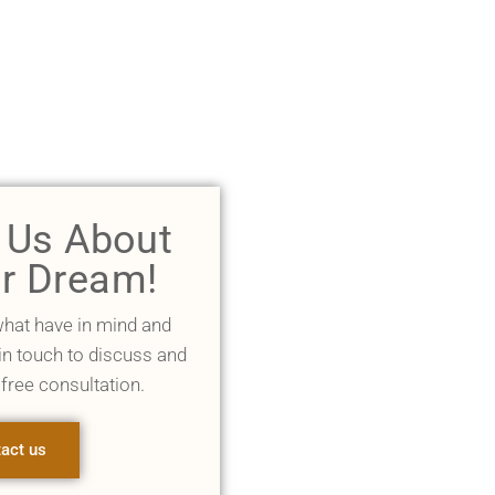
l Us About
r Dream!
what have in mind and
 in touch to discuss and
 free consultation.
act us