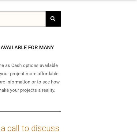
 AVAILABLE FOR MANY
e as Cash options available
your project more affordable.
ore information or to see how
ake your projects a reality.
 a call to discuss