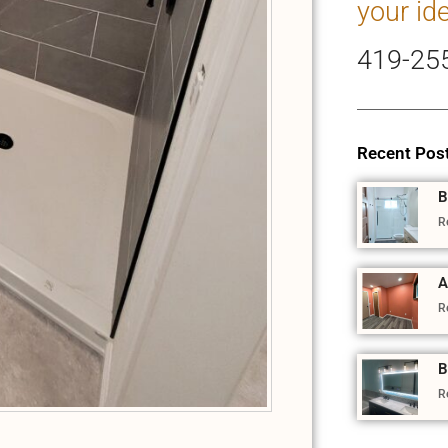
your id
419-25
Recent Pos
B
R
A
R
B
R