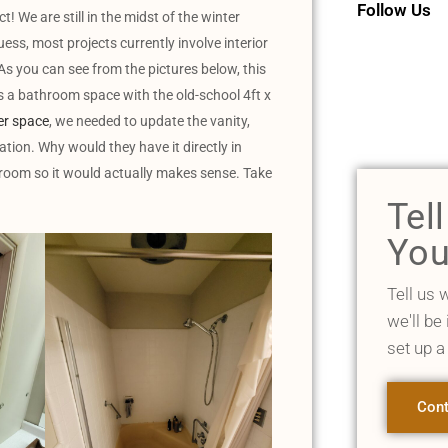
Follow Us
We are still in the midst of the winter
uess, most projects currently involve interior
As you can see from the pictures below, this
 bathroom space with the old-school 4ft x
r space
, we needed to update the vanity,
ocation. Why would they have it directly in
t room so it would actually makes sense. Take
Tel
You
Tell us 
we'll be
set up a
Cont