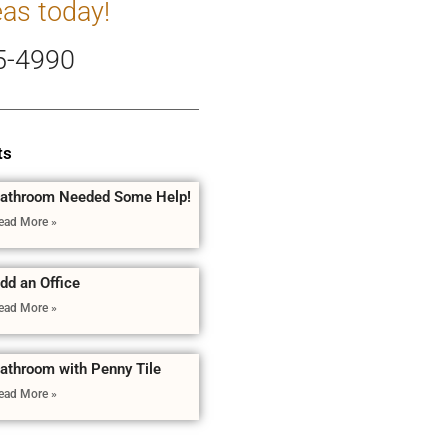
eas today!
5-4990
ts
athroom Needed Some Help!
ead More »
dd an Office
ead More »
athroom with Penny Tile
ead More »