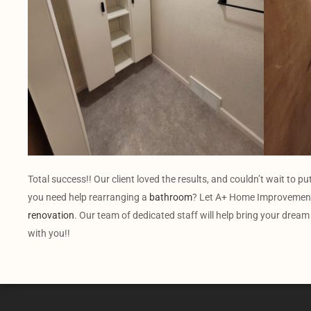
Total success!! Our client loved the results, and couldn’t wait to pu
you need help rearranging a
bathroom
? Let A+ Home Improvement
renovation
. Our team of dedicated staff will help bring your dream
with you!!