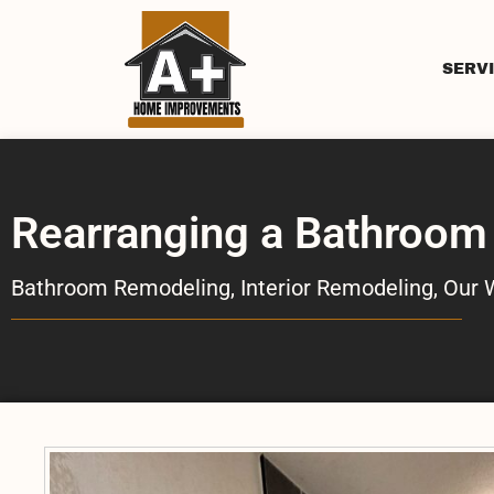
SERV
Rearranging a Bathroom
Bathroom Remodeling
,
Interior Remodeling
,
Our 