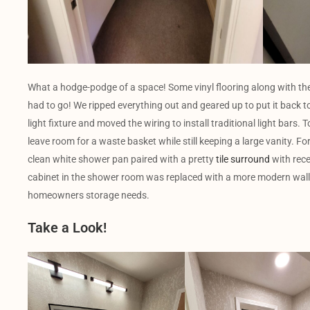
What a hodge-podge of a space! Some vinyl flooring along with the
had to go! We ripped everything out and geared up to put it back to
light fixture and moved the wiring to install traditional light bars.
leave room for a waste basket while still keeping a large vanity. Fo
clean white shower pan paired with a pretty
tile surround
with rec
cabinet in the shower room was replaced with a more modern wall 
homeowners storage needs.
Take a Look!