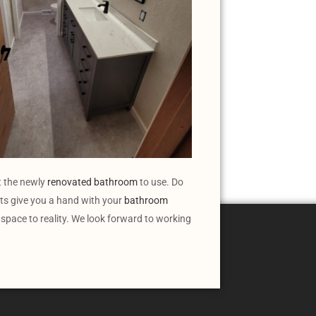
t the newly
renovated bathroom
to use. Do
s give you a hand with your
bathroom
 space to reality. We look forward to working