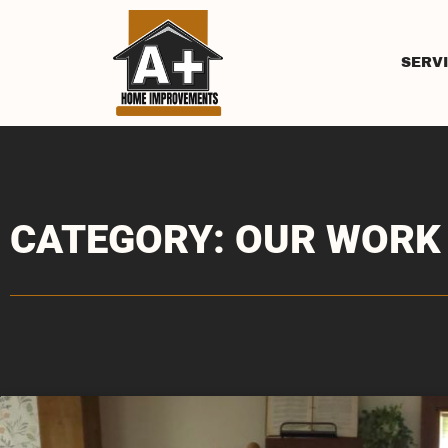
SERV
CATEGORY: OUR WORK