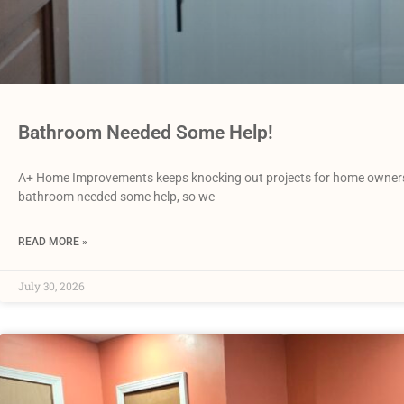
Bathroom Needed Some Help!
A+ Home Improvements keeps knocking out projects for home owners i
bathroom needed some help, so we
READ MORE »
July 30, 2026