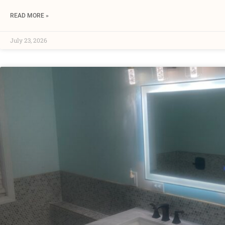
READ MORE »
July 23, 2026