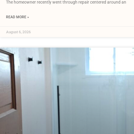
The homeowner recently went through repair centered around an
READ MORE »
August 6, 2026