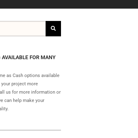
 AVAILABLE FOR MANY
e as Cash options available
 your project more
all us for more information or
e can help make your
lity.