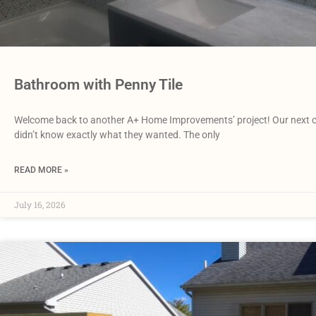
Bathroom with Penny Tile
Welcome back to another A+ Home Improvements’ project! Our next cli
didn’t know exactly what they wanted. The only
READ MORE »
July 16, 2026