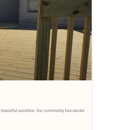
the beautiful sunshine. Our community has awoke