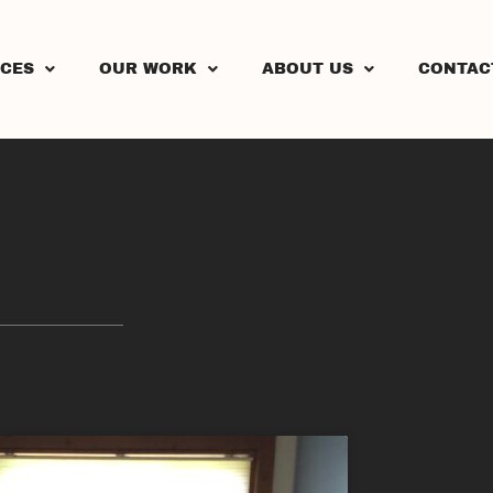
ICES
OUR WORK
ABOUT US
CONTAC