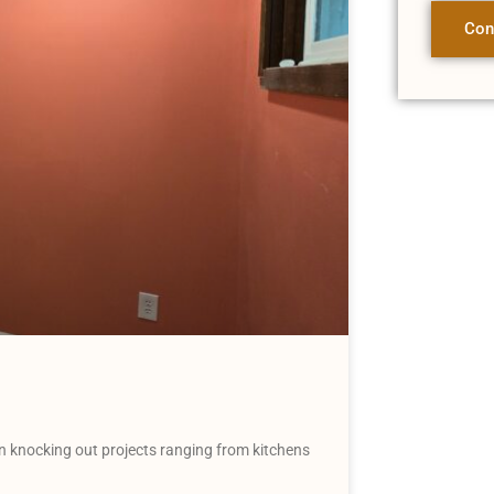
Con
 knocking out projects ranging from kitchens