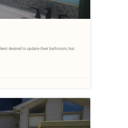
ent desired to update their bathroom, but