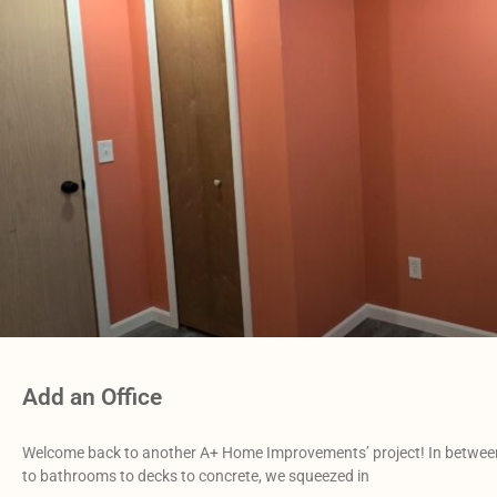
Add an Office
Welcome back to another A+ Home Improvements’ project! In between
to bathrooms to decks to concrete, we squeezed in