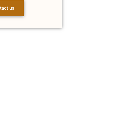
tact us