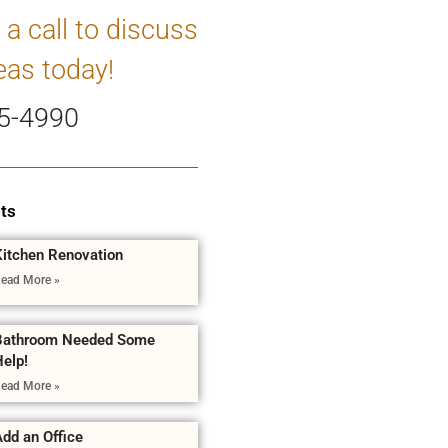
 a call to discuss
eas today!
5-4990
ts
Kitchen Renovation
ead More »
Bathroom Needed Some
Help!
ead More »
dd an Office