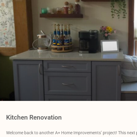
Kitchen Renovation
Welcome back to another A+ Home Improvements’ project! This next p