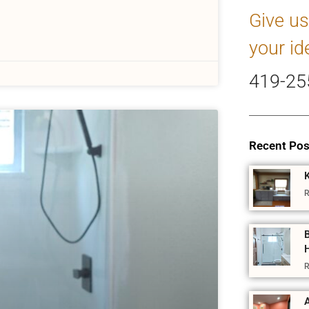
Give us
your id
419-25
Recent Pos
R
R
A