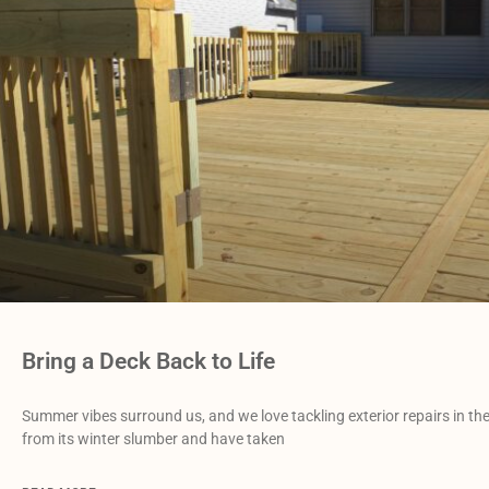
Bring a Deck Back to Life
Summer vibes surround us, and we love tackling exterior repairs in 
from its winter slumber and have taken