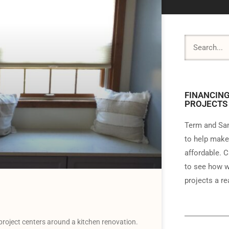
FINANCING
PROJECTS
Term and Sam
to help make
affordable. C
to see how w
projects a rea
roject centers around a kitchen renovation.