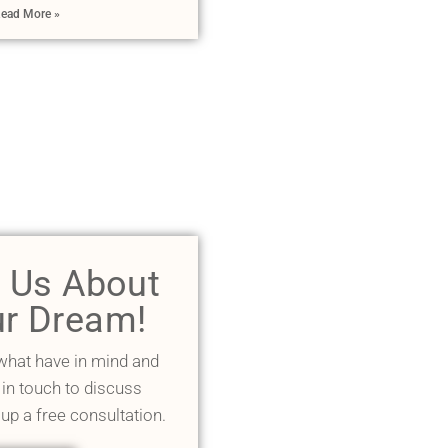
ead More »
l Us About
r Dream!
 what have in mind and
 in touch to discuss
 up a free consultation.