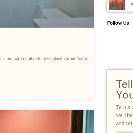
R
Follow Us
n our community. Our next client stated that a
Tel
You
Tell us
we'll be
and set