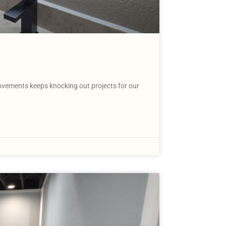
vements keeps knocking out projects for our