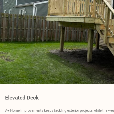
Elevated Deck
A+ Home Improvements keeps tackling exterior projects while the weat