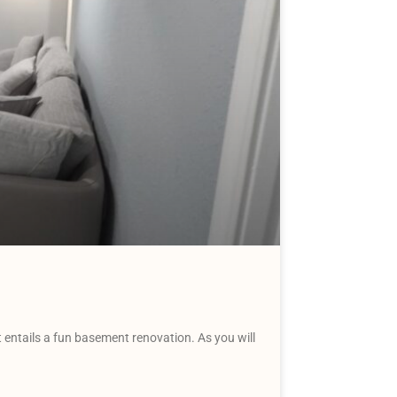
entails a fun basement renovation. As you will