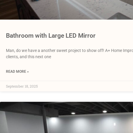
Bathroom with Large LED Mirror
Man, do we have a another sweet project to show off! A+ Home Impro
clients, and this next one
READ MORE »
September 18, 2025