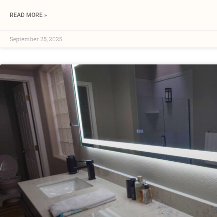
READ MORE »
September 25, 2025