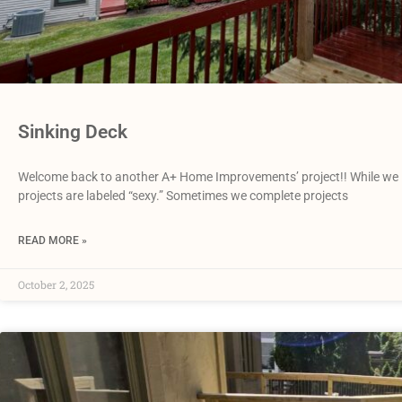
Sinking Deck
Welcome back to another A+ Home Improvements’ project!! While we love
projects are labeled “sexy.” Sometimes we complete projects
READ MORE »
October 2, 2025