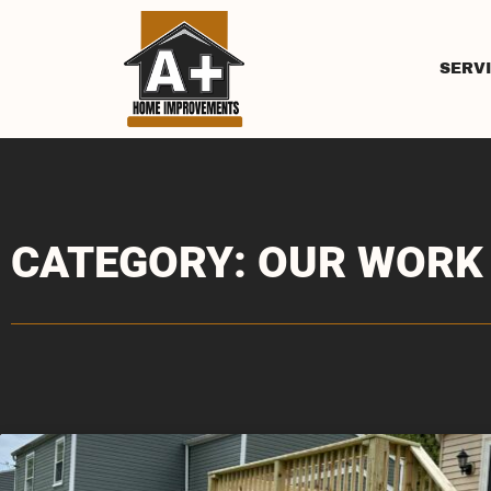
SERV
CATEGORY: OUR WORK