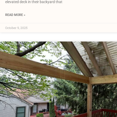
elevated deck in their backyard that
READ MORE »
October 9, 2025