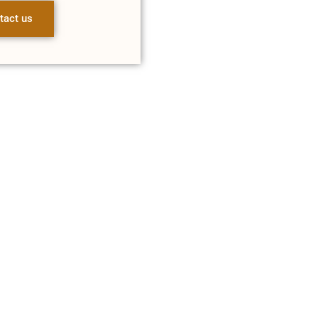
tact us