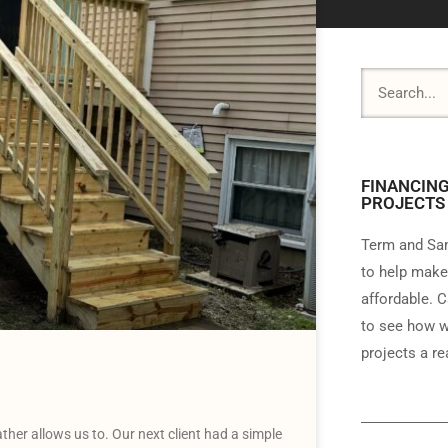
FINANCING
PROJECTS
Term and Sam
to help make
affordable. C
to see how w
projects a rea
her allows us to. Our next client had a simple