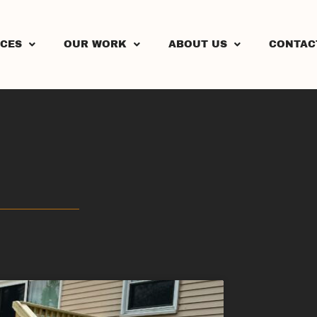
ICES
OUR WORK
ABOUT US
CONTAC