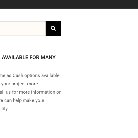
 AVAILABLE FOR MANY
e as Cash options available
 your project more
all us for more information or
e can help make your
lity.