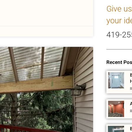
Give us
your id
419-25
Recent Pos
R
A
R