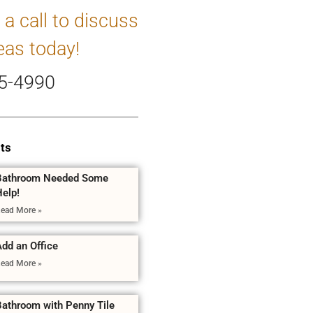
 a call to discuss
eas today!
5-4990
ts
Bathroom Needed Some
Help!
ead More »
dd an Office
ead More »
Bathroom with Penny Tile