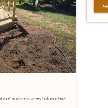
Con
weather allows us to keep tackling exterior