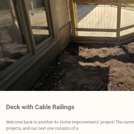
Deck with Cable Railings
Welcome back to another A+ Home Improvements’ project! The current 
projects, and our next one consists of a