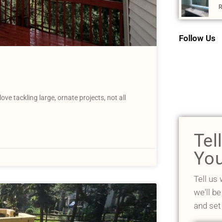
R
Follow Us
 tackling large, ornate projects, not all
Tel
You
Tell us
we'll be
and set