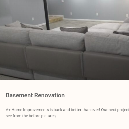
Basement Renovation
A+ Home Improvements is back and better than ever! Our next project 
see from the before pictures,