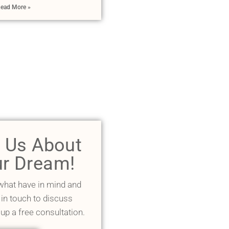
ead More »
l Us About
r Dream!
 what have in mind and
 in touch to discuss
 up a free consultation.