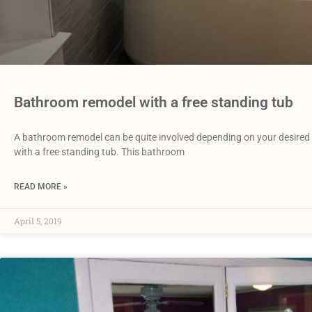
Bathroom remodel with a free standing tub
A bathroom remodel can be quite involved depending on your desired 
with a free standing tub. This bathroom
READ MORE »
April 5, 2019