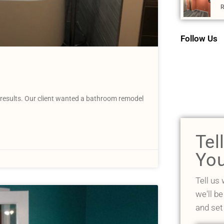
R
Follow Us
results. Our client wanted a bathroom remodel
Tel
You
Tell us
we'll be
and set