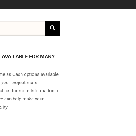
 AVAILABLE FOR MANY
e as Cash options available
 your project more
all us for more information or
e can help make your
lity.