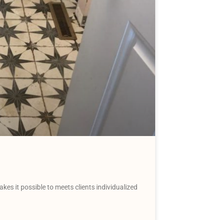
akes it possible to meets clients individualized