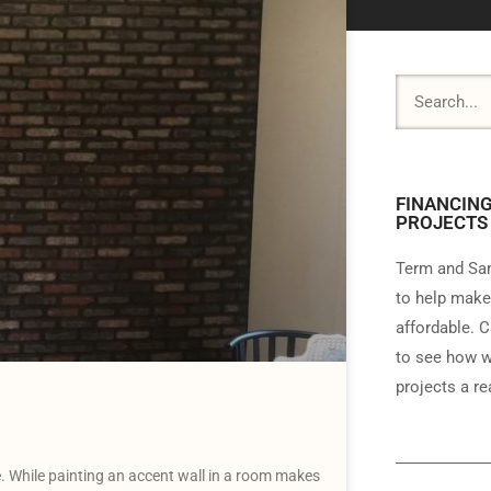
FINANCING
PROJECTS
Term and Sam
to help make
affordable. C
to see how w
projects a rea
. While painting an accent wall in a room makes