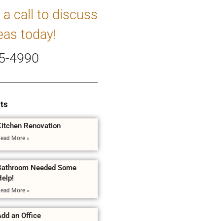
 a call to discuss
eas today!
5-4990
ts
Kitchen Renovation
ead More »
Bathroom Needed Some
Help!
ead More »
dd an Office