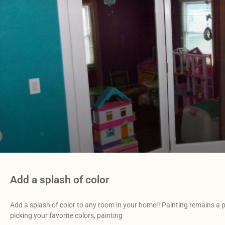
Add a splash of color
Add a splash of color to any room in your home!! Painting remains a pr
picking your favorite colors, painting