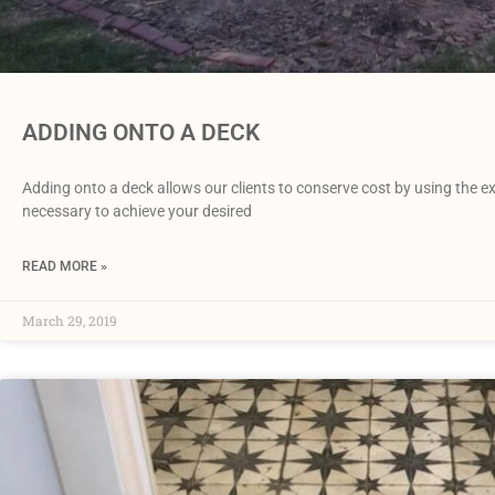
ADDING ONTO A DECK
Adding onto a deck allows our clients to conserve cost by using the ex
necessary to achieve your desired
READ MORE »
March 29, 2019