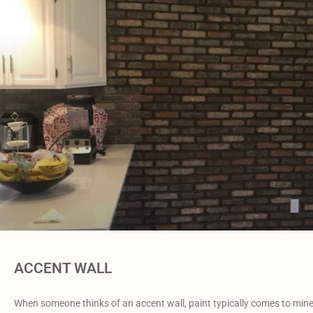
ACCENT WALL
When someone thinks of an accent wall, paint typically comes to mine