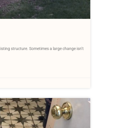
isting structure. Sometimes a large change isn’t