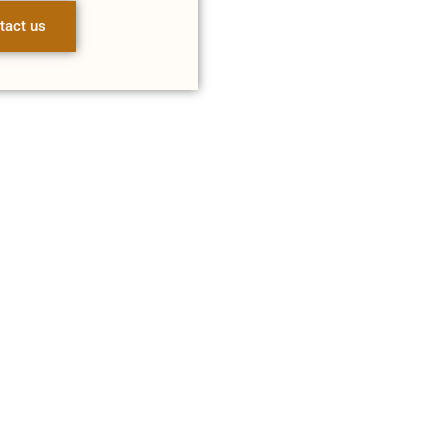
tact us