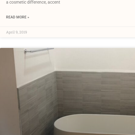
a cosmetic difference, accent
READ MORE »
April 9, 2019