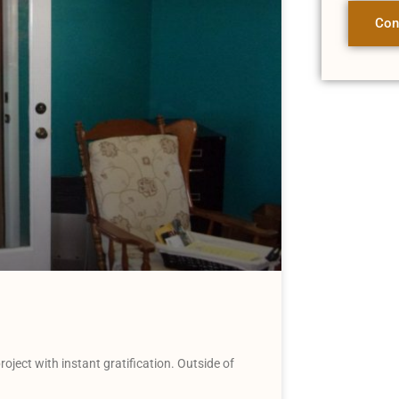
Con
oject with instant gratification. Outside of