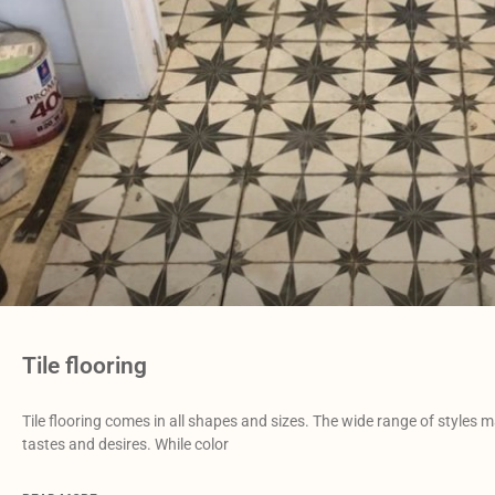
Tile flooring
Tile flooring comes in all shapes and sizes. The wide range of styles m
tastes and desires. While color