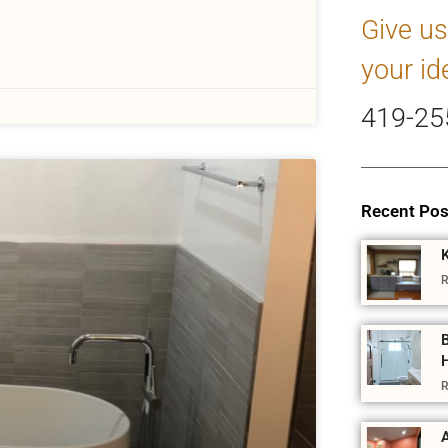
Give us
your id
419-25
Recent Pos
R
R
A