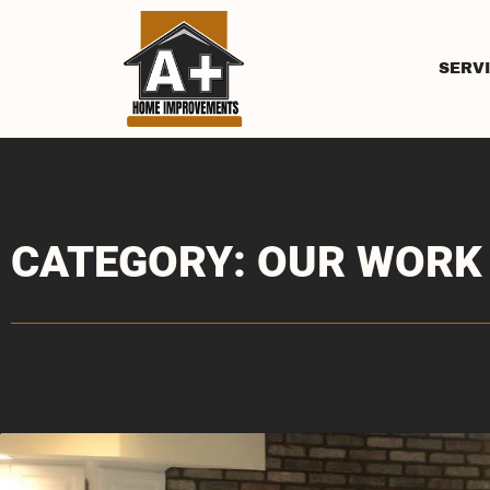
SERV
CATEGORY: OUR WORK