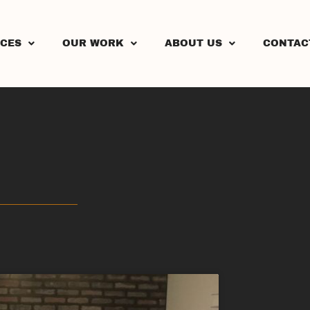
ICES
OUR WORK
ABOUT US
CONTAC