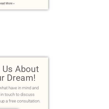
ead More »
l Us About
r Dream!
 what have in mind and
 in touch to discuss
 up a free consultation.