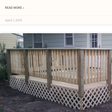
READ MORE »
April 1, 2019