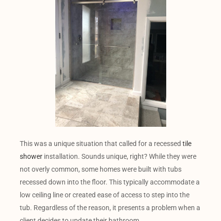
This was a unique situation that called for a recessed
tile
shower
installation. Sounds unique, right? While they were
not overly common, some homes were built with tubs
recessed down into the floor. This typically accommodate a
low ceiling line or created ease of access to step into the
tub. Regardless of the reason, it presents a problem when a
client decides to update their bathroom.