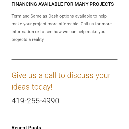
FINANCING AVAILABLE FOR MANY PROJECTS
Term and Same as Cash options available to help
make your project more affordable. Call us for more
information or to see how we can help make your
projects a reality.
Give us a call to discuss your
ideas today!
419-255-4990
Recent Posts