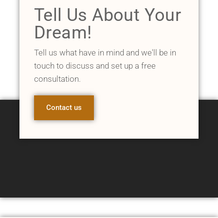
Tell Us About Your
Dream!
Tell us what have in mind and we'll be in
touch to discuss and set up a free
consultation.
Contact us