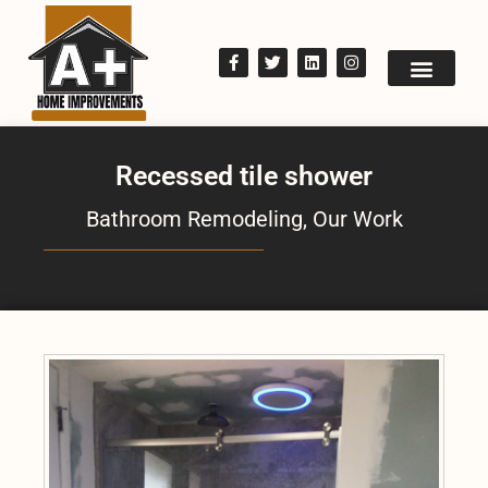
Recessed tile shower
Bathroom Remodeling
,
Our Work