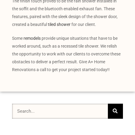
The finish touch proved to be the rain shower installed in
the soffit and the bluetooth enabled exhaust fan. These
features, paired with the sleek design of the shower door,
created a beautiful
tiled shower
for our client.
Some
remodels
provide unique situations that have to be
worked around, such as a recessed tile shower. We relish
the opportunity to work with our clients to overcome these
obstacles to deliver a perfect result. Give A+ Home
Renovations a call to get your project started today!!