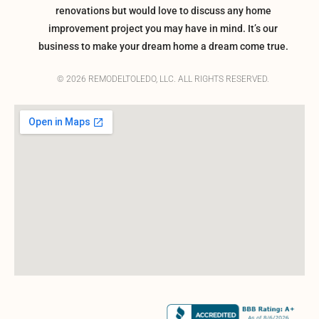
renovations but would love to discuss any home
improvement project you may have in mind. It’s our
business to make your dream home a dream come true.
© 2026 REMODELTOLEDO, LLC. ALL RIGHTS RESERVED.