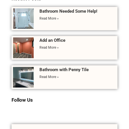
Bathroom Needed Some Help!
Read More »
Add an Office
Read More »
Bathroom with Penny Tile
Read More »
Follow Us