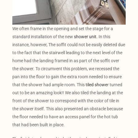
We often frame in the opening and set the stage for a
standard installation of the new
shower unit
. In this
instance, however, The soffit could not be easily deleted due
to the fact that the stairwell leading to the next level of the
home had the landing framed in as part of the soffit over
the shower. To circumvent this problem, we recessed the
pan into the floor to gain the extra room needed to ensure
that the shower had ample room. This
tiled showe
r turned
out to be an amazing look!! We also tiled the landing at the
front of the shower to correspond with the color of tile in
the shower itself. This also presented an obstacle because
the floor needed to have an access panel for the hot tub
that had been built in place.