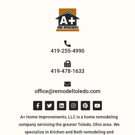
419-255-4990
419-478-1633
office@remodeltoledo.com
A+ Home Improvements, LLC is a home remodeling
company servicing the greater Toledo, Ohio area. We
specialize in Kitchen and Bath remodeling and