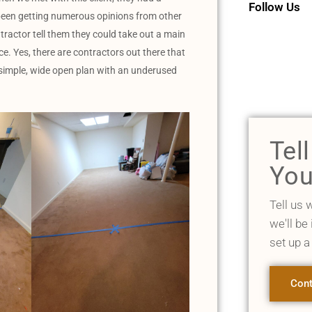
Follow Us
 been getting numerous opinions from other
tractor tell them they could take out a main
e. Yes, there are contractors out there that
a simple, wide open plan with an underused
Tel
You
Tell us 
we'll be
set up a
Cont