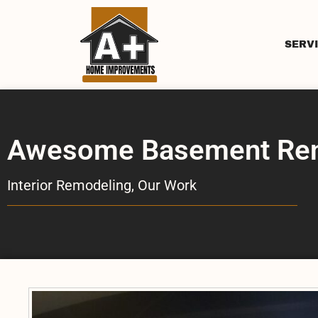
SERV
Awesome Basement Reno
Interior Remodeling
,
Our Work