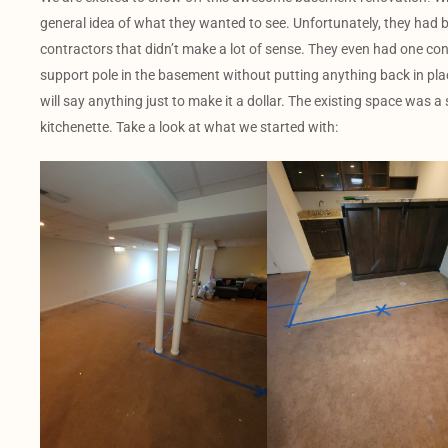
general idea of what they wanted to see. Unfortunately, they had
contractors that didn’t make a lot of sense. They even had one con
support pole in the basement without putting anything back in plac
will say anything just to make it a dollar. The existing space was 
kitchenette. Take a look at what we started with: