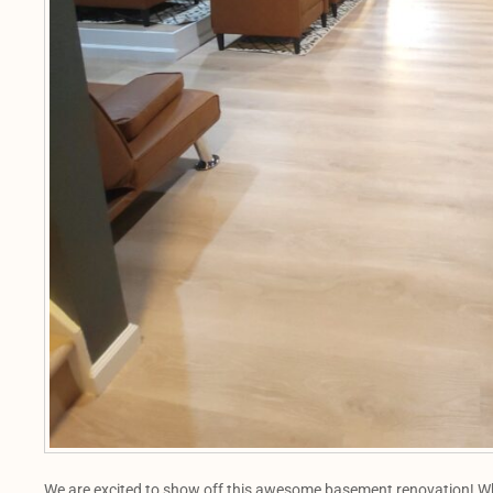
We are excited to show off this awesome basement renovation! Whe