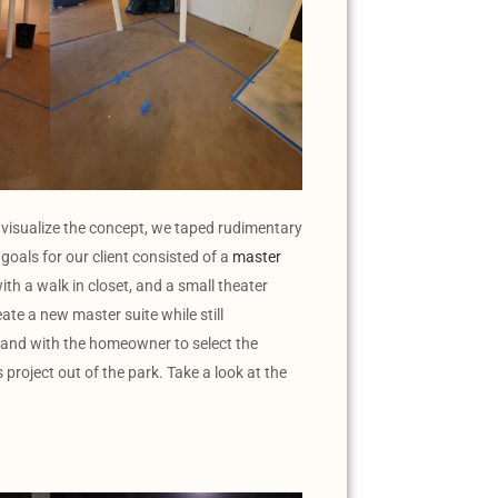
 visualize the concept, we taped rudimentary
goals for our client consisted of a
master
ith a walk in closet, and a small theater
eate a new master suite while still
hand with the homeowner to select the
project out of the park. Take a look at the