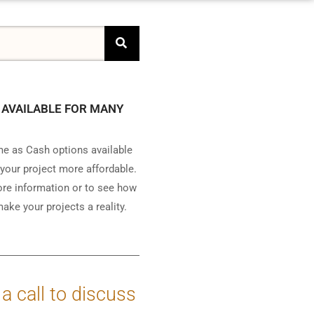
 AVAILABLE FOR MANY
e as Cash options available
your project more affordable.
ore information or to see how
ake your projects a reality.
 a call to discuss