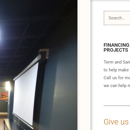
FINANCING
PROJECTS
Term and Sam
to help make 
Call us for m
we can help m
Give us