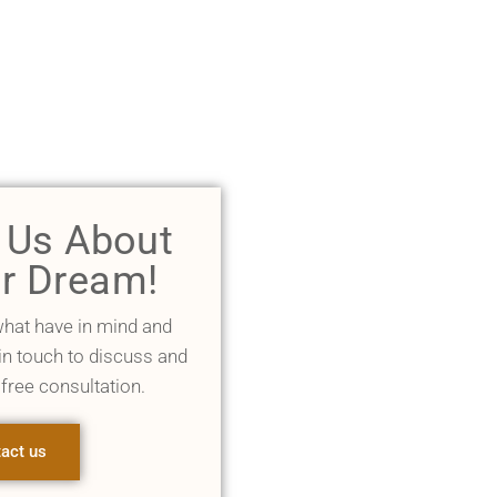
l Us About
r Dream!
what have in mind and
 in touch to discuss and
 free consultation.
act us