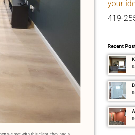
your id
419-25
Recent Pos
K
R
B
R
A
R
n we met with this client, they had a