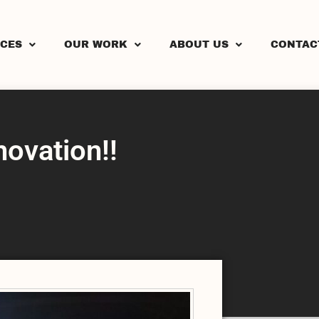
ICES
OUR WORK
ABOUT US
CONTAC
vation!!