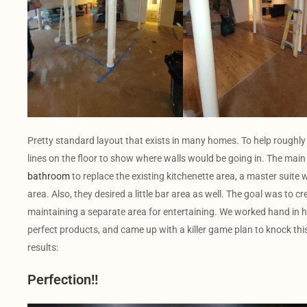
Pretty standard layout that exists in many homes. To help roughly
lines on the floor to show where walls would be going in. The main 
bathroom
to replace the existing kitchenette area, a master suite w
area. Also, they desired a little bar area as well. The goal was to cr
maintaining a separate area for entertaining. We worked hand in 
perfect products, and came up with a killer game plan to knock this 
results:
Perfection!!