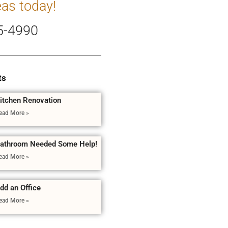
eas today!
5-4990
ts
itchen Renovation
ead More »
athroom Needed Some Help!
ead More »
dd an Office
ead More »