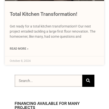
Total Kitchen Transformation!
Get ready for a total kitchen transformation!! Our next
project entailed tackling a large first floor renovation. The
homeowner, like many, had some questions and
READ MORE »
October 8, 2024
FINANCING AVAILABLE FOR MANY
PROJECTS