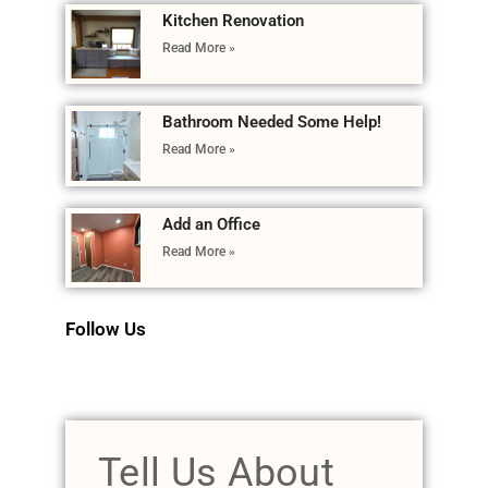
Kitchen Renovation
Read More »
Bathroom Needed Some Help!
Read More »
Add an Office
Read More »
Follow Us
Tell Us About