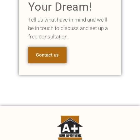
Your Dream!
Tell us what have in mind and we'll
be in touch to discuss and set up a
free consultation.
Contact us