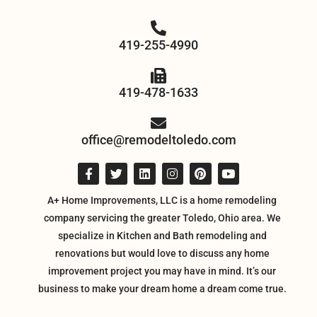
419-255-4990
419-478-1633
office@remodeltoledo.com
A+ Home Improvements, LLC is a home remodeling
company servicing the greater Toledo, Ohio area. We
specialize in Kitchen and Bath remodeling and
renovations but would love to discuss any home
improvement project you may have in mind. It’s our
business to make your dream home a dream come true.