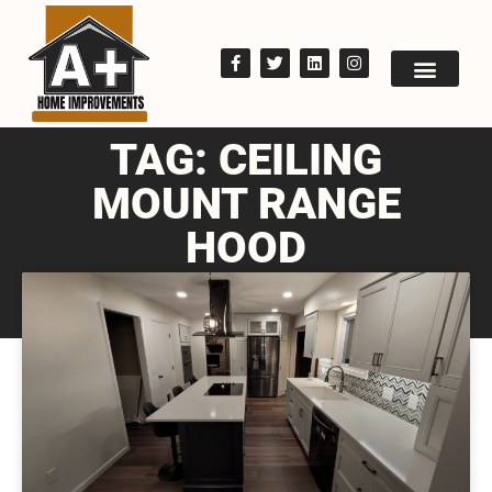
TAG: CEILING
MOUNT RANGE
HOOD