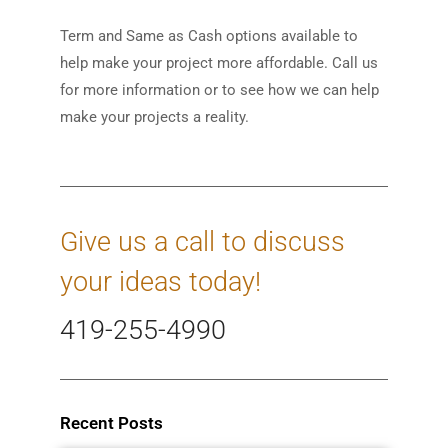
Term and Same as Cash options available to
help make your project more affordable. Call us
for more information or to see how we can help
make your projects a reality.
Give us a call to discuss
your ideas today!
419-255-4990
Recent Posts