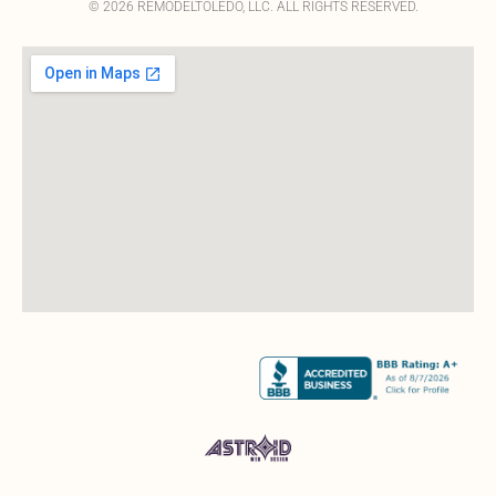
© 2026 REMODELTOLEDO, LLC. ALL RIGHTS RESERVED.