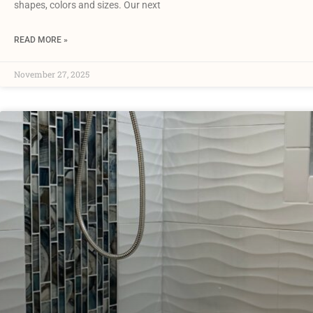
shapes, colors and sizes. Our next
READ MORE »
November 27, 2025