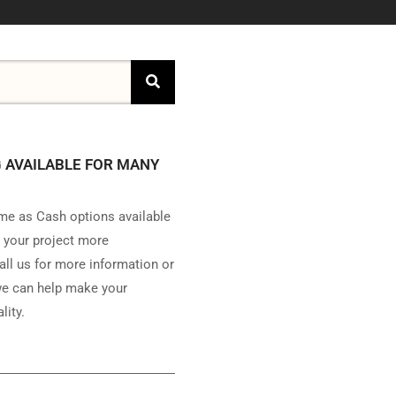
 AVAILABLE FOR MANY
e as Cash options available
 your project more
all us for more information or
e can help make your
lity.