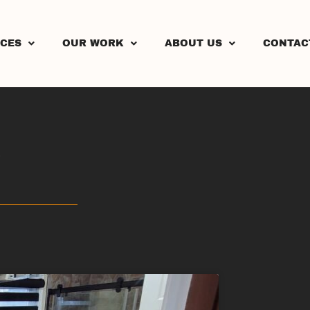
ICES
OUR WORK
ABOUT US
CONTAC