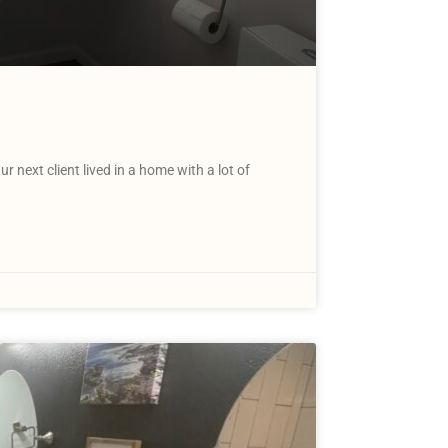
next client lived in a home with a lot of