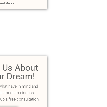
ead More »
l Us About
r Dream!
 what have in mind and
 in touch to discuss
 up a free consultation.