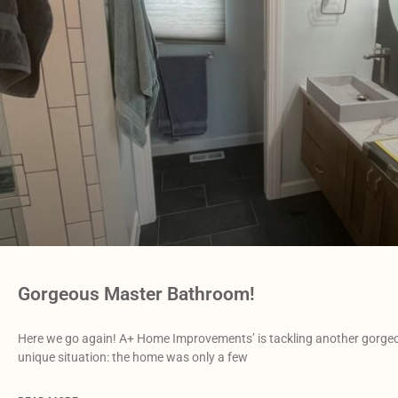
Gorgeous Master Bathroom!
Here we go again! A+ Home Improvements’ is tackling another gorgeo
unique situation: the home was only a few