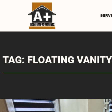
SERV
TAG: FLOATING VANITY