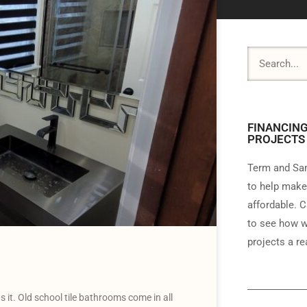
FINANCING
PROJECTS
Term and Sam
to help make
affordable. C
to see how w
projects a rea
it. Old school tile bathrooms come in all