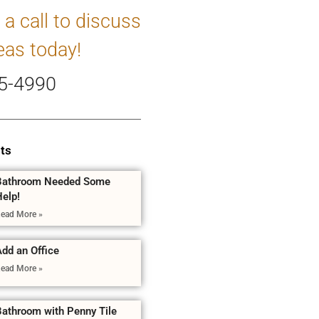
 a call to discuss
eas today!
5-4990
ts
Bathroom Needed Some
Help!
ead More »
dd an Office
ead More »
Bathroom with Penny Tile