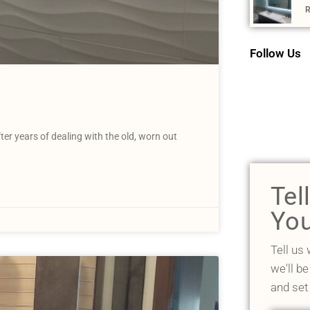
R
Follow Us
er years of dealing with the old, worn out
Tel
You
Tell us
we'll be
and set