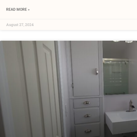
READ MORE »
August 27, 2024