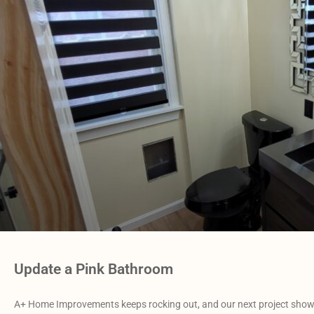
Update a Pink Bathroom
A+ Home Improvements keeps rocking out, and our next project shows 