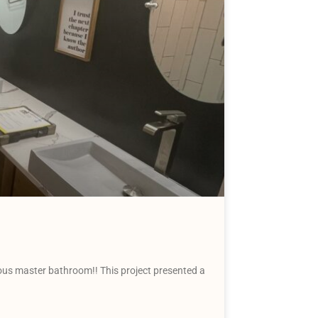
us master bathroom!! This project presented a