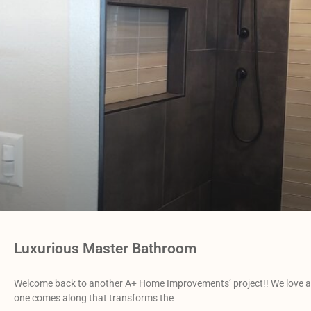
Luxurious Master Bathroom
Welcome back to another A+ Home Improvements’ project!! We love all
one comes along that transforms the