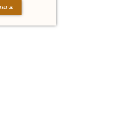
tact us