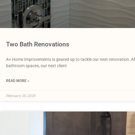
Two Bath Renovations
A+ Home Improvements is geared up to tackle our next renovation. Aft
bathroom spaces, our next client
READ MORE »
February 25, 2025