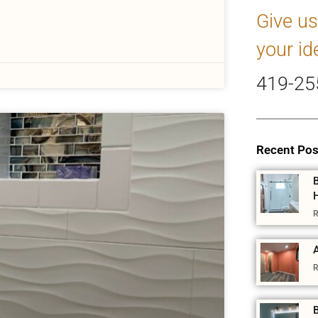
Give us
your id
419-25
Recent Pos
R
A
R