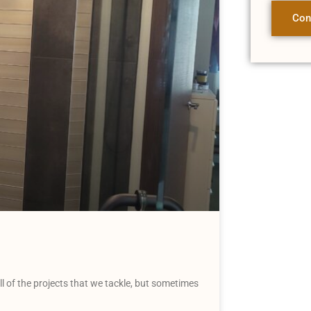
Con
 of the projects that we tackle, but sometimes