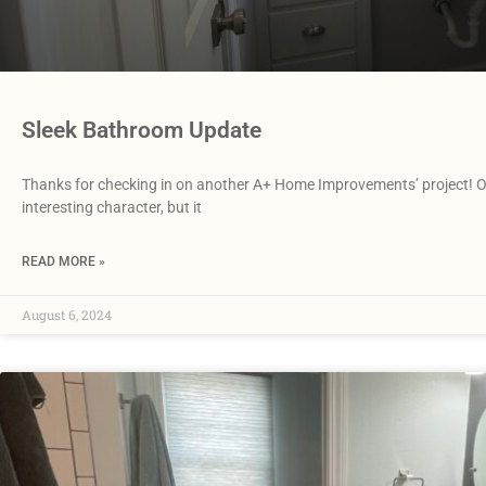
Sleek Bathroom Update
Thanks for checking in on another A+ Home Improvements’ project! Our 
interesting character, but it
READ MORE »
August 6, 2024