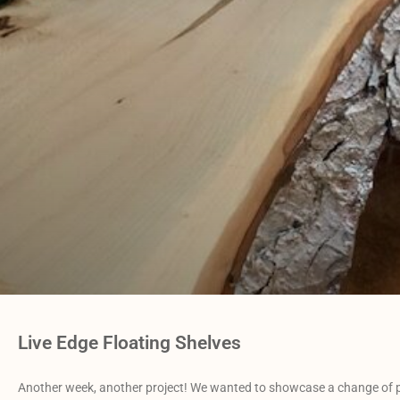
Live Edge Floating Shelves
Another week, another project! We wanted to showcase a change of