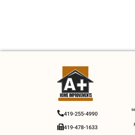
s
419-255-4990
419-478-1633