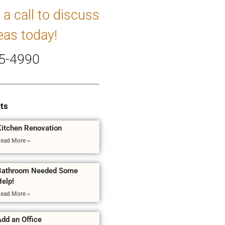
 a call to discuss
eas today!
5-4990
ts
Kitchen Renovation
ead More »
Bathroom Needed Some
Help!
ead More »
dd an Office