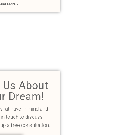
ead More »
l Us About
r Dream!
 what have in mind and
 in touch to discuss
 up a free consultation.