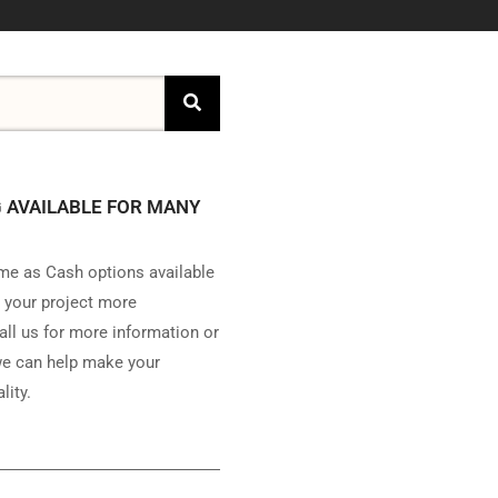
 AVAILABLE FOR MANY
e as Cash options available
 your project more
all us for more information or
e can help make your
lity.