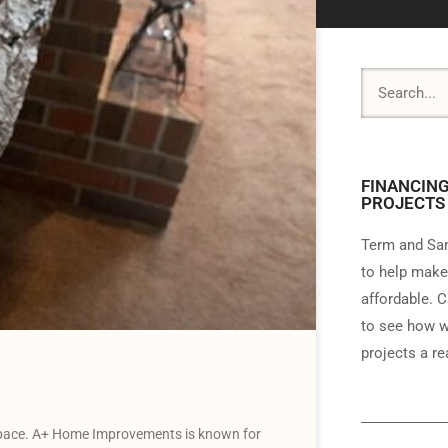
FINANCING
PROJECTS
Term and Sam
to help make
affordable. C
to see how w
projects a rea
 pace. A+ Home Improvements is known for