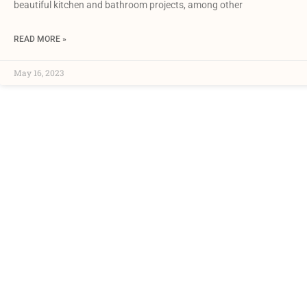
beautiful kitchen and bathroom projects, among other
READ MORE »
May 16, 2023