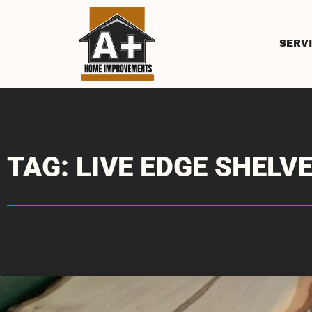
SERV
TAG: LIVE EDGE SHELV