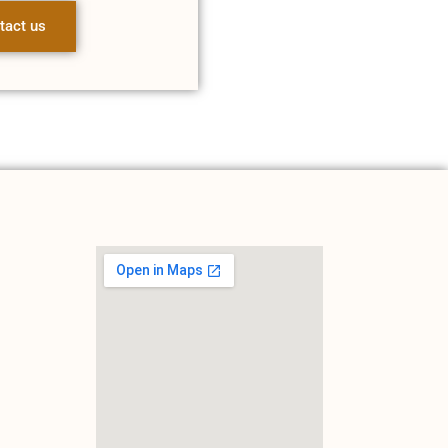
tact us