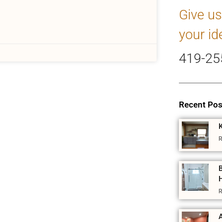
Give us
your id
419-25
Recent Pos
R
R
A