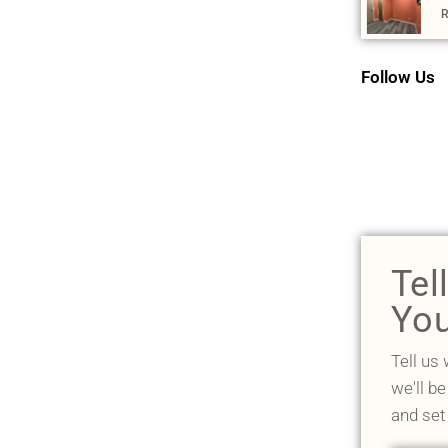
R
Follow Us
Tel
You
Tell us
we'll be
and set