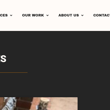
ICES
OUR WORK
ABOUT US
CONTAC
ES