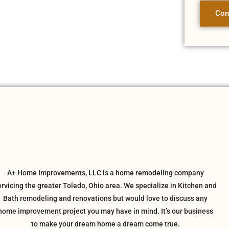
Con
A+ Home Improvements, LLC is a home remodeling company
ervicing the greater Toledo, Ohio area. We specialize in Kitchen and
Bath remodeling and renovations but would love to discuss any
home improvement project you may have in mind. It’s our business
to make your dream home a dream come true.