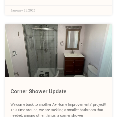
January 21, 2025
Corner Shower Update
Welcome back to another A+ Home Improvements’ project!!
This time around, we are tackling a smaller bathroom that
needed, among other things, a corner shower