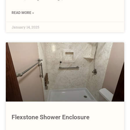
READ MORE »
January 14, 2025
Flexstone Shower Enclosure