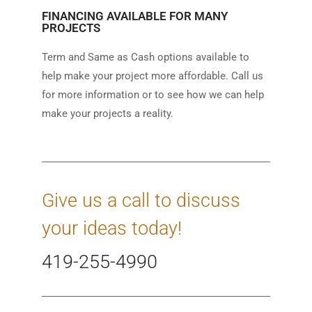
FINANCING AVAILABLE FOR MANY
PROJECTS
Term and Same as Cash options available to
help make your project more affordable. Call us
for more information or to see how we can help
make your projects a reality.
Give us a call to discuss
your ideas today!
419-255-4990