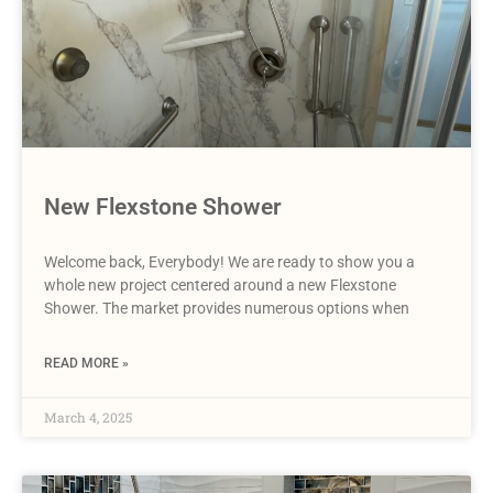
New Flexstone Shower
Welcome back, Everybody! We are ready to show you a
whole new project centered around a new Flexstone
Shower. The market provides numerous options when
READ MORE »
March 4, 2025