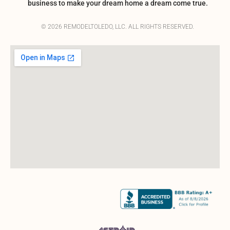
business to make your dream home a dream come true.
© 2026 REMODELTOLEDO, LLC. ALL RIGHTS RESERVED.