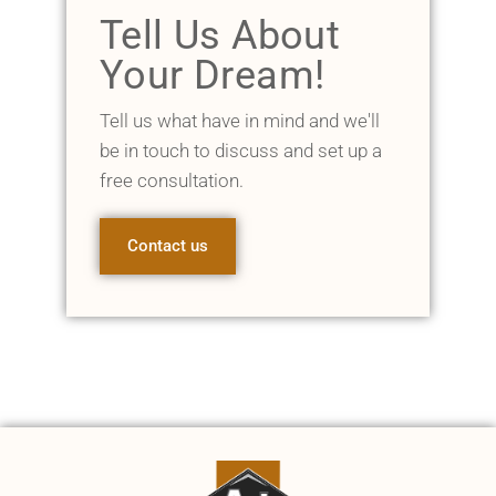
Tell Us About
Your Dream!
Tell us what have in mind and we'll
be in touch to discuss and set up a
free consultation.
Contact us