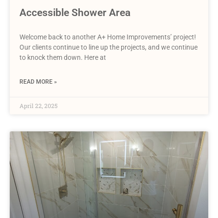
Accessible Shower Area
Welcome back to another A+ Home Improvements’ project!
Our clients continue to line up the projects, and we continue
to knock them down. Here at
READ MORE »
April 22, 2025