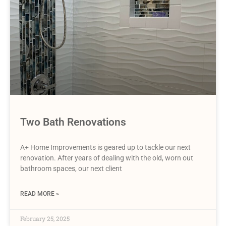
Two Bath Renovations
A+ Home Improvements is geared up to tackle our next
renovation. After years of dealing with the old, worn out
bathroom spaces, our next client
READ MORE »
February 25, 2025