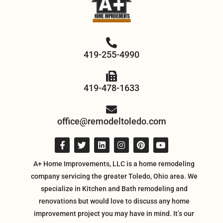
419-255-4990
419-478-1633
office@remodeltoledo.com
A+ Home Improvements, LLC is a home remodeling
company servicing the greater Toledo, Ohio area. We
specialize in Kitchen and Bath remodeling and
renovations but would love to discuss any home
improvement project you may have in mind. It’s our