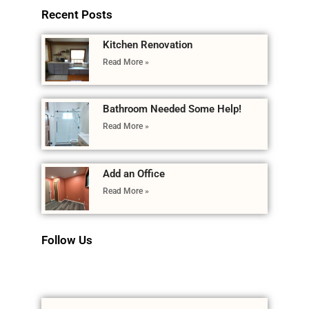
Recent Posts
Kitchen Renovation
Read More »
Bathroom Needed Some Help!
Read More »
Add an Office
Read More »
Follow Us