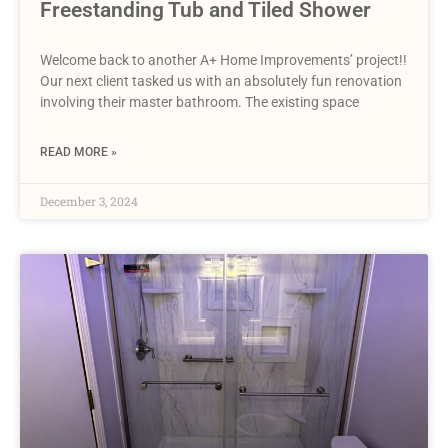
Freestanding Tub and Tiled Shower
Welcome back to another A+ Home Improvements’ project!!
Our next client tasked us with an absolutely fun renovation
involving their master bathroom. The existing space
READ MORE »
December 3, 2024