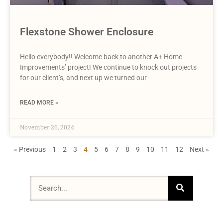
Flexstone Shower Enclosure
Hello everybody!! Welcome back to another A+ Home
Improvements’ project! We continue to knock out projects
for our client’s, and next up we turned our
READ MORE »
November 26, 2024
« Previous
1
2
3
4
5
6
7
8
9
10
11
12
Next »