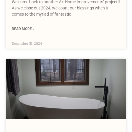
Welcome back to another A+ Home Improvements’ project!!
As we close out 2024, we count our blessings when it
comes to the myriad of fantastic
READ MORE »
December 31, 2024