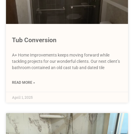
Tub Conversion
A+ Home Improvements keeps moving forward while
tackling projects for our wonderful clients. Our next client’s
bathroom contained an old cast tub and dated tile
READ MORE »
April 1, 2025