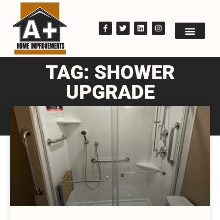
TAG: SHOWER
UPGRADE