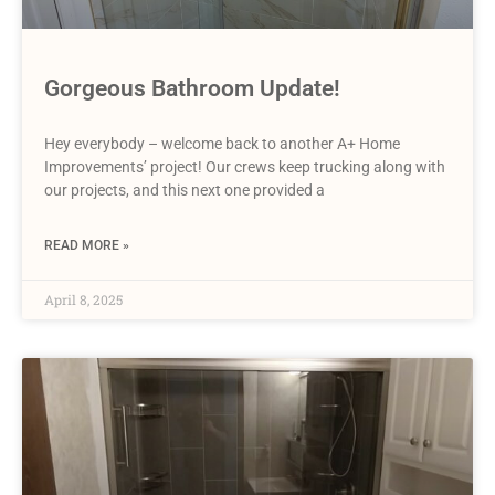
Gorgeous Bathroom Update!
Hey everybody – welcome back to another A+ Home
Improvements’ project! Our crews keep trucking along with
our projects, and this next one provided a
READ MORE »
April 8, 2025