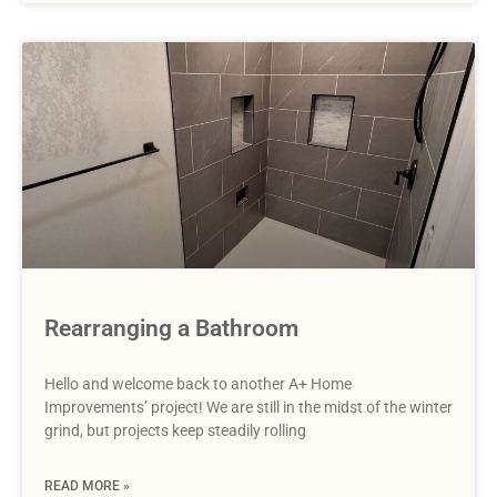
Rearranging a Bathroom
Hello and welcome back to another A+ Home
Improvements’ project! We are still in the midst of the winter
grind, but projects keep steadily rolling
READ MORE »