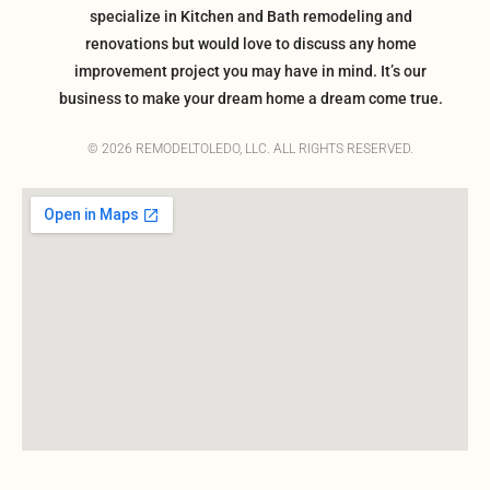
specialize in Kitchen and Bath remodeling and
renovations but would love to discuss any home
improvement project you may have in mind. It’s our
business to make your dream home a dream come true.
© 2026 REMODELTOLEDO, LLC. ALL RIGHTS RESERVED.