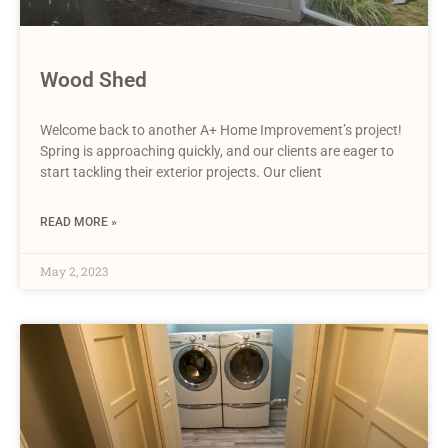
Wood Shed
Welcome back to another A+ Home Improvement’s project!
Spring is approaching quickly, and our clients are eager to
start tackling their exterior projects. Our client
READ MORE »
May 2, 2023