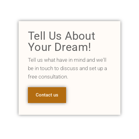
Tell Us About
Your Dream!
Tell us what have in mind and we'll
be in touch to discuss and set up a
free consultation.
Contact us