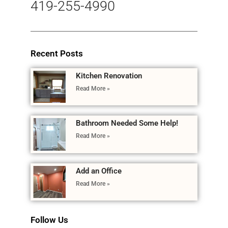
419-255-4990
Recent Posts
Kitchen Renovation
Read More »
Bathroom Needed Some Help!
Read More »
Add an Office
Read More »
Follow Us