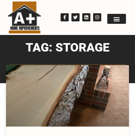
TAG: STORAGE