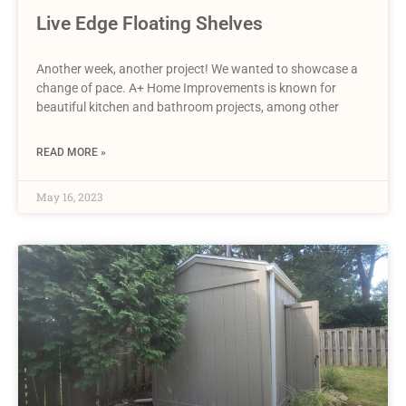
Live Edge Floating Shelves
Another week, another project! We wanted to showcase a
change of pace. A+ Home Improvements is known for
beautiful kitchen and bathroom projects, among other
READ MORE »
May 16, 2023