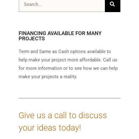
FINANCING AVAILABLE FOR MANY
PROJECTS
Term and Same as Cash options available to
help make your project more affordable. Call us
for more information or to see how we can help
make your projects a reality.
Give us a call to discuss
your ideas today!