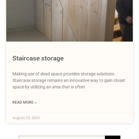
Staircase storage
Making use of dead space provides storage solutions.
Staircase storage remains an innovative way to gain closet
space by utilizing an area that is often
READ MORE »
August 20, 2019