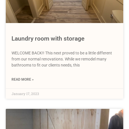
Laundry room with storage
WELCOME BACK!! This next proved to be a little different
from our normal renovations. While we remodel many
bathrooms to fit our clients needs, this
READ MORE »
January 17, 2023