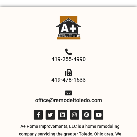
419-255-4990
419-478-1633
office@remodeltoledo.com
A+ Home Improvements, LLC is a home remodeling
company servicing the greater Toledo, Ohio area. We