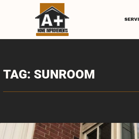
SERV
TAG: SUNROOM