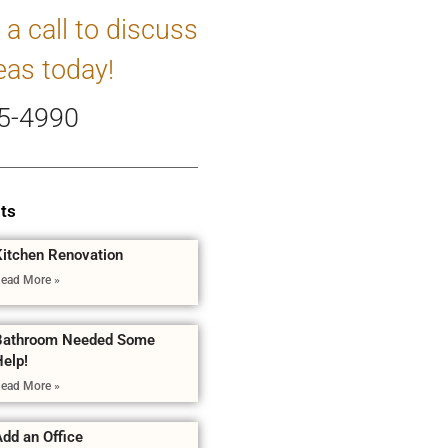
 a call to discuss
eas today!
5-4990
ts
Kitchen Renovation
ead More »
Bathroom Needed Some
Help!
ead More »
dd an Office