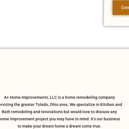
Con
A+ Home Improvements, LLC is a home remodeling company
ervicing the greater Toledo, Ohio area. We specialize in Kitchen and
Bath remodeling and renovations but would love to discuss any
home improvement project you may have in mind. It’s our business
to make your dream home a dream come true.