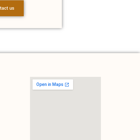
tact us