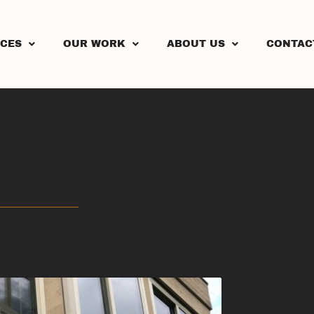
ICES
OUR WORK
ABOUT US
CONTAC