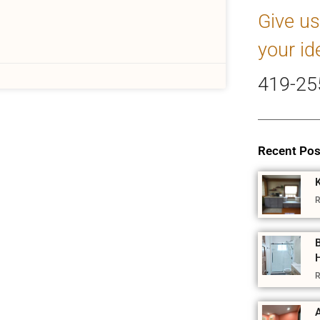
Give us
your id
419-25
Recent Pos
R
R
A