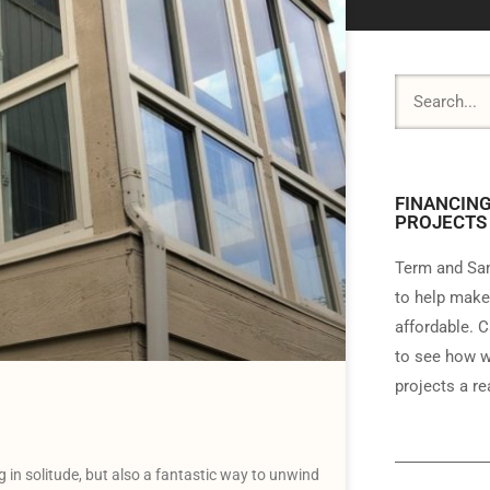
FINANCING
PROJECTS
Term and Sam
to help make
affordable. C
to see how w
projects a rea
g in solitude, but also a fantastic way to unwind