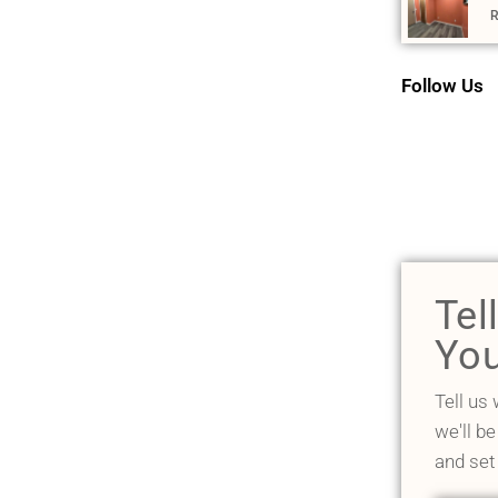
R
Follow Us
Tel
You
Tell us
we'll be
and set