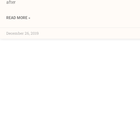
after
READ MORE »
December 26, 2019