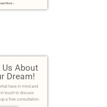
ead More »
l Us About
r Dream!
 what have in mind and
 in touch to discuss
 up a free consultation.