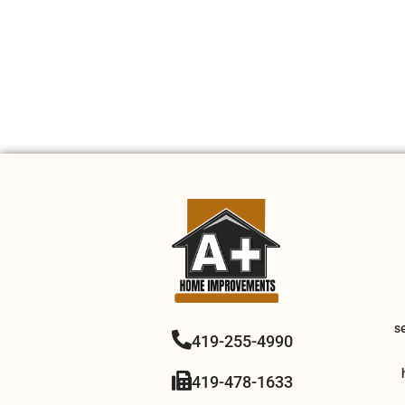
s
419-255-4990
419-478-1633