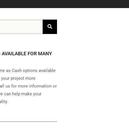
 AVAILABLE FOR MANY
e as Cash options available
 your project more
all us for more information or
e can help make your
lity.