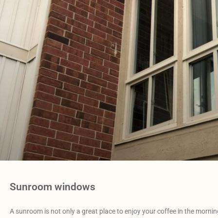
Sunroom windows
A sunroom is not only a great place to enjoy your coffee in the mornin