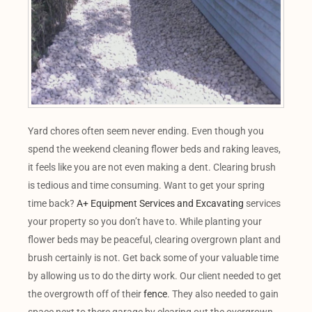
Yard chores often seem never ending. Even though you
spend the weekend cleaning flower beds and raking leaves,
it feels like you are not even making a dent. Clearing brush
is tedious and time consuming. Want to get your spring
time back?
A+ Equipment Services and Excavating
services
your property so you don’t have to. While planting your
flower beds may be peaceful, clearing overgrown plant and
brush certainly is not. Get back some of your valuable time
by allowing us to do the dirty work. Our client needed to get
the overgrowth off of their
fence
. They also needed to gain