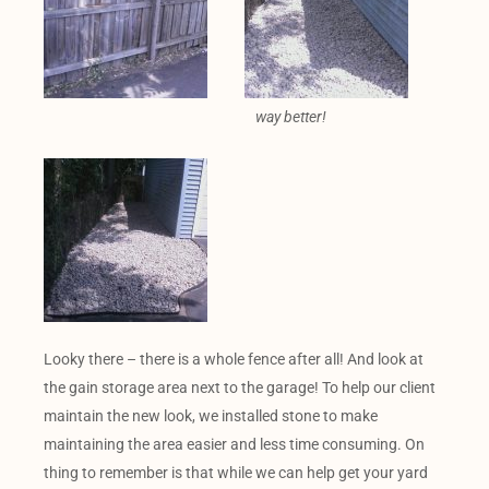
way better!
Looky there – there is a whole fence after all! And look at
the gain storage area next to the garage! To help our client
maintain the new look, we installed stone to make
maintaining the area easier and less time consuming. On
thing to remember is that while we can help get your yard