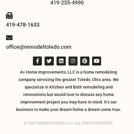
419-255-4990
419-478-1633
office@remodeltoledo.com
A+ Home Improvements, LLC is a home remodeling
company servicing the greater Toledo, Ohio area. We
specialize in Kitchen and Bath remodeling and
renovations but would love to discuss any home
improvement project you may have in mind. It’s our
business to make your dream home a dream come true.
© 2026 REMODELTOLEDO, LLC. ALL RIGHTS RESERVED.