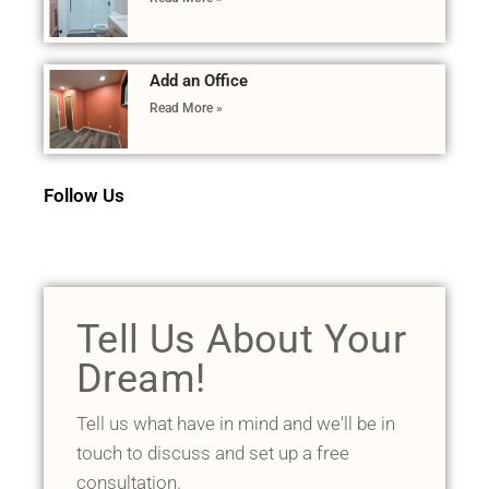
Add an Office
Read More »
Follow Us
Tell Us About Your
Dream!
Tell us what have in mind and we'll be in
touch to discuss and set up a free
consultation.