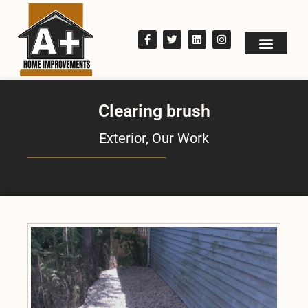
Clearing brush
Exterior
,
Our Work