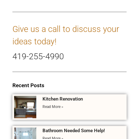
Give us a call to discuss your
ideas today!
419-255-4990
Recent Posts
Kitchen Renovation
Read More »
Bathroom Needed Some Help!
Read More »