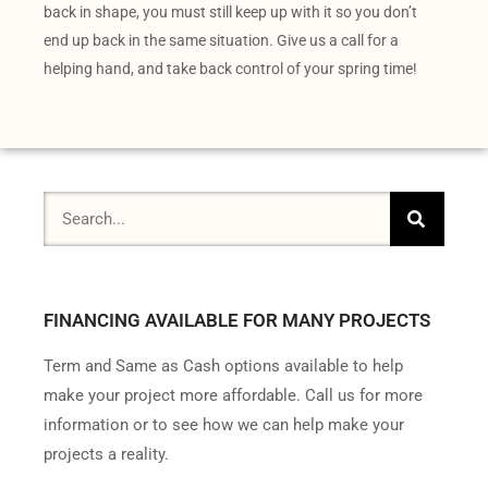
back in shape, you must still keep up with it so you don’t
end up back in the same situation. Give us a call for a
helping hand, and take back control of your spring time!
FINANCING AVAILABLE FOR MANY PROJECTS
Term and Same as Cash options available to help
make your project more affordable. Call us for more
information or to see how we can help make your
projects a reality.