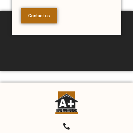
Contact us