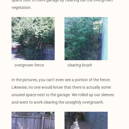
space next to there garage by clearing out the overgrown
vegetation.
overgrown fence
clearing brush
In the pictures, you can’t even see a portion of the fence.
Likewise, no one would know that there is actually some
unused space next to the garage. We rolled up our sleeves
and went to work clearing the unsightly overgrowth.