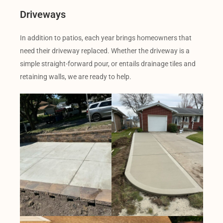
Driveways
In addition to patios, each year brings homeowners that
need their driveway replaced. Whether the driveway is a
simple straight-forward pour, or entails drainage tiles and
retaining walls, we are ready to help.