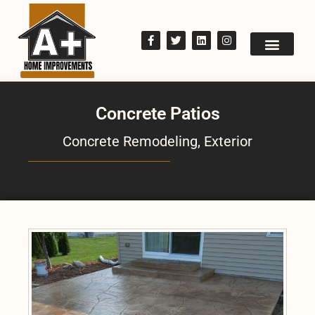
Concrete Patios
Concrete Remodeling
,
Exterior