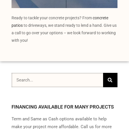
Ready to tackle your concrete projects? From
concrete
patios
to driveways, we stand ready to lend a hand. Give us
a call to go over your options – we look forward to working
with you!
FINANCING AVAILABLE FOR MANY PROJECTS
Term and Same as Cash options available to help
make your project more affordable. Call us for more