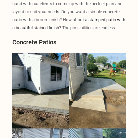
hand with our clients to come up with the perfect plan and
layout to suit your needs. Do you want a simple concrete
patio with a broom finish? How about a
stamped patio with
a beautiful stained finish
? The possibilities are endless.
Concrete Patios