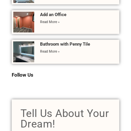
Add an Office
Read More »
Bathroom with Penny Tile
Read More »
Follow Us
Tell Us About Your
Dream!