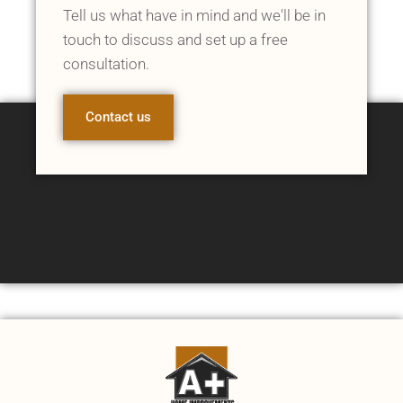
Tell us what have in mind and we'll be in
touch to discuss and set up a free
consultation.
Contact us