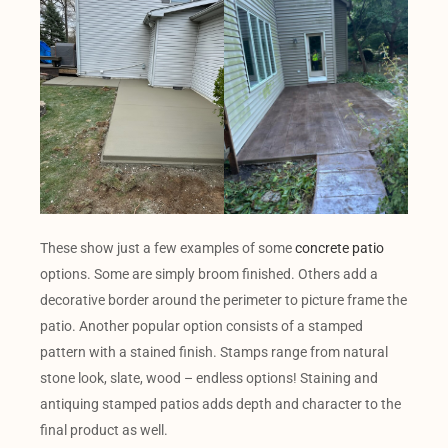
These show just a few examples of some
concrete patio
options. Some are simply broom finished. Others add a
decorative border around the perimeter to picture frame the
patio. Another popular option consists of a stamped
pattern with a stained finish. Stamps range from natural
stone look, slate, wood – endless options! Staining and
antiquing stamped patios adds depth and character to the
final product as well.