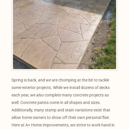
Spring is back, and we are chomping at the bit to tackle
some exterior projects. While we install dozens of decks
each year, we also complete many concrete projects as
well. Concrete patios come in all shapes and sizes.
Additionally, many stamp and stain variations exist that
allow home owners to show off their own personal flair.
Here at A+ Home Improvements, we strive to work hand in