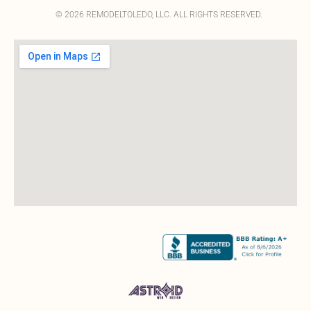
© 2026 REMODELTOLEDO, LLC. ALL RIGHTS RESERVED.