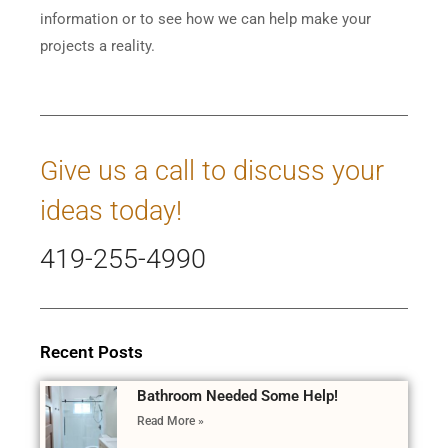
information or to see how we can help make your
projects a reality.
Give us a call to discuss your
ideas today!
419-255-4990
Recent Posts
Bathroom Needed Some Help!
Read More »