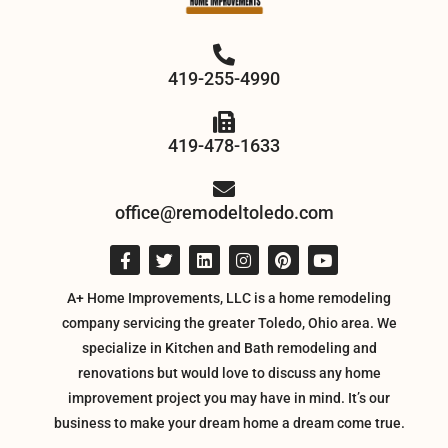
419-255-4990
419-478-1633
office@remodeltoledo.com
A+ Home Improvements, LLC is a home remodeling
company servicing the greater Toledo, Ohio area. We
specialize in Kitchen and Bath remodeling and
renovations but would love to discuss any home
improvement project you may have in mind. It’s our
business to make your dream home a dream come true.