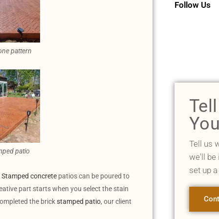
Follow Us
one pattern
Tel
You
Tell us 
mped patio
we'll be
set up a
.
Stamped concrete
patios can be poured to
eative part starts when you select the stain
Cont
completed the brick
stamped patio
, our client