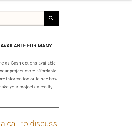
 AVAILABLE FOR MANY
e as Cash options available
your project more affordable.
ore information or to see how
ake your projects a reality.
 a call to discuss