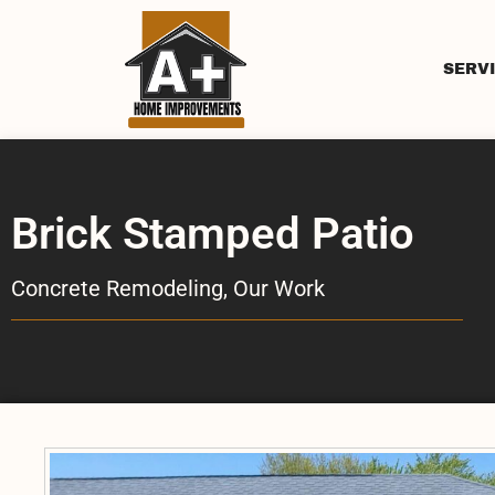
SERV
Brick Stamped Patio
Concrete Remodeling
,
Our Work