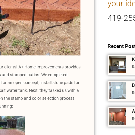
your id
419-25
Recent Pos
K
our clients! A+ Home Improvements provides
R
ecks and stamped patios. We completed
 for an open concept, install stone pads for
B
salt water tank. Next, they tasked us with a
R
n the stamp and color selection process
tunning:
A
R