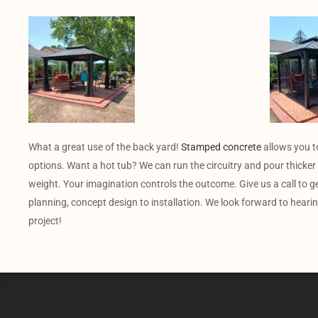
What a great use of the back yard!
Stamped concrete
allows you t
options. Want a hot tub? We can run the circuitry and pour thicker 
weight. Your imagination controls the outcome. Give us a call to g
planning, concept design to installation. We look forward to heari
project!