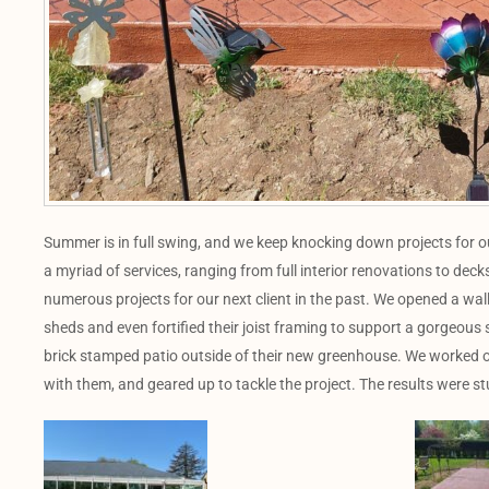
Summer is in full swing, and we keep knocking down projects for 
a myriad of services, ranging from full interior renovations to d
numerous projects for our next client in the past. We opened a wall
sheds and even fortified their joist framing to support a gorgeous 
brick stamped patio outside of their new greenhouse. We worked o
with them, and geared up to tackle the project. The results were s