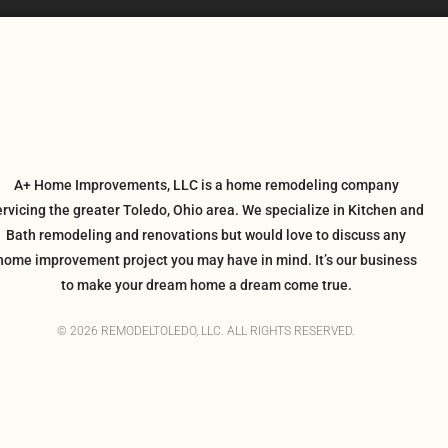
A+ Home Improvements, LLC is a home remodeling company
ervicing the greater Toledo, Ohio area. We specialize in Kitchen and
Bath remodeling and renovations but would love to discuss any
home improvement project you may have in mind. It’s our business
to make your dream home a dream come true.
© 2026 REMODELTOLEDO, LLC. ALL RIGHTS RESERVED.