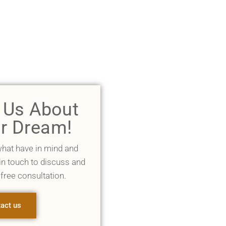
l Us About
r Dream!
what have in mind and
 in touch to discuss and
 free consultation.
act us