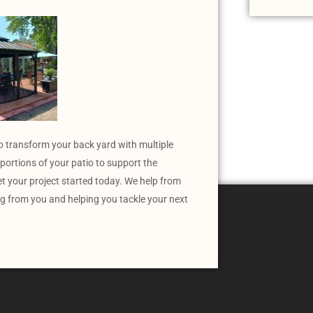
o transform your back yard with multiple
portions of your patio to support the
et your project started today. We help from
ng from you and helping you tackle your next