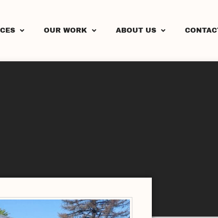
ICES
OUR WORK
ABOUT US
CONTAC