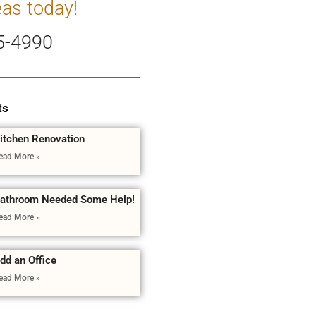
eas today!
5-4990
ts
itchen Renovation
ead More »
athroom Needed Some Help!
ead More »
dd an Office
ead More »