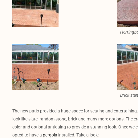
Herringb
Brick sta
The new patio provided a huge space for seating and entertaining
look like slate, random stone, brick and many more options. The cr
color and optional antiquing to provide a stunning look. Once we 
opted to have a
pergola
installed. Take a look: