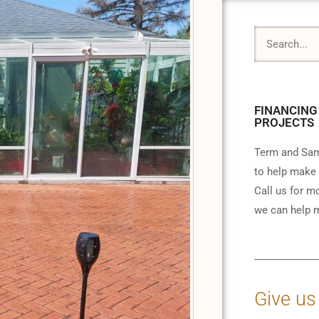
FINANCING
PROJECTS
Term and Sam
to help make 
Call us for m
we can help m
Give us