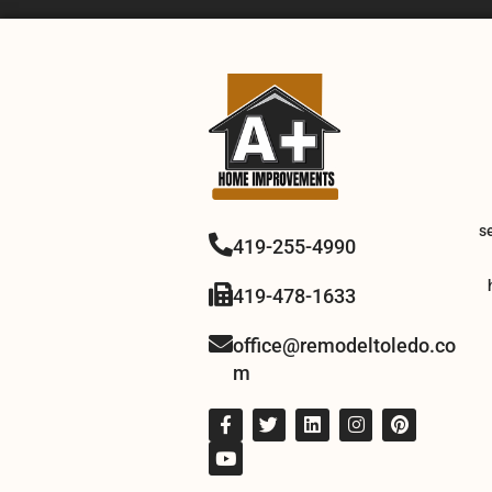
s
419-255-4990
419-478-1633
office@remodeltoledo.co
m