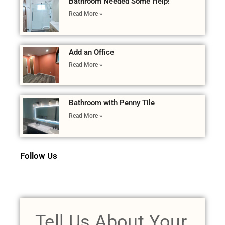
Bathroom Needed Some Help!
Read More »
Add an Office
Read More »
Bathroom with Penny Tile
Read More »
Follow Us
Tell Us About Your