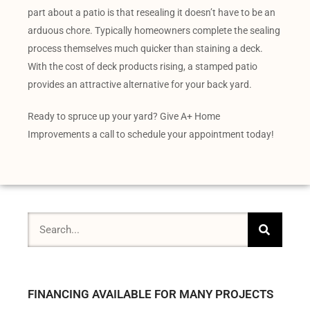
part about a patio is that resealing it doesn’t have to be an
arduous chore. Typically homeowners complete the sealing
process themselves much quicker than staining a deck.
With the cost of deck products rising, a stamped patio
provides an attractive alternative for your back yard.
Ready to spruce up your yard? Give A+ Home
Improvements a call to schedule your appointment today!
FINANCING AVAILABLE FOR MANY PROJECTS