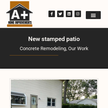
New stamped patio
Concrete Remodeling
,
Our Work