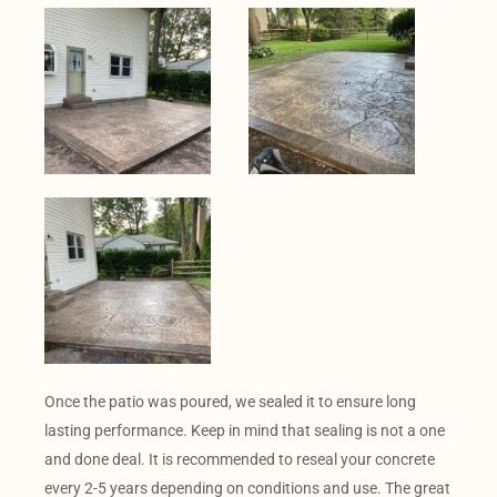
Once the patio was poured, we sealed it to ensure long
lasting performance. Keep in mind that sealing is not a one
and done deal. It is recommended to reseal your concrete
every 2-5 years depending on conditions and use. The great