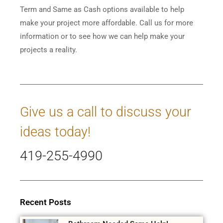
Term and Same as Cash options available to help
make your project more affordable. Call us for more
information or to see how we can help make your
projects a reality.
Give us a call to discuss your
ideas today!
419-255-4990
Recent Posts