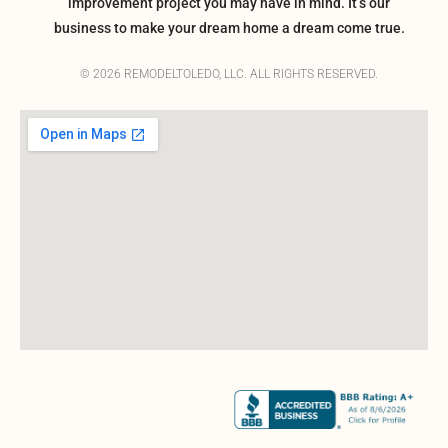
improvement project you may have in mind. It’s our
business to make your dream home a dream come true.
© 2026 REMODELTOLEDO, LLC. ALL RIGHTS RESERVED.