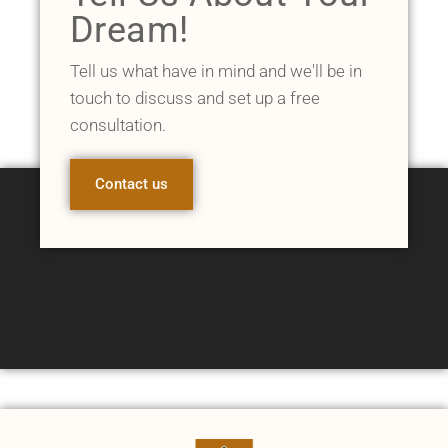
Dream!
Tell us what have in mind and we'll be in
touch to discuss and set up a free
consultation.
Contact us