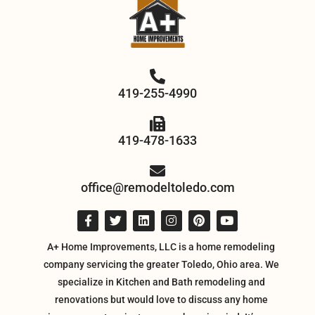
419-255-4990
419-478-1633
office@remodeltoledo.com
A+ Home Improvements, LLC is a home remodeling
company servicing the greater Toledo, Ohio area. We
specialize in Kitchen and Bath remodeling and
renovations but would love to discuss any home