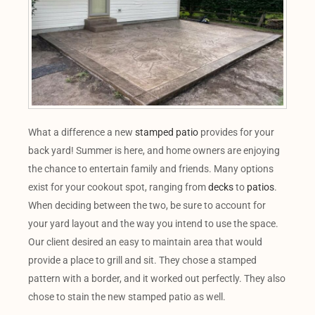
What a difference a new
stamped patio
provides for your
back yard! Summer is here, and home owners are enjoying
the chance to entertain family and friends. Many options
exist for your cookout spot, ranging from
decks
to
patios
.
When deciding between the two, be sure to account for
your yard layout and the way you intend to use the space.
Our client desired an easy to maintain area that would
provide a place to grill and sit. They chose a stamped
pattern with a border, and it worked out perfectly. They also
chose to stain the new stamped patio as well.