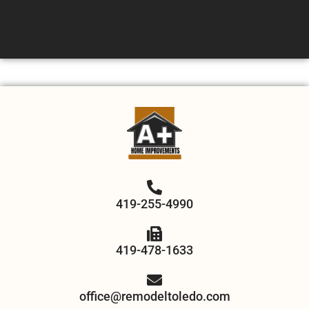
419-255-4990
419-478-1633
office@remodeltoledo.com