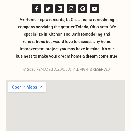
A+ Home Improvements, LLC is a home remodeling
company servicing the greater Toledo, Ohio area. We
specialize in Kitchen and Bath remodeling and
renovations but would love to discuss any home
improvement project you may have in mind. It’s our
business to make your dream home a dream come true.
© 2026 REMODELTOLEDO, LLC. ALL RIGHTS RESERVED.