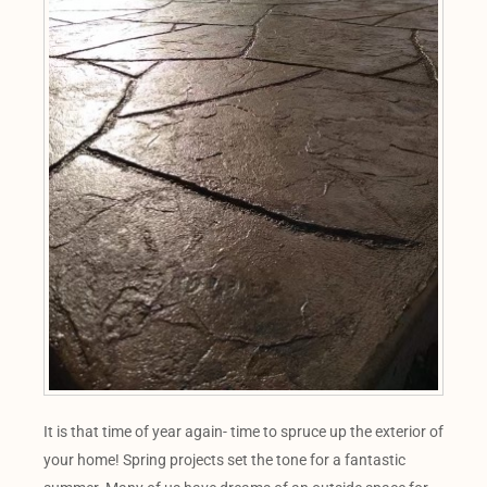
It is that time of year again- time to spruce up the exterior of
your home! Spring projects set the tone for a fantastic