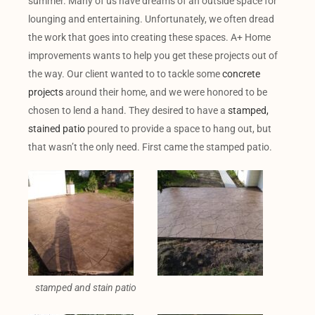
summer. Many of us have dreams of an outside space for
lounging and entertaining. Unfortunately, we often dread
the work that goes into creating these spaces. A+ Home
improvements wants to help you get these projects out of
the way. Our client wanted to to tackle some
concrete
projects
around their home, and we were honored to be
chosen to lend a hand. They desired to have a
stamped,
stained patio
poured to provide a space to hang out, but
that wasn’t the only need. First came the stamped patio.
stamped and stain patio