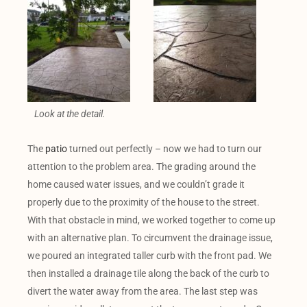
Look at the detail.
The
patio
turned out perfectly – now we had to turn our
attention to the problem area. The grading around the
home caused water issues, and we couldn’t grade it
properly due to the proximity of the house to the street.
With that obstacle in mind, we worked together to come up
with an alternative plan. To circumvent the drainage issue,
we poured an integrated taller curb with the front pad. We
then installed a drainage tile along the back of the curb to
divert the water away from the area. The last step was