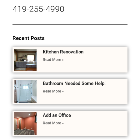
419-255-4990
Recent Posts
Kitchen Renovation
Read More »
Bathroom Needed Some Help!
Read More »
Add an Office
Read More »