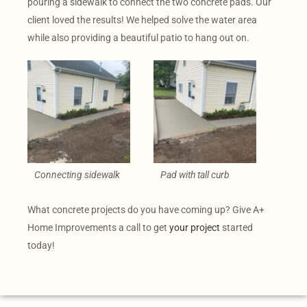
pouring a sidewalk to connect the two concrete pads. Our
client loved the results! We helped solve the water area
while also providing a beautiful patio to hang out on.
Connecting sidewalk
Pad with tall curb
What concrete projects do you have coming up? Give A+
Home Improvements a call to get
your project
started
today!