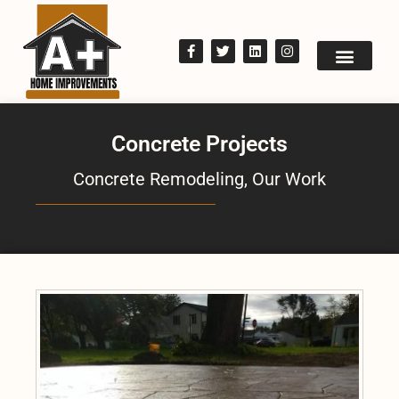
Concrete Projects
Concrete Remodeling
,
Our Work