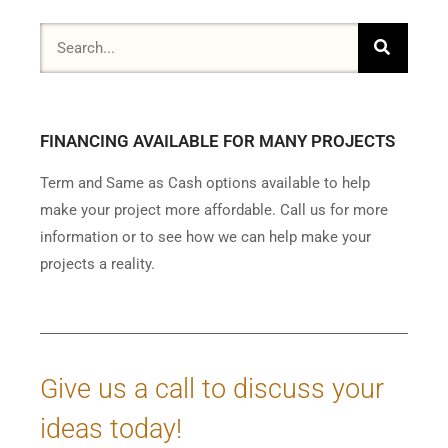
FINANCING AVAILABLE FOR MANY PROJECTS
Term and Same as Cash options available to help
make your project more affordable. Call us for more
information or to see how we can help make your
projects a reality.
Give us a call to discuss your
ideas today!