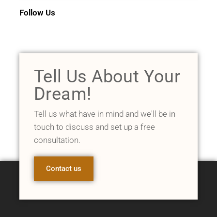
Follow Us
Tell Us About Your
Dream!
Tell us what have in mind and we'll be in
touch to discuss and set up a free
consultation.
Contact us