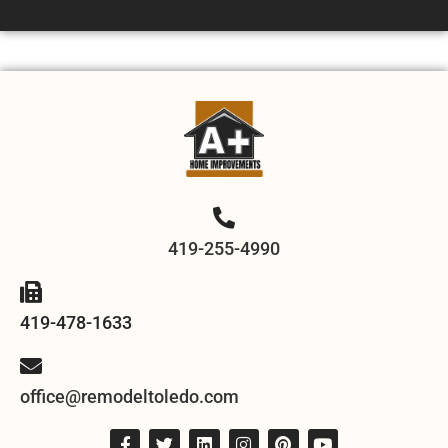
419-255-4990
419-478-1633
office@remodeltoledo.com