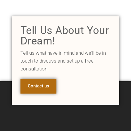
Tell Us About Your
Dream!
Tell us what have in mind and we'll be in
touch to discuss and set up a free
consultation.
Contact us