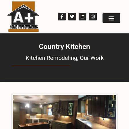
Country Kitchen
Kitchen Remodeling
,
Our Work