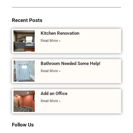
Recent Posts
Kitchen Renovation
Read More »
Bathroom Needed Some Help!
Read More »
Add an Office
Read More »
Follow Us