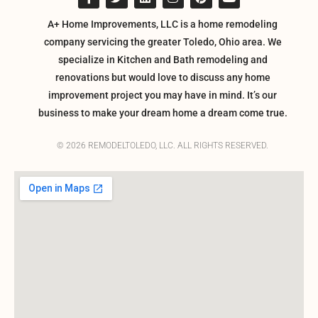
A+ Home Improvements, LLC is a home remodeling
company servicing the greater Toledo, Ohio area. We
specialize in Kitchen and Bath remodeling and
renovations but would love to discuss any home
improvement project you may have in mind. It’s our
business to make your dream home a dream come true.
© 2026 REMODELTOLEDO, LLC. ALL RIGHTS RESERVED.