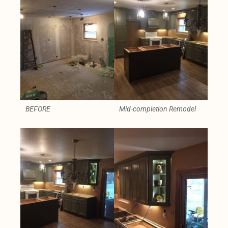
BEFORE
Mid-completion Remodel