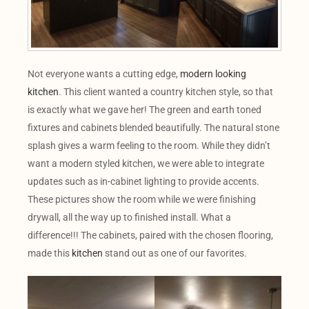
Not everyone wants a cutting edge,
modern looking
kitchen
. This client wanted a country kitchen style, so that
is exactly what we gave her! The green and earth toned
fixtures and cabinets blended beautifully. The natural stone
splash gives a warm feeling to the room. While they didn’t
want a modern styled kitchen, we were able to integrate
updates such as in-cabinet lighting to provide accents.
These pictures show the room while we were finishing
drywall, all the way up to finished install. What a
difference!!! The cabinets, paired with the chosen flooring,
made this
kitchen
stand out as one of our favorites.