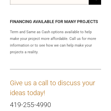
FINANCING AVAILABLE FOR MANY PROJECTS
Term and Same as Cash options available to help
make your project more affordable. Call us for more
information or to see how we can help make your
projects a reality.
Give us a call to discuss your
ideas today!
419-255-4990