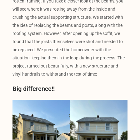
rotten framing. If you take a closer look at the beams, you
will see where it was rotting away from the inside and
crushing the actual supporting structure. We started with
the idea of replacing the beams and posts, along with the
roofing system. However, after opening up the soffit, we
found that the joists themselves were shot and needed to
be replaced. We presented the homeowner with the
situation, keeping them in the loop during the process. The
project turned out beautifully, with a new structure and
vinyl handrails to withstand the test of time:
Big difference!!