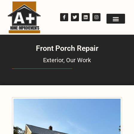
Front Porch Repair
Exterior
,
Our Work