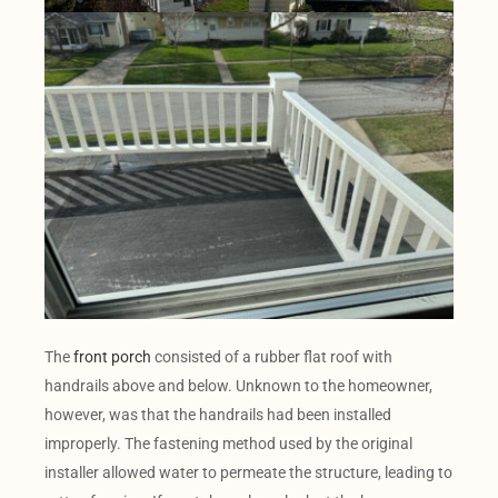
The
front porch
consisted of a rubber flat roof with
handrails above and below. Unknown to the homeowner,
however, was that the handrails had been installed
improperly. The fastening method used by the original
installer allowed water to permeate the structure, leading to