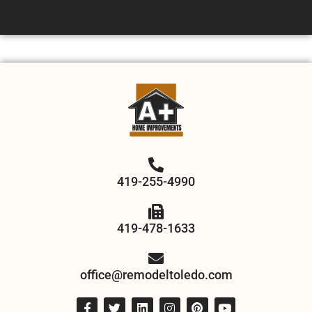
419-255-4990
419-478-1633
office@remodeltoledo.com