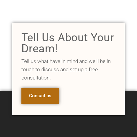
Tell Us About Your
Dream!
Tell us what have in mind and we'll be in
touch to discuss and set up a free
consultation.
Contact us