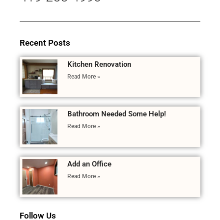
Recent Posts
Kitchen Renovation
Read More »
Bathroom Needed Some Help!
Read More »
Add an Office
Read More »
Follow Us