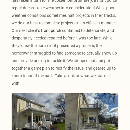
has taken a turn for the colder. Unfortunately, a front porch
repair doesn’t take weather into consideration! While poor
weather conditions sometimes halt projects in their tracks,
we do our best to complete projects in an efficient manner.
Our next client’s
front porch
continued to deteriorate, and
desperately needed repaired before it was too late. While
they knew the porch roof presented a problem, the
homeowner struggled to find someone to actually show up
and provide pricing to tackle it. We stopped out and put
together a game plan to rectify the issue ,and geared up to
knock it out of the park. Take a look at what we started
with: