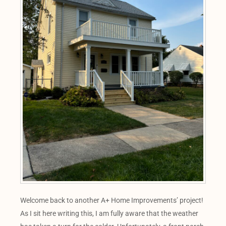
Welcome back to another A+ Home Improvements’ project!
As I sit here writing this, I am fully aware that the weather