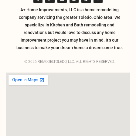
A+ Home Improvements, LLC is a home remodeling
company servicing the greater Toledo, Ohio area. We
specialize in Kitchen and Bath remodeling and
renovations but would love to discuss any home
improvement project you may have in mind. It’s our
business to make your dream home a dream come true.
© 2026 REMODELTOLEDO, LLC. ALL RIGHTS RESERVED.