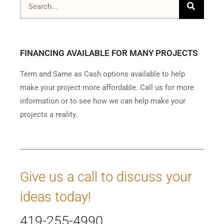
FINANCING AVAILABLE FOR MANY PROJECTS
Term and Same as Cash options available to help
make your project more affordable. Call us for more
information or to see how we can help make your
projects a reality.
Give us a call to discuss your
ideas today!
419-255-4990