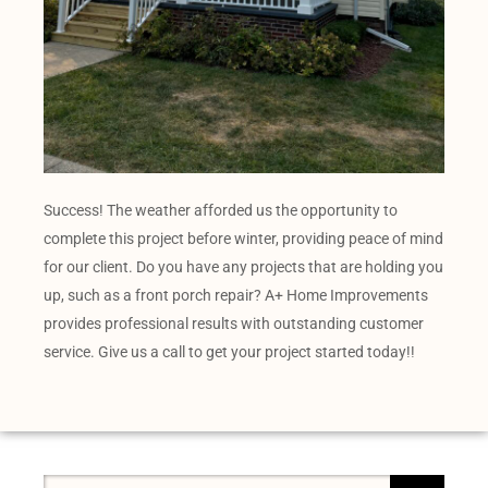
Success! The weather afforded us the opportunity to
complete this project before winter, providing peace of mind
for our client. Do you have any projects that are holding you
up, such as a front porch repair? A+ Home Improvements
provides professional results with outstanding customer
service. Give us a call to get your project started today!!