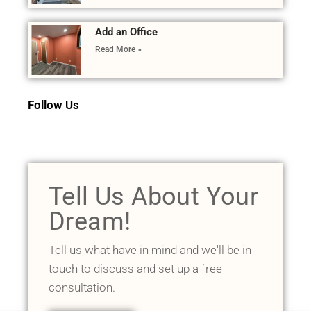
Add an Office
Read More »
Follow Us
Tell Us About Your
Dream!
Tell us what have in mind and we'll be in
touch to discuss and set up a free
consultation.