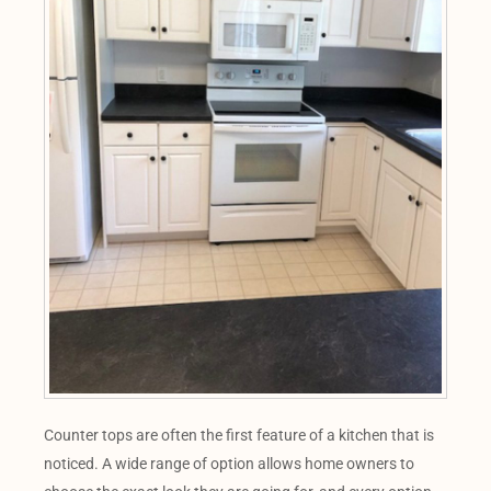
Counter tops are often the first feature of a kitchen that is
noticed. A wide range of option allows home owners to