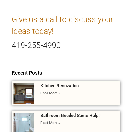
Give us a call to discuss your
ideas today!
419-255-4990
Recent Posts
Kitchen Renovation
Read More »
Bathroom Needed Some Help!
Read More »