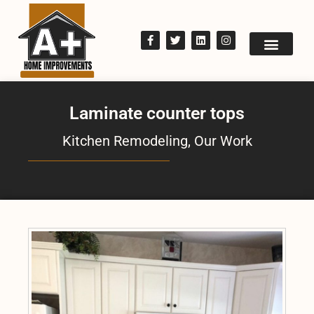
Laminate counter tops
Kitchen Remodeling
,
Our Work