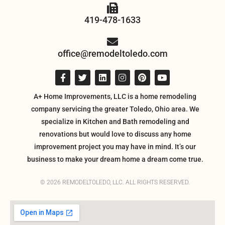
419-478-1633
office@remodeltoledo.com
A+ Home Improvements, LLC is a home remodeling
company servicing the greater Toledo, Ohio area. We
specialize in Kitchen and Bath remodeling and
renovations but would love to discuss any home
improvement project you may have in mind. It’s our
business to make your dream home a dream come true.
© 2026 REMODELTOLEDO, LLC. ALL RIGHTS RESERVED.