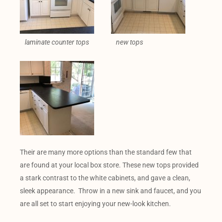
laminate counter tops
new tops
Their are many more options than the standard few that
are found at your local box store. These new tops provided
a stark contrast to the white cabinets, and gave a clean,
sleek appearance. Throw in a new sink and faucet, and you
are all set to start enjoying your new-look kitchen.