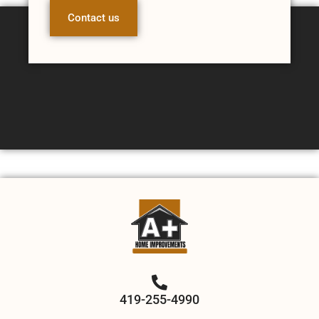
Contact us
419-255-4990