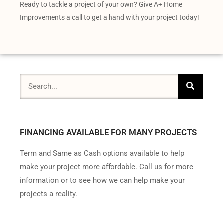
Ready to tackle a project of your own? Give A+ Home
Improvements a call to get a hand with your project today!
FINANCING AVAILABLE FOR MANY PROJECTS
Term and Same as Cash options available to help
make your project more affordable. Call us for more
information or to see how we can help make your
projects a reality.