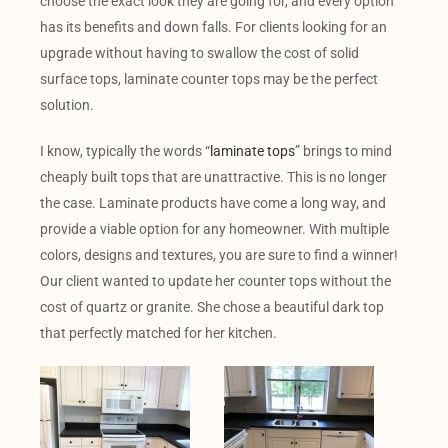
choose the exact look they are going for, and every option
has its benefits and down falls. For clients looking for an
upgrade without having to swallow the cost of solid
surface tops, laminate counter tops may be the perfect
solution.
I know, typically the words “
laminate tops
” brings to mind
cheaply built tops that are unattractive. This is no longer
the case. Laminate products have come a long way, and
provide a viable option for any homeowner. With multiple
colors, designs and textures, you are sure to find a winner!
Our client wanted to update her counter tops without the
cost of quartz or granite. She chose a beautiful dark top
that perfectly matched for her kitchen.