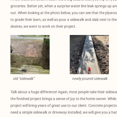
groceries. Better yet, when a surprise water line leak springs up a
out. When looking at the photo below, you can see that the plywood i
to grade their lawn, as well as pour a sidewalk and slab next to thei
desires, we went to work on their project.
old “sidewalk”
newly poured sidewalk
Talk about a huge difference! Again, most people take their sidewa
the finished project brings a sense of joy to the home owner. While
project will bring years of great use to our client. Concrete project
need a simple sidewalk or driveway installed, we will give you a h