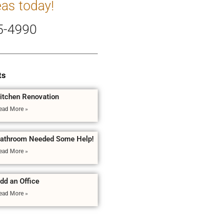
eas today!
5-4990
ts
itchen Renovation
ead More »
athroom Needed Some Help!
ead More »
dd an Office
ead More »