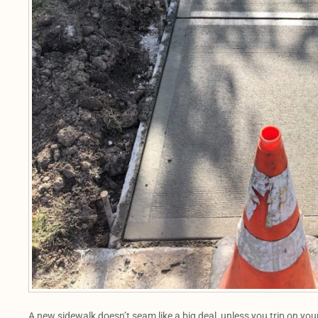
A new sidewalk doesn’t seam like a big deal, unless you trip on yo