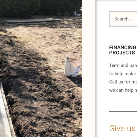
FINANCING
PROJECTS
Term and Sam
to help make 
Call us for m
we can help m
Give us