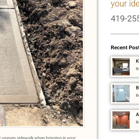
your id
419-25
Recent Pos
K
R
B
R
A
R
ur uneven sidewalk when bringing in your