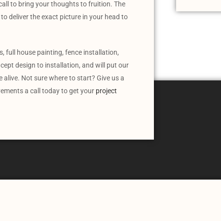
all to bring your thoughts to fruition. The
to deliver the exact picture in your head to
 full house painting, fence installation,
ept design to installation, and will put our
alive. Not sure where to start? Give us a
vements a call today to get your
project