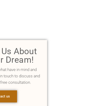
l Us About
r Dream!
what have in mind and
 in touch to discuss and
 free consultation.
act us