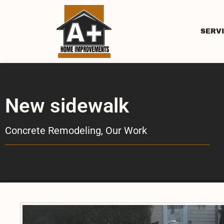
SERV
New sidewalk
Concrete Remodeling
,
Our Work