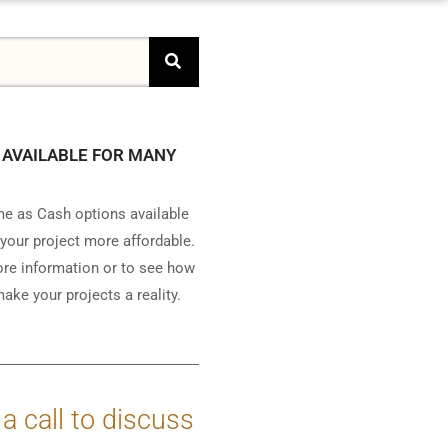
 AVAILABLE FOR MANY
e as Cash options available
your project more affordable.
ore information or to see how
ake your projects a reality.
 a call to discuss