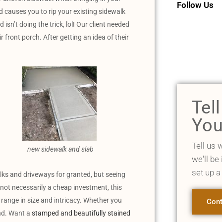
Follow Us
nd causes you to rip your existing sidewalk
sn’t doing the trick, lol! Our client needed
r front porch. After getting an idea of their
Tel
You
Tell us 
new sidewalk and slab
we'll be
set up a
lks and driveways for granted, but seeing
 not necessarily a cheap investment, this
s range in size and intricacy. Whether you
Cont
and. Want a
stamped and beautifully stained