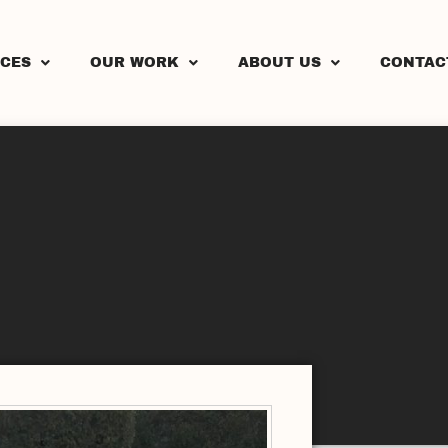
ICES
OUR WORK
ABOUT US
CONTAC