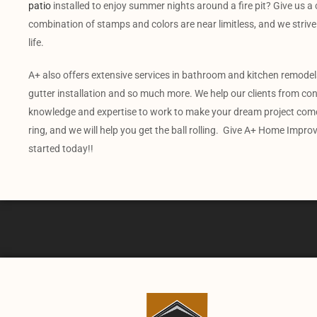
patio
installed to enjoy summer nights around a fire pit? Give us a c
combination of stamps and colors are near limitless, and we strive 
life.
A+ also offers extensive services in bathroom and kitchen remodels,
gutter installation and so much more. We help our clients from conc
knowledge and expertise to work to make your dream project come 
ring, and we will help you get the ball rolling. Give A+ Home Impro
started today!!