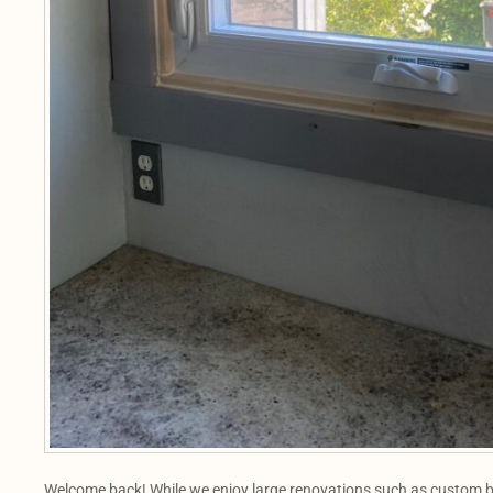
Welcome back! While we enjoy large renovations such as custom b