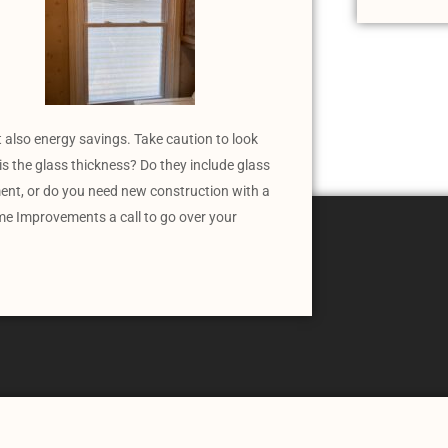
 also energy savings. Take caution to look
is the glass thickness? Do they include glass
ent, or do you need new construction with a
me Improvements a call to go over your