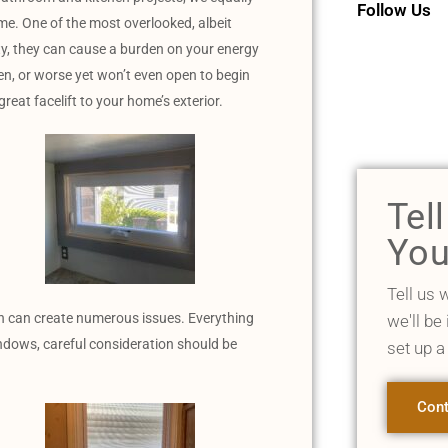
Follow Us
ome. One of the most overlooked, albeit
y, they can cause a burden on your energy
en, or worse yet won’t even open to begin
reat facelift to your home’s exterior.
Tel
You
Tell us 
ion can create numerous issues. Everything
we'll be
ndows, careful consideration should be
set up a
Cont