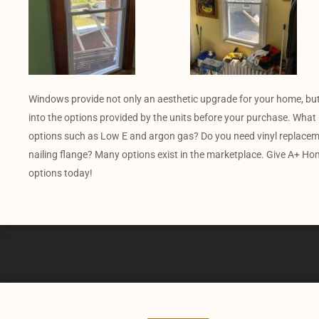
Windows provide not only an aesthetic upgrade for your home, but
into the options provided by the units before your purchase. What 
options such as Low E and argon gas? Do you need vinyl replacem
nailing flange? Many options exist in the marketplace. Give A+ Ho
options today!