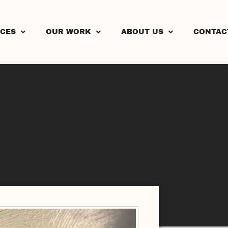
ICES
OUR WORK
ABOUT US
CONTAC