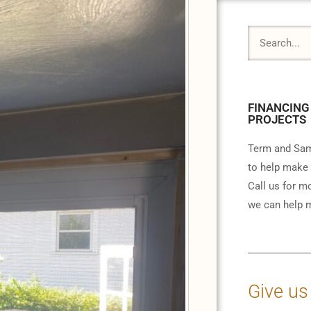
FINANCING
PROJECTS
Term and Sam
to help make 
Call us for m
we can help m
Give us