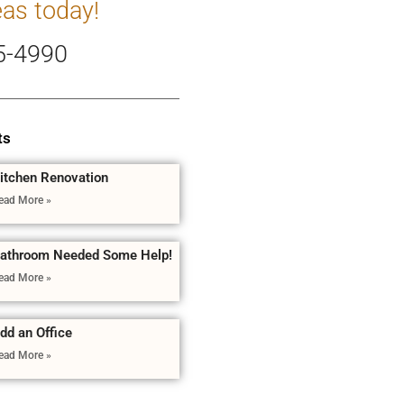
eas today!
5-4990
ts
itchen Renovation
ead More »
athroom Needed Some Help!
ead More »
dd an Office
ead More »