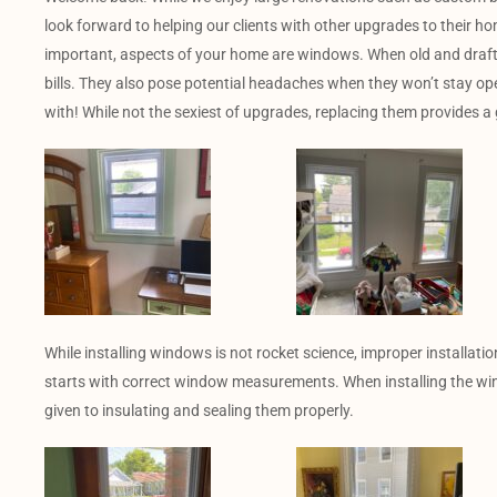
look forward to helping our clients with other upgrades to their h
important, aspects of your home are windows. When old and draft
bills. They also pose potential headaches when they won’t stay op
with! While not the sexiest of upgrades, replacing them provides a g
While installing windows is not rocket science, improper installat
starts with correct window measurements. When installing the wi
given to insulating and sealing them properly.