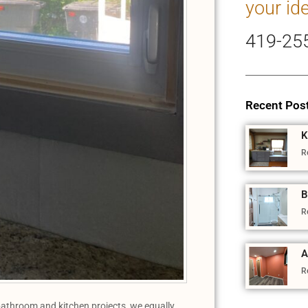
your id
419-25
Recent Pos
K
R
B
R
A
R
athroom and kitchen projects, we equally