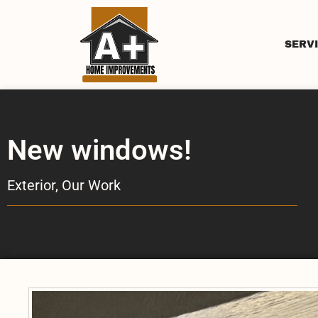
SERV
New windows!
Exterior
,
Our Work