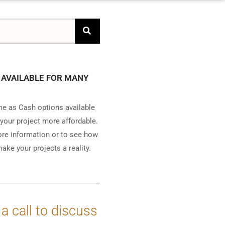
 AVAILABLE FOR MANY
e as Cash options available
your project more affordable.
ore information or to see how
ake your projects a reality.
 a call to discuss