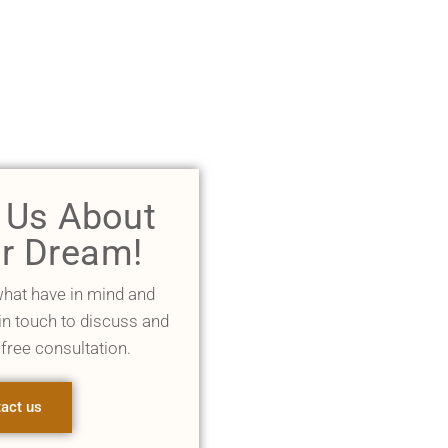
l Us About
r Dream!
what have in mind and
 in touch to discuss and
 free consultation.
act us