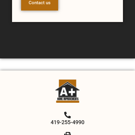
Contact us
419-255-4990