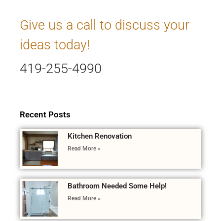
Give us a call to discuss your
ideas today!
419-255-4990
Recent Posts
Kitchen Renovation
Read More »
Bathroom Needed Some Help!
Read More »