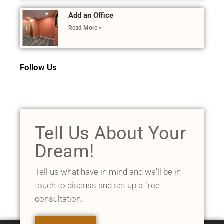
Add an Office
Read More »
Follow Us
Tell Us About Your
Dream!
Tell us what have in mind and we'll be in
touch to discuss and set up a free
consultation.