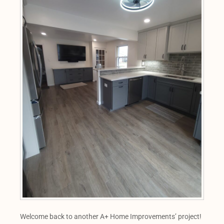
Welcome back to another A+ Home Improvements’ project!