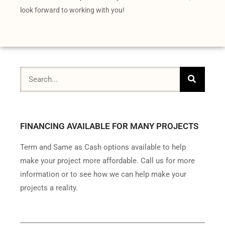
look forward to working with you!
FINANCING AVAILABLE FOR MANY PROJECTS
Term and Same as Cash options available to help
make your project more affordable. Call us for more
information or to see how we can help make your
projects a reality.