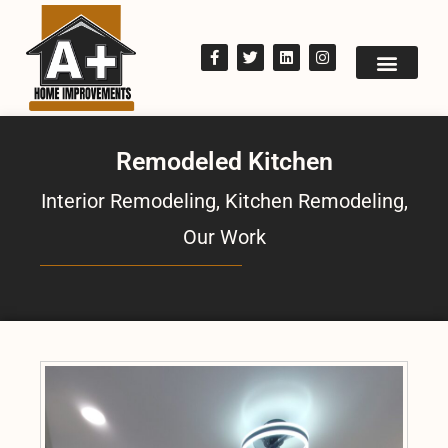
Remodeled Kitchen
Interior Remodeling
,
Kitchen Remodeling
,
Our Work