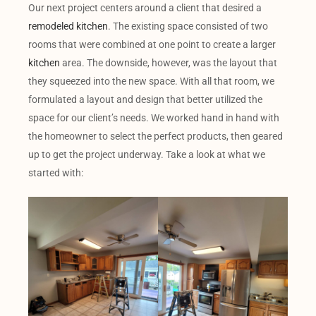
Our next project centers around a client that desired a
remodeled kitchen
. The existing space consisted of two
rooms that were combined at one point to create a larger
kitchen
area. The downside, however, was the layout that
they squeezed into the new space. With all that room, we
formulated a layout and design that better utilized the
space for our client’s needs. We worked hand in hand with
the homeowner to select the perfect products, then geared
up to get the project underway. Take a look at what we
started with: