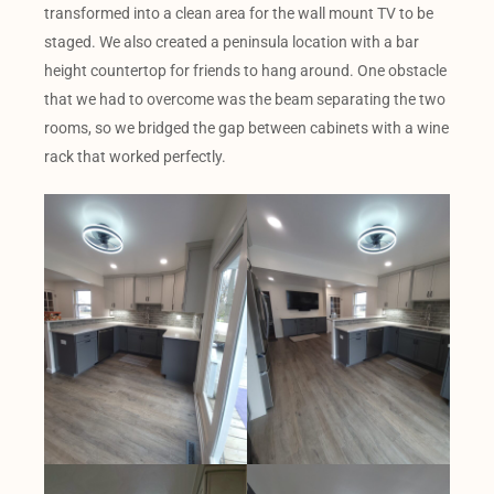
transformed into a clean area for the wall mount TV to be
staged. We also created a peninsula location with a bar
height countertop for friends to hang around. One obstacle
that we had to overcome was the beam separating the two
rooms, so we bridged the gap between cabinets with a wine
rack that worked perfectly.