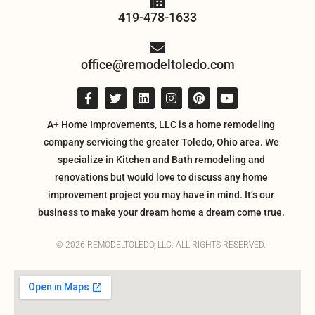
419-478-1633
office@remodeltoledo.com
A+ Home Improvements, LLC is a home remodeling
company servicing the greater Toledo, Ohio area. We
specialize in Kitchen and Bath remodeling and
renovations but would love to discuss any home
improvement project you may have in mind. It’s our
business to make your dream home a dream come true.
© 2026 REMODELTOLEDO, LLC. ALL RIGHTS RESERVED.