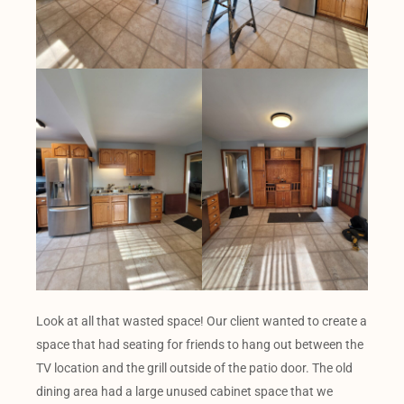
Look at all that wasted space! Our client wanted to create a
space that had seating for friends to hang out between the
TV location and the grill outside of the patio door. The old
dining area had a large unused cabinet space that we