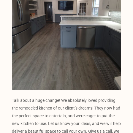
Talk about a huge change! We absolutely loved providing
the remodeled kitchen of our client’s dreams! They now had
the perfect space to entertain, and were eager to put the
new kitchen to use. Let us know your ideas, and we will help
deliver a beautiful space to call your own. Give us a call, we