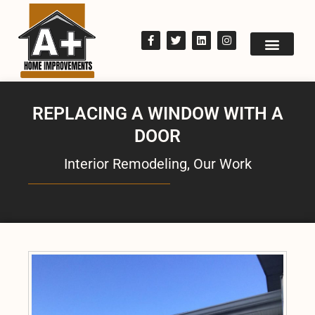
REPLACING A WINDOW WITH A
DOOR
Interior Remodeling
,
Our Work