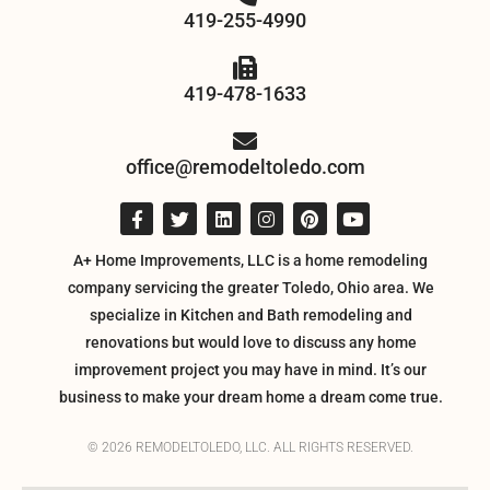
419-255-4990
419-478-1633
office@remodeltoledo.com
A+ Home Improvements, LLC is a home remodeling
company servicing the greater Toledo, Ohio area. We
specialize in Kitchen and Bath remodeling and
renovations but would love to discuss any home
improvement project you may have in mind. It’s our
business to make your dream home a dream come true.
© 2026 REMODELTOLEDO, LLC. ALL RIGHTS RESERVED.