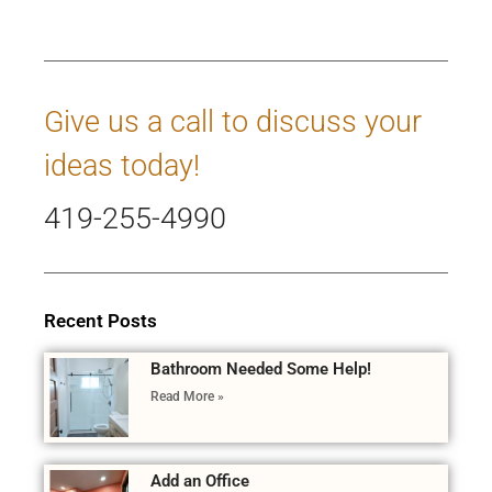
Give us a call to discuss your
ideas today!
419-255-4990
Recent Posts
Bathroom Needed Some Help!
Read More »
Add an Office