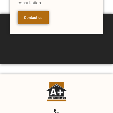
consultation.
Contact us