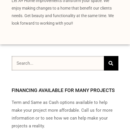
Let A+ Home Improvements transform your space. We
enjoy making changes to a home that benefit our clients
needs. Get beauty and functionality at the same time. We
look forward to working with you!!
FINANCING AVAILABLE FOR MANY PROJECTS
Term and Same as Cash options available to help
make your project more affordable. Call us for more
information or to see how we can help make your
projects a reality.