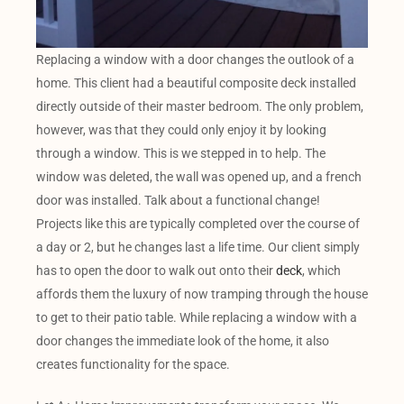
Replacing a window with a door changes the outlook of a
home. This client had a beautiful composite deck installed
directly outside of their master bedroom. The only problem,
however, was that they could only enjoy it by looking
through a window. This is we stepped in to help. The
window was deleted, the wall was opened up, and a french
door was installed. Talk about a functional change!
Projects like this are typically completed over the course of
a day or 2, but he changes last a life time. Our client simply
has to open the door to walk out onto their
deck
, which
affords them the luxury of now tramping through the house
to get to their patio table. While replacing a window with a
door changes the immediate look of the home, it also
creates functionality for the space.