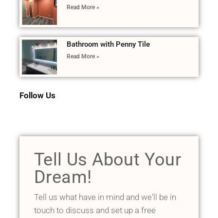
Read More »
Bathroom with Penny Tile
Read More »
Follow Us
Tell Us About Your
Dream!
Tell us what have in mind and we'll be in
touch to discuss and set up a free