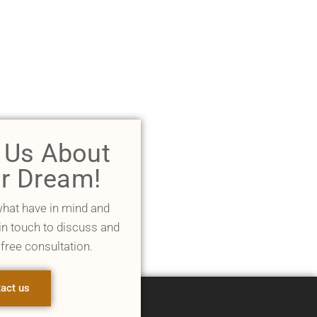
l Us About
r Dream!
what have in mind and
 in touch to discuss and
 free consultation.
act us