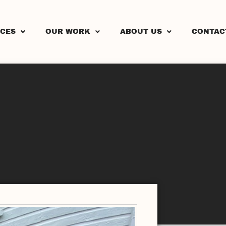
ICES
OUR WORK
ABOUT US
CONTAC