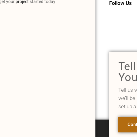
 get your
project
started today!
Follow Us
Tel
You
Tell us 
we'll be
set up a
Cont