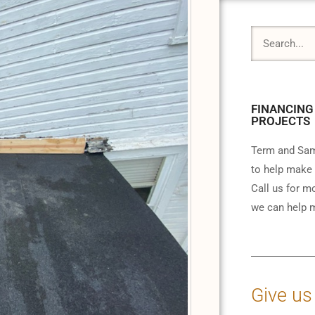
FINANCING
PROJECTS
Term and Sam
to help make 
Call us for m
we can help m
Give us