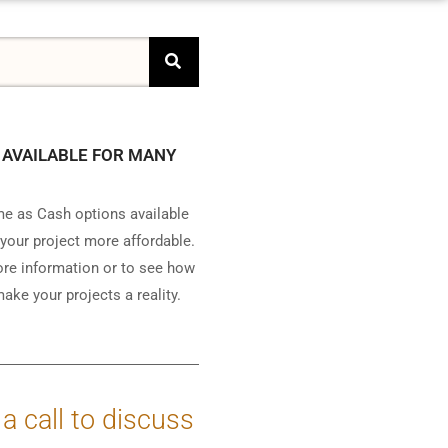
 AVAILABLE FOR MANY
e as Cash options available
your project more affordable.
ore information or to see how
ake your projects a reality.
 a call to discuss