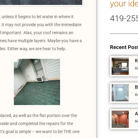
your id
419-25
s, unless it begins to let water in where it
. It may not provide you with the immediate
ll important. Alas, your roof remains an
omes have multiple layers. Maybe you have a
Recent Pos
les. Either way, we are hear to help.
K
R
B
R
A
laced, as well as the flat portion over the
R
side and completed the repairs for the
s goal is simple – we want to be THE one