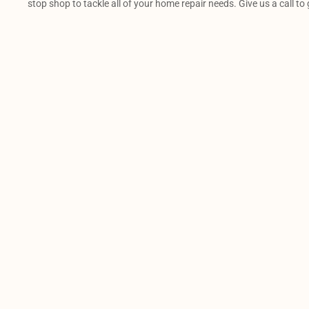
stop shop to tackle all of your home repair needs. Give us a call to