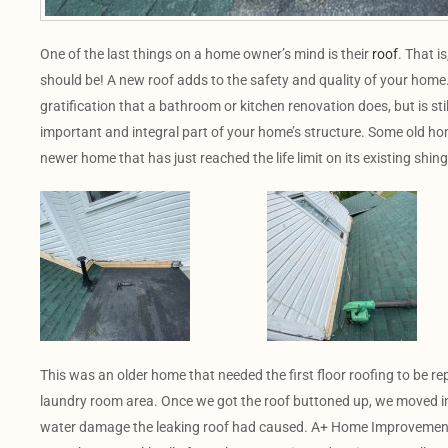
One of the last things on a home owner’s mind is their
roof
. That i
should be! A new roof adds to the safety and quality of your home
gratification that a bathroom or kitchen renovation does, but is sti
important and integral part of your home’s structure. Some old h
newer home that has just reached the life limit on its existing shing
This was an older home that needed the first floor roofing to be rep
laundry room area. Once we got the roof buttoned up, we moved in
water damage the leaking roof had caused. A+ Home Improvement’