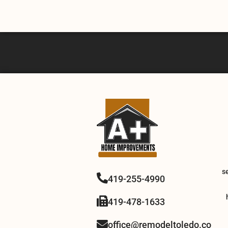
s
419-255-4990
419-478-1633
office@remodeltoledo.co