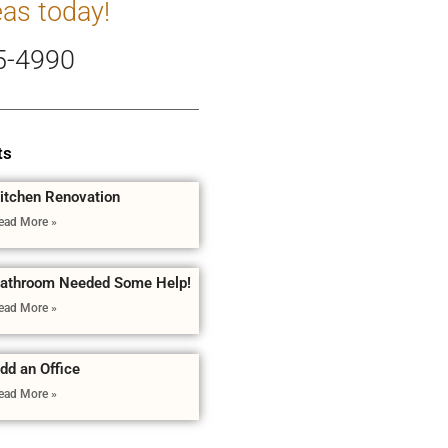
eas today!
5-4990
ts
itchen Renovation
ead More »
athroom Needed Some Help!
ead More »
dd an Office
ead More »