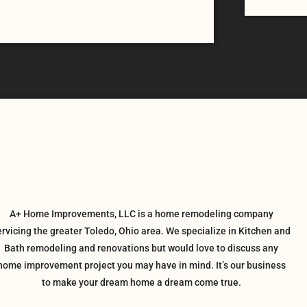
A+ Home Improvements, LLC is a home remodeling company
ervicing the greater Toledo, Ohio area. We specialize in Kitchen and
Bath remodeling and renovations but would love to discuss any
home improvement project you may have in mind. It’s our business
to make your dream home a dream come true.