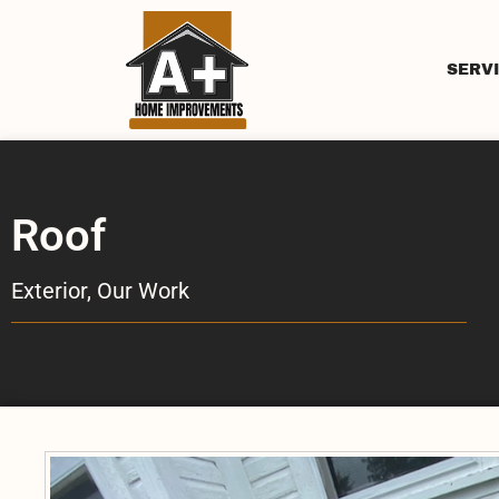
SERV
Roof
Exterior
,
Our Work