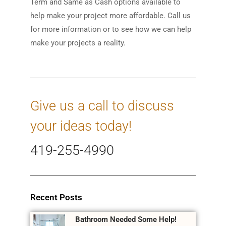
Term and Same as Cash options available to
help make your project more affordable. Call us
for more information or to see how we can help
make your projects a reality.
Give us a call to discuss
your ideas today!
419-255-4990
Recent Posts
Bathroom Needed Some Help!