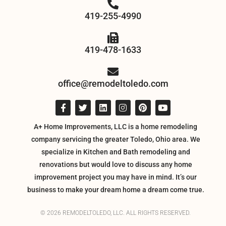
419-255-4990
419-478-1633
office@remodeltoledo.com
A+ Home Improvements, LLC is a home remodeling
company servicing the greater Toledo, Ohio area. We
specialize in Kitchen and Bath remodeling and
renovations but would love to discuss any home
improvement project you may have in mind. It’s our
business to make your dream home a dream come true.
© 2026 REMODELTOLEDO, LLC. ALL RIGHTS RESERVED.