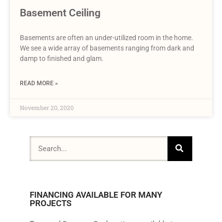
Basement Ceiling
Basements are often an under-utilized room in the home.
We see a wide array of basements ranging from dark and
damp to finished and glam.
READ MORE »
November 20, 2020
FINANCING AVAILABLE FOR MANY
PROJECTS