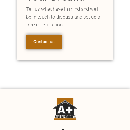
Tell us what have in mind and we'll
be in touch to discuss and set up a
free consultation.
Contact us