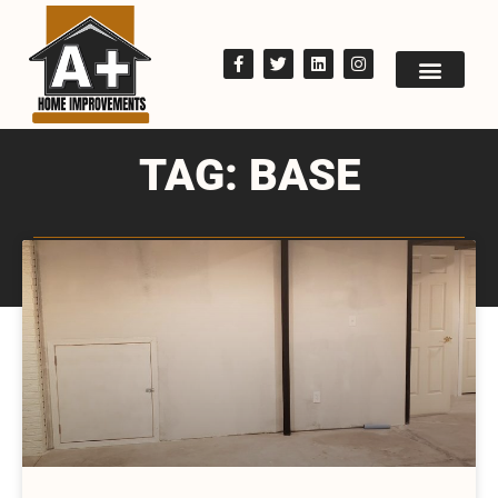
TAG: BASE