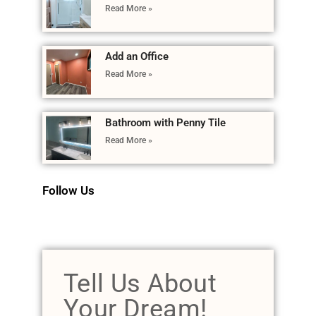
Read More »
Add an Office
Read More »
Bathroom with Penny Tile
Read More »
Follow Us
Tell Us About
Your Dream!