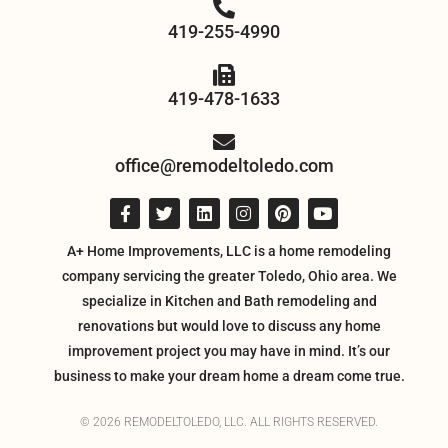
419-255-4990
419-478-1633
office@remodeltoledo.com
A+ Home Improvements, LLC is a home remodeling
company servicing the greater Toledo, Ohio area. We
specialize in Kitchen and Bath remodeling and
renovations but would love to discuss any home
improvement project you may have in mind. It’s our
business to make your dream home a dream come true.
© 2026 REMODELTOLEDO, LLC. ALL RIGHTS RESERVED.