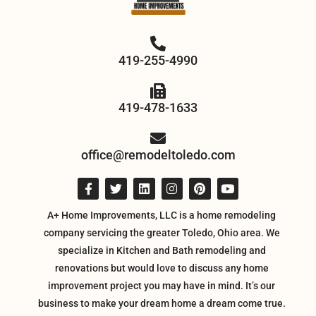
419-255-4990
419-478-1633
office@remodeltoledo.com
A+ Home Improvements, LLC is a home remodeling
company servicing the greater Toledo, Ohio area. We
specialize in Kitchen and Bath remodeling and
renovations but would love to discuss any home
improvement project you may have in mind. It’s our
business to make your dream home a dream come true.