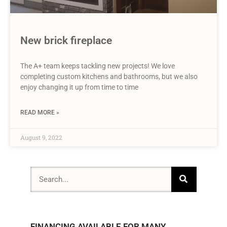
New brick fireplace
The A+ team keeps tackling new projects! We love
completing custom kitchens and bathrooms, but we also
enjoy changing it up from time to time
READ MORE »
August 9, 2022
FINANCING AVAILABLE FOR MANY