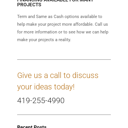
PROJECTS
Term and Same as Cash options available to
help make your project more affordable. Call us
for more information or to see how we can help
make your projects a reality.
Give us a call to discuss
your ideas today!
419-255-4990
Recent Posts