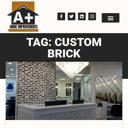
TAG: CUSTOM
BRICK