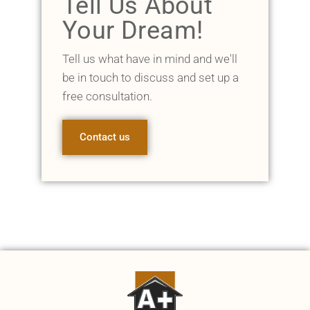
Tell Us About
Your Dream!
Tell us what have in mind and we'll
be in touch to discuss and set up a
free consultation.
Contact us