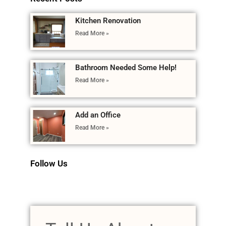
Kitchen Renovation
Read More »
Bathroom Needed Some Help!
Read More »
Add an Office
Read More »
Follow Us