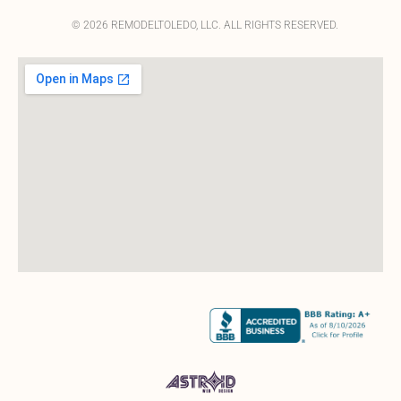
© 2026 REMODELTOLEDO, LLC. ALL RIGHTS RESERVED.