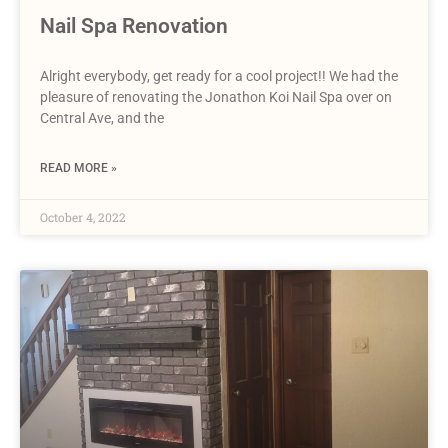
Nail Spa Renovation
Alright everybody, get ready for a cool project!! We had the
pleasure of renovating the Jonathon Koi Nail Spa over on
Central Ave, and the
READ MORE »
October 4, 2022