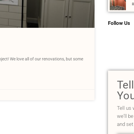
R
Follow Us
ct! We love all of our renovations, but some
Tel
You
Tell us
we'll be
and set