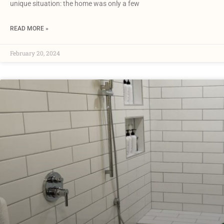
unique situation: the home was only a few
READ MORE »
February 20, 2024