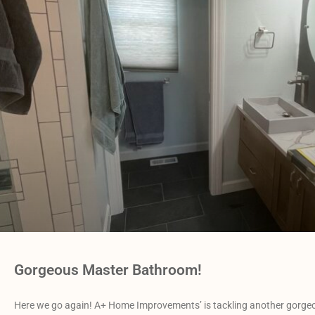
Gorgeous Master Bathroom!
Here we go again! A+ Home Improvements’ is tackling another gorgeo