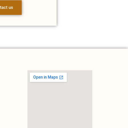
tact us