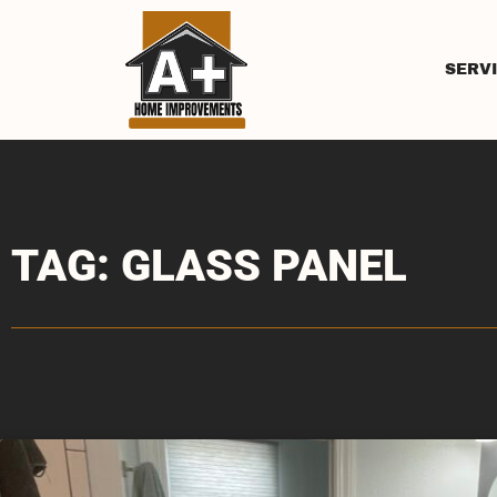
SERV
TAG: GLASS PANEL