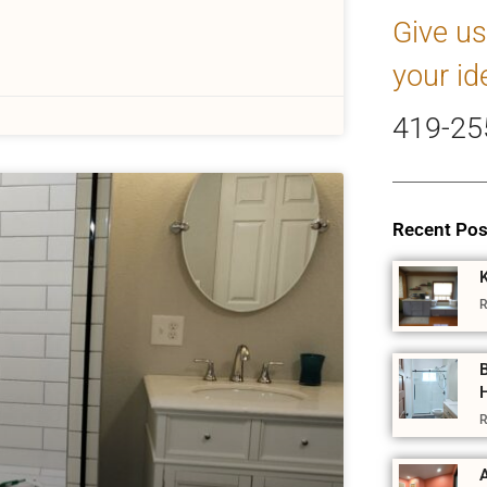
Give us
your id
419-25
Recent Pos
R
R
A