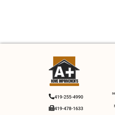
s
419-255-4990
419-478-1633