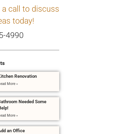
 a call to discuss
eas today!
5-4990
ts
Kitchen Renovation
ead More »
Bathroom Needed Some
Help!
ead More »
dd an Office