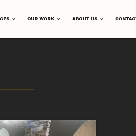
ICES
OUR WORK
ABOUT US
CONTAC