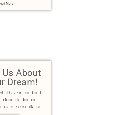
ead More »
l Us About
r Dream!
 what have in mind and
 in touch to discuss
 up a free consultation.