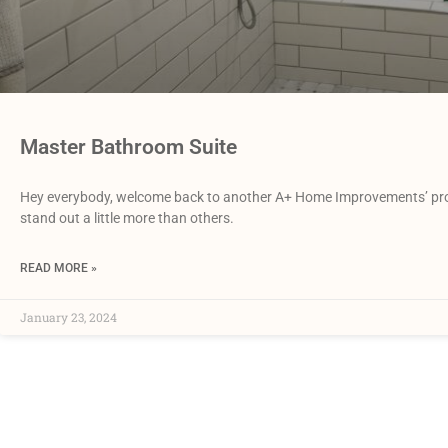
Master Bathroom Suite
Hey everybody, welcome back to another A+ Home Improvements’ proje
stand out a little more than others.
READ MORE »
January 23, 2024