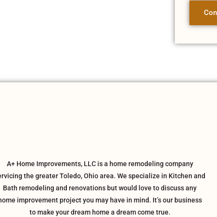
Con
A+ Home Improvements, LLC is a home remodeling company
ervicing the greater Toledo, Ohio area. We specialize in Kitchen and
Bath remodeling and renovations but would love to discuss any
home improvement project you may have in mind. It’s our business
to make your dream home a dream come true.