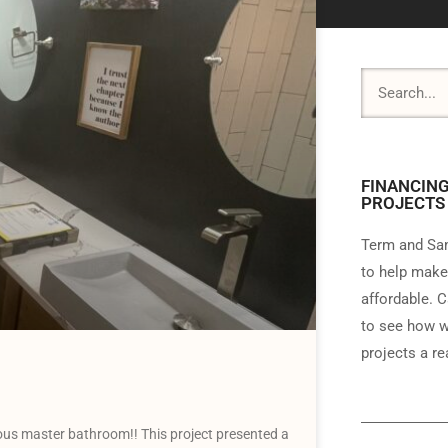
FINANCING
PROJECTS
Term and Sam
to help make
affordable. C
to see how w
projects a rea
us master bathroom!! This project presented a