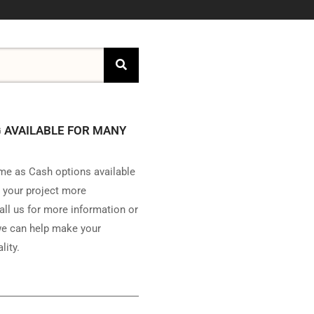
 AVAILABLE FOR MANY
e as Cash options available
 your project more
all us for more information or
e can help make your
lity.