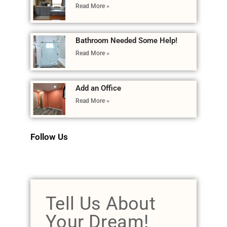
Read More »
Bathroom Needed Some Help!
Read More »
Add an Office
Read More »
Follow Us
Tell Us About
Your Dream!