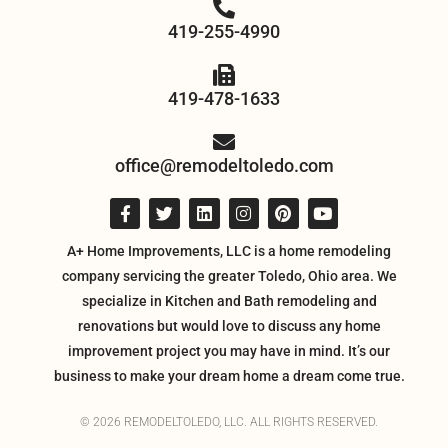
419-255-4990
419-478-1633
office@remodeltoledo.com
A+ Home Improvements, LLC is a home remodeling
company servicing the greater Toledo, Ohio area. We
specialize in Kitchen and Bath remodeling and
renovations but would love to discuss any home
improvement project you may have in mind. It’s our
business to make your dream home a dream come true.
© 2026 REMODELTOLEDO, LLC. ALL RIGHTS RESERVED.