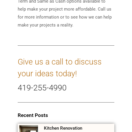
Term and Same as Cash options available to
help make your project more affordable. Call us
for more information or to see how we can help
make your projects a reality.
Give us a call to discuss
your ideas today!
419-255-4990
Recent Posts
Kitchen Renovation