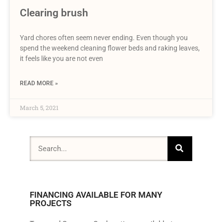
Clearing brush
Yard chores often seem never ending. Even though you
spend the weekend cleaning flower beds and raking leaves,
it feels like you are not even
READ MORE »
March 5, 2021
FINANCING AVAILABLE FOR MANY
PROJECTS