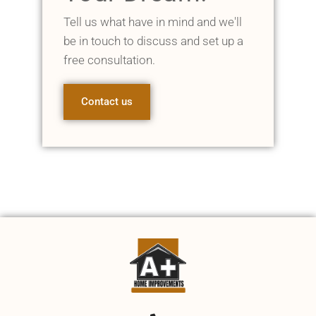
Tell us what have in mind and we'll
be in touch to discuss and set up a
free consultation.
Contact us