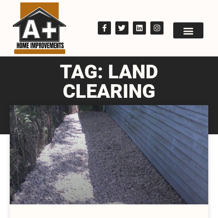
TAG: LAND
CLEARING