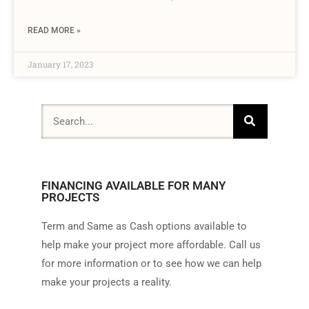
READ MORE »
January 17, 2023
FINANCING AVAILABLE FOR MANY
PROJECTS
Term and Same as Cash options available to
help make your project more affordable. Call us
for more information or to see how we can help
make your projects a reality.