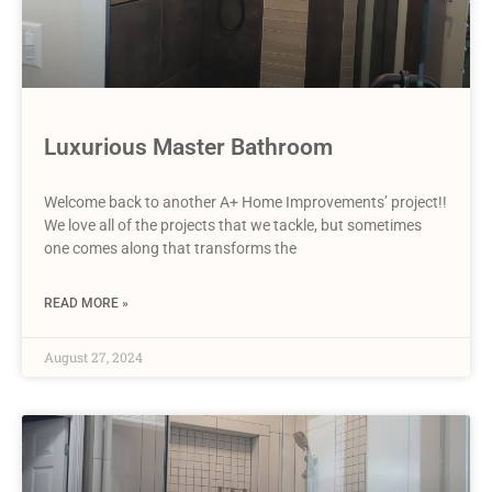
Luxurious Master Bathroom
Welcome back to another A+ Home Improvements’ project!!
We love all of the projects that we tackle, but sometimes
one comes along that transforms the
READ MORE »
August 27, 2024