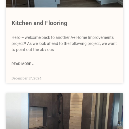
Kitchen and Flooring
Hello – welcome back to another A+ Home Improvements’
project!! As we look ahead to the following project, we want
to point out the obvious
READ MORE »
December 17, 2024