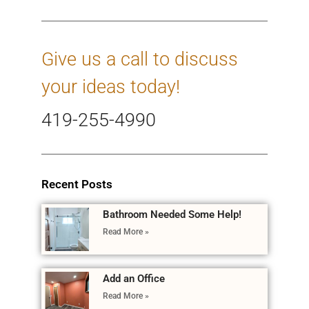
Give us a call to discuss
your ideas today!
419-255-4990
Recent Posts
Bathroom Needed Some Help!
Read More »
Add an Office
Read More »