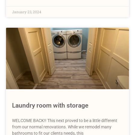
January 23, 2024
Laundry room with storage
WELCOME BACK!! This next proved to be a little different
from our normal renovations. While we remodel many
bathrooms to fit our clients needs, this