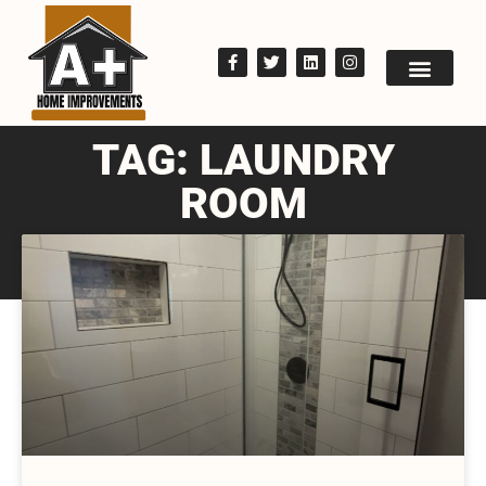
TAG: LAUNDRY
ROOM