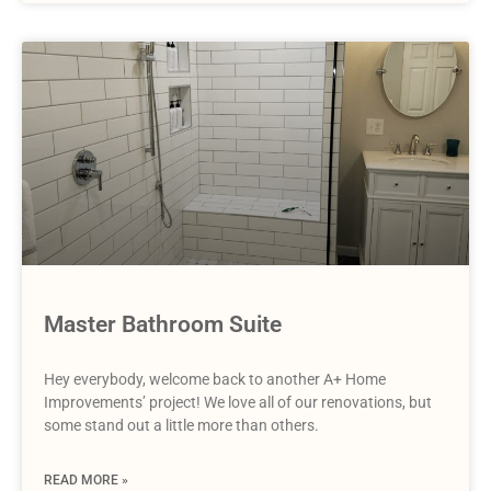
Master Bathroom Suite
Hey everybody, welcome back to another A+ Home
Improvements’ project! We love all of our renovations, but
some stand out a little more than others.
READ MORE »