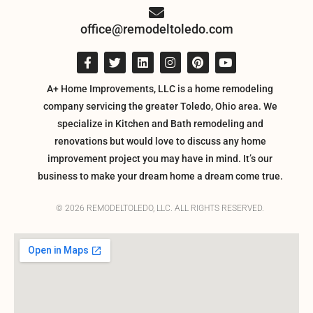
office@remodeltoledo.com
A+ Home Improvements, LLC is a home remodeling
company servicing the greater Toledo, Ohio area. We
specialize in Kitchen and Bath remodeling and
renovations but would love to discuss any home
improvement project you may have in mind. It’s our
business to make your dream home a dream come true.
© 2026 REMODELTOLEDO, LLC. ALL RIGHTS RESERVED.