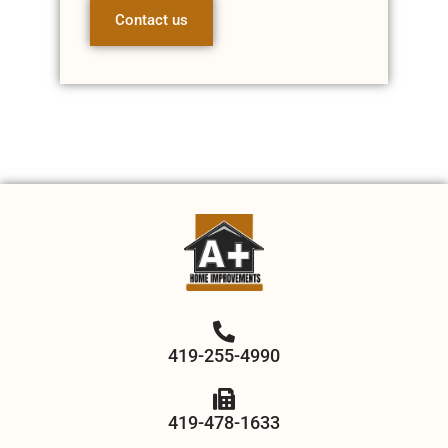
Contact us
419-255-4990
419-478-1633