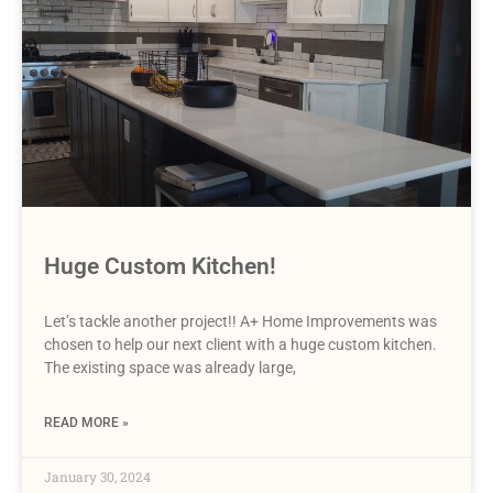
Huge Custom Kitchen!
Let’s tackle another project!! A+ Home Improvements was
chosen to help our next client with a huge custom kitchen.
The existing space was already large,
READ MORE »
January 30, 2024