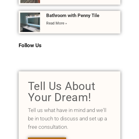
Bathroom with Penny Tile
Read More »
Follow Us
Tell Us About
Your Dream!
Tell us what have in mind and we'll
be in touch to discuss and set up a
free consultation.