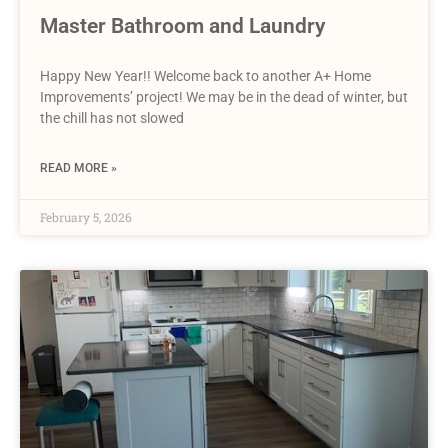
Master Bathroom and Laundry
Happy New Year!! Welcome back to another A+ Home
Improvements’ project! We may be in the dead of winter, but
the chill has not slowed
READ MORE »
February 5, 2026