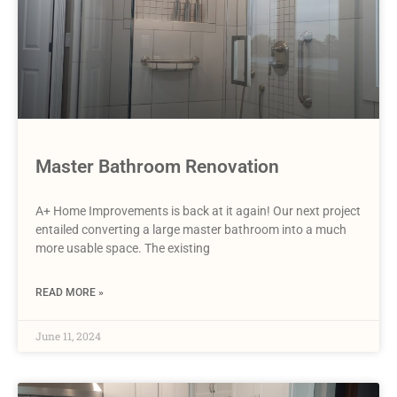
Master Bathroom Renovation
A+ Home Improvements is back at it again! Our next project
entailed converting a large master bathroom into a much
more usable space. The existing
READ MORE »
June 11, 2024