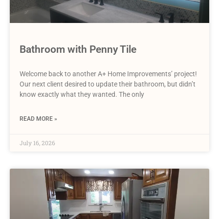
Bathroom with Penny Tile
Welcome back to another A+ Home Improvements’ project!
Our next client desired to update their bathroom, but didn’t
know exactly what they wanted. The only
READ MORE »
July 16, 2026