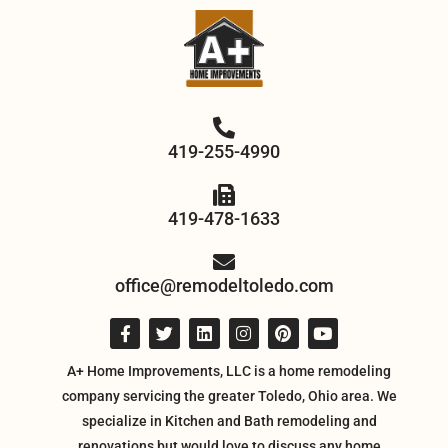
419-255-4990
419-478-1633
office@remodeltoledo.com
A+ Home Improvements, LLC is a home remodeling
company servicing the greater Toledo, Ohio area. We
specialize in Kitchen and Bath remodeling and
renovations but would love to discuss any home