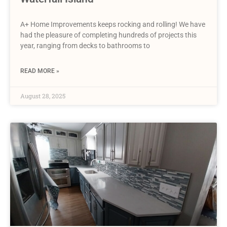
A+ Home Improvements keeps rocking and rolling! We have
had the pleasure of completing hundreds of projects this
year, ranging from decks to bathrooms to
READ MORE »
August 28, 2025