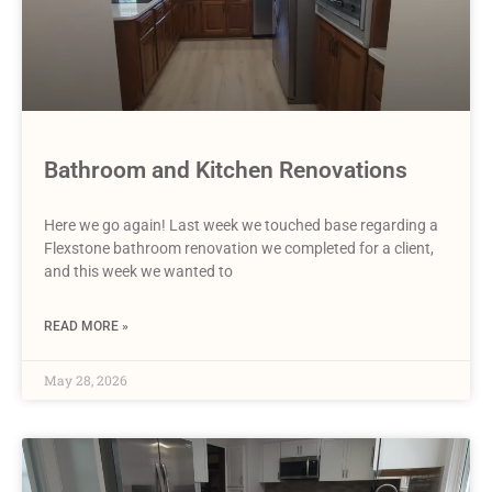
Bathroom and Kitchen Renovations
Here we go again! Last week we touched base regarding a
Flexstone bathroom renovation we completed for a client,
and this week we wanted to
READ MORE »
May 28, 2026