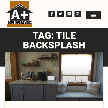
TAG: TILE
BACKSPLASH