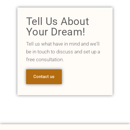
Tell Us About
Your Dream!
Tell us what have in mind and we'll
be in touch to discuss and set up a
free consultation.
Contact us