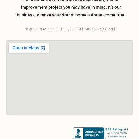
improvement project you may have in mind. It’s our
business to make your dream home a dream come true.
© 2026 REMODELTOLEDO, LLC. ALL RIGHTS RESERVED.