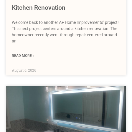
Kitchen Renovation
Welcome back to another A+ Home Improvements’ project!
This next project centers around a kitchen renovation. The
homeowner recently went through repair centered around
an
READ MORE »
August 6, 2026