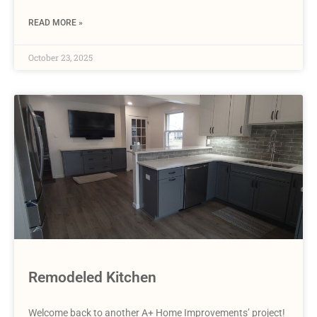
READ MORE »
October 23, 2025
Remodeled Kitchen
Welcome back to another A+ Home Improvements’ project!