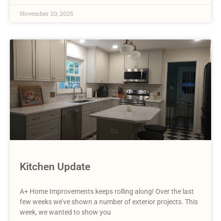
November 20, 2025
Kitchen Update
A+ Home Improvements keeps rolling along! Over the last
few weeks we’ve shown a number of exterior projects. This
week, we wanted to show you