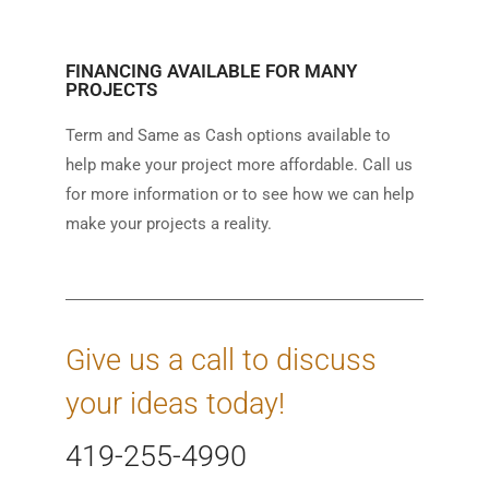
FINANCING AVAILABLE FOR MANY
PROJECTS
Term and Same as Cash options available to
help make your project more affordable. Call us
for more information or to see how we can help
make your projects a reality.
Give us a call to discuss
your ideas today!
419-255-4990