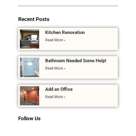
Recent Posts
Kitchen Renovation
Read More »
Bathroom Needed Some Help!
Read More »
Add an Office
Read More »
Follow Us