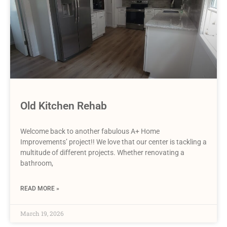
Old Kitchen Rehab
Welcome back to another fabulous A+ Home
Improvements’ project!! We love that our center is tackling a
multitude of different projects. Whether renovating a
bathroom,
READ MORE »
March 19, 2026