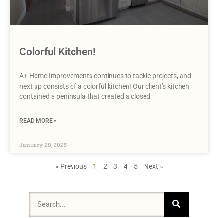
Colorful Kitchen!
A+ Home Improvements continues to tackle projects, and
next up consists of a colorful kitchen! Our client’s kitchen
contained a peninsula that created a closed
READ MORE »
January 28, 2025
« Previous
1
2
3
4
5
Next »