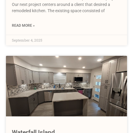
Our next project centers around a client that desired a
remodeled kitchen. The existing space consisted of
READ MORE »
September 4, 2025
Waterfall Island