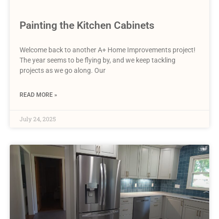
Painting the Kitchen Cabinets
Welcome back to another A+ Home Improvements project!
The year seems to be flying by, and we keep tackling
projects as we go along. Our
READ MORE »
July 24, 2025