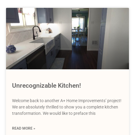
Unrecognizable Kitchen!
Welcome back to another A+ Home Improvements’ project!
We are absolutely thrilled to show you a complete kitchen
transformation. We would like to preface this
READ MORE »