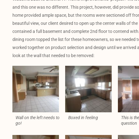
and this one was no different. This project, however, did provide 
home provided ample space, but the rooms were sectioned off from
beautiful view, our client desired to open up the center walls of th
contained a full basement and complete 2nd floor to contend with. 
dining room topped the list for these homeowners, so we needed to
worked together on product selection and design until we arrived at
look at the wall that needed to be removed:
Wall on the left needs to
Boxed in feeling
This is the
go!
question