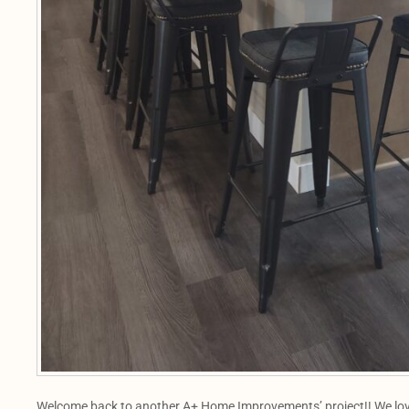
Welcome back to another A+ Home Improvements’ project!! We love t