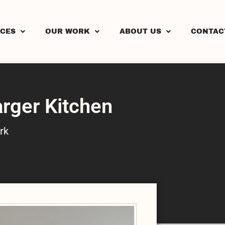
ICES
OUR WORK
ABOUT US
CONTAC
arger Kitchen
rk