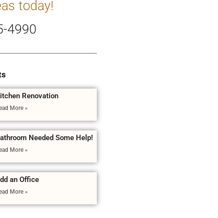
eas today!
5-4990
ts
itchen Renovation
ead More »
athroom Needed Some Help!
ead More »
dd an Office
ead More »