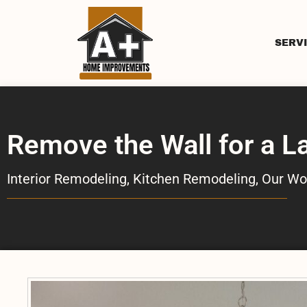
SERV
Remove the Wall for a L
Interior Remodeling
,
Kitchen Remodeling
,
Our Wo