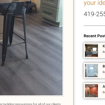
your id
419-25
Recent Pos
K
R
B
R
A
R
ackling renovations for all of our clients,