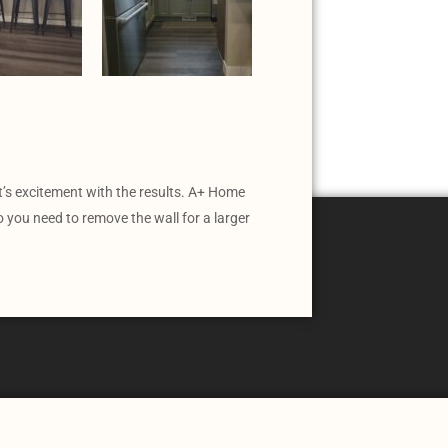
t’s excitement with the results. A+ Home
you need to remove the wall for a larger