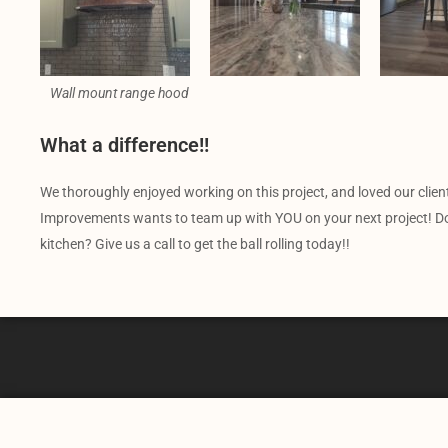
Wall mount range hood
What a difference!!
We thoroughly enjoyed working on this project, and loved our clien
Improvements wants to team up with YOU on your next project! Do 
kitchen? Give us a call to get the ball rolling today!!