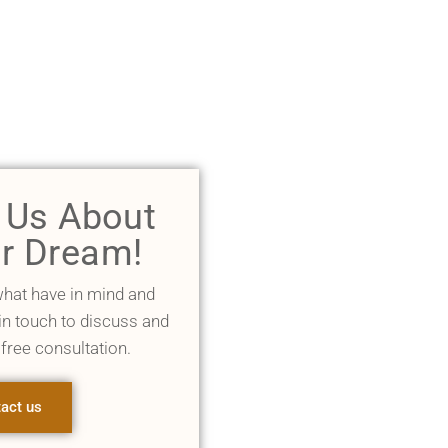
l Us About
r Dream!
what have in mind and
 in touch to discuss and
 free consultation.
act us