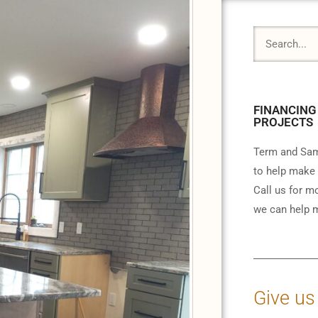
FINANCING
PROJECTS
Term and Sam
to help make 
Call us for m
we can help m
Give us