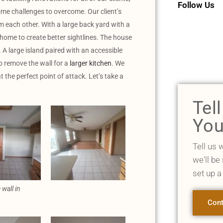
Follow Us
some challenges to overcome. Our client’s
 each other. With a large back yard with a
e home to create better sightlines. The house
A large island paired with an accessible
 remove the wall for a
larger kitchen
. We
 the perfect point of attack. Let’s take a
Tel
You
Tell us 
we'll be
set up a
 wall in
Cont