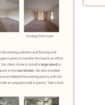
Existing front room
t the existing cabinets and flooring and
pport posts to transfer the load in an effort
Our client chose to install a
large island
to
point in the
new kitchen
. We also installed
ince we deleted the existing pantry with the
vide an exquisite walk in pantry. Take a look