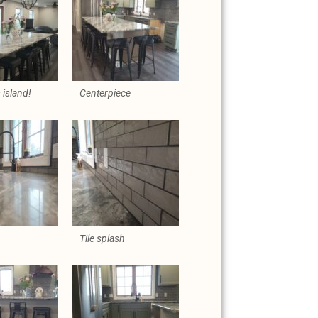
island!
Centerpiece
Tile splash