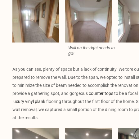
Wall on the right needs to
go!
As you can see, plenty of space but a lack of continuity. We tore ou
prepared to remove the wall. Due to the span, we opted to install su
to minimize the size of beam needed to accomplish the renovation. 
provide a gathering spot, and gorgeous
counter tops
to be a focal 
luxury vinyl plank
flooring throughout the first floor of the home. S
wall removal, we captured a small portion of the dining room to pro
at the results: