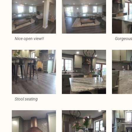
Nice open view!!
Gorgeous 
Stool seating