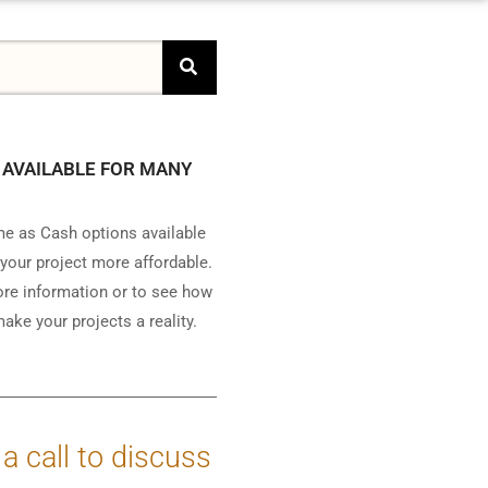
 AVAILABLE FOR MANY
e as Cash options available
your project more affordable.
ore information or to see how
ake your projects a reality.
 a call to discuss