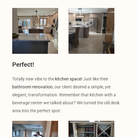
Perfect!
Totally new vibe to the
kitchen space!
Just like their
bathroom renovation
, our client desired a simple, yet
elegant, transformation. Remember that kitchen with a
beverage center we talked about? We turned the old desk
area into the perfect spot: