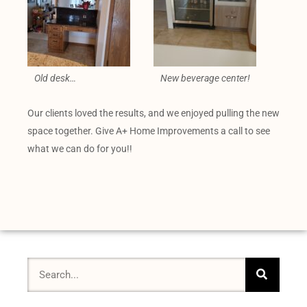
Old desk…
New beverage center!
Our clients loved the results, and we enjoyed pulling the new
space together. Give A+ Home Improvements a call to see
what we can do for you!!