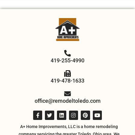
419-255-4990
419-478-1633
office@remodeltoledo.com
A+ Home Improvements, LLC is a home remodeling
company servicing the greater Toledo, Ohio area. We