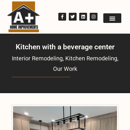
Kitchen with a beverage center
Interior Remodeling
,
Kitchen Remodeling
,
Our Work