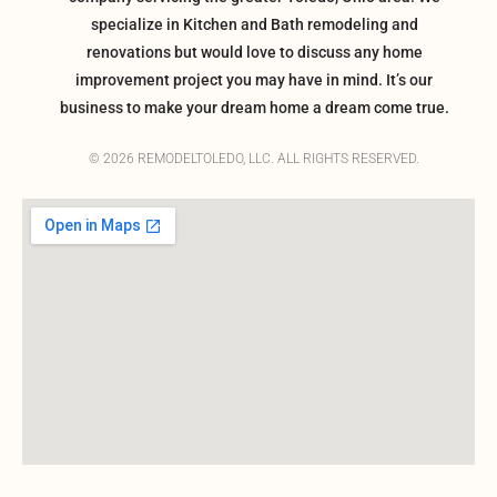
specialize in Kitchen and Bath remodeling and
renovations but would love to discuss any home
improvement project you may have in mind. It’s our
business to make your dream home a dream come true.
© 2026 REMODELTOLEDO, LLC. ALL RIGHTS RESERVED.