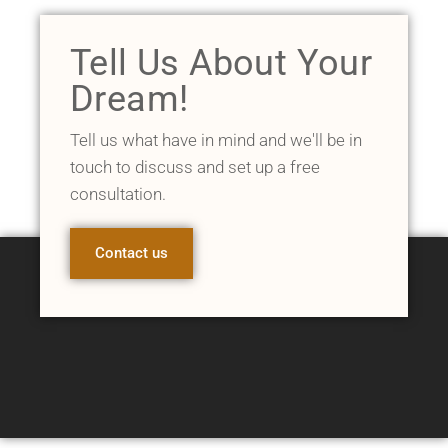
Tell Us About Your
Dream!
Tell us what have in mind and we'll be in
touch to discuss and set up a free
consultation.
Contact us