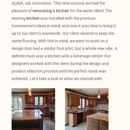
stylish, tub renovation. This time around, we had the
pleasure of
renovating a kitchen
for the same client! The
existing
kitchen
was installed with the previous
homeowner’s ideas in mind, and now it was time to bring it
up to our client’s standards. Our client desired to keep the
same flooring. With this in mind, we went to work on a
design that had a similar foot print, but a whole new vibe. A
definite must was a kitchen with a beverage center! Our
designers worked with the client during the design and
product selection process until the perfect result was
achieved. Let’s take a look at what we started with: