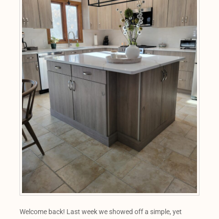
Welcome back! Last week we showed off a simple, yet