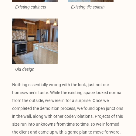
Existing cabinets
Existing tile splash
Old design
Nothing essentially wrong with the look, just not our
homeowner’s taste. While the existing space looked normal
from the outside, we were in for a surprise. Once we
completed the demolition process, we found open junctions
in the wall, along with other code violations. Projects of this
size run into unknowns from time to time, so we informed
the client and came up with a game plan to move forward.