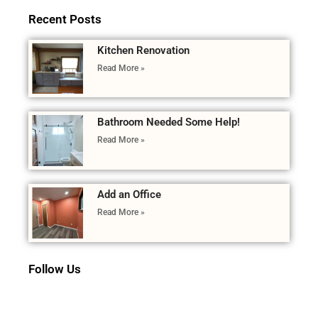
Recent Posts
Kitchen Renovation
Read More »
Bathroom Needed Some Help!
Read More »
Add an Office
Read More »
Follow Us