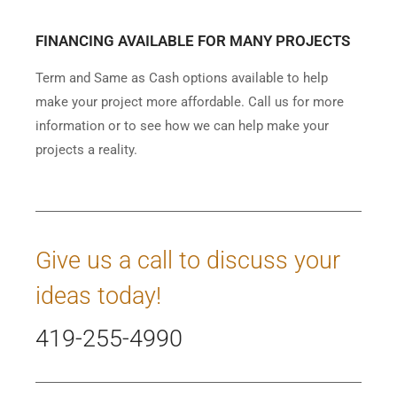
FINANCING AVAILABLE FOR MANY PROJECTS
Term and Same as Cash options available to help
make your project more affordable. Call us for more
information or to see how we can help make your
projects a reality.
Give us a call to discuss your
ideas today!
419-255-4990