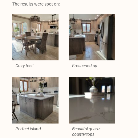
The results were spot on:
Cozy feel!
Freshened up
Perfect island
Beautiful quartz
countertops