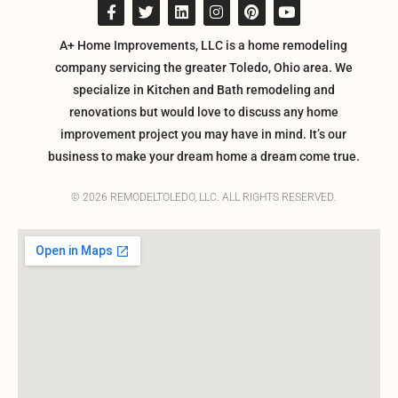
A+ Home Improvements, LLC is a home remodeling
company servicing the greater Toledo, Ohio area. We
specialize in Kitchen and Bath remodeling and
renovations but would love to discuss any home
improvement project you may have in mind. It’s our
business to make your dream home a dream come true.
© 2026 REMODELTOLEDO, LLC. ALL RIGHTS RESERVED.