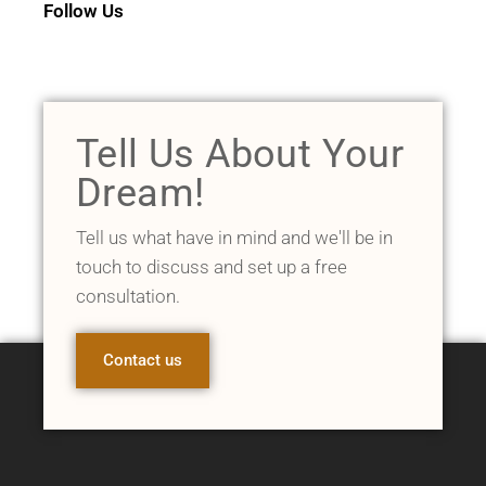
Follow Us
Tell Us About Your
Dream!
Tell us what have in mind and we'll be in
touch to discuss and set up a free
consultation.
Contact us