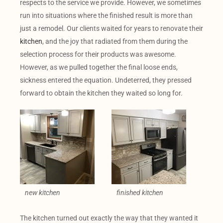
respects to the service we provide. However, we sometimes
run into situations where the finished result is more than
just a remodel. Our clients waited for years to renovate their
kitchen
, and the joy that radiated from them during the
selection process for their products was awesome.
However, as we pulled together the final loose ends,
sickness entered the equation. Undeterred, they pressed
forward to obtain the kitchen they waited so long for.
new kitchen
finished kitchen
The kitchen turned out exactly the way that they wanted it