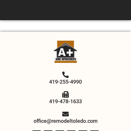
419-255-4990
419-478-1633
office@remodeltoledo.com