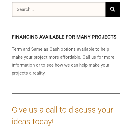
FINANCING AVAILABLE FOR MANY PROJECTS
Term and Same as Cash options available to help
make your project more affordable. Call us for more
information or to see how we can help make your
projects a reality.
Give us a call to discuss your
ideas today!