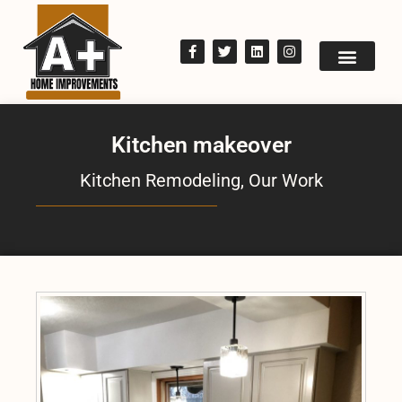
Kitchen makeover
Kitchen Remodeling
,
Our Work