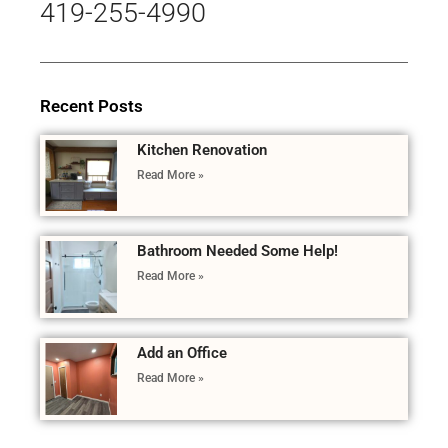
419-255-4990
Recent Posts
Kitchen Renovation
Read More »
Bathroom Needed Some Help!
Read More »
Add an Office
Read More »