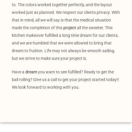
to. The colors worked together perfectly, and the layout
worked just as planned. We respect our clients privacy. With
that in mind, all we will say is that the medical situation
made the completion of this
project
all the sweeter. This
kitchen makeover fulfilled a long time dream for our clients,
and we are humbled that we were allowed to bring that
dream to fruition. Life may not always be smooth sailing,
but we strive to make sure your project is.
Have a
dream
you want to see fulfilled? Ready to get the
ball rolling? Give us a call to get your project started today!!
We look forward to working with you.