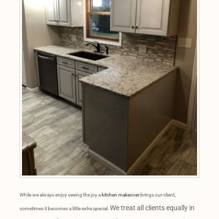
While we always enjoy seeing the joy a
kitchen makeover
brings our client,
We treat all clients equally in
sometimes it becomes a little extra special.