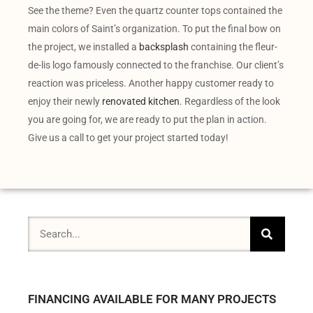
See the theme? Even the quartz counter tops contained the
main colors of Saint’s organization. To put the final bow on
the project, we installed a
backsplash
containing the fleur-
de-lis logo famously connected to the franchise. Our client’s
reaction was priceless. Another happy customer ready to
enjoy their newly
renovated kitchen
. Regardless of the look
you are going for, we are ready to put the plan in action.
Give us a call to get your project started today!
FINANCING AVAILABLE FOR MANY PROJECTS