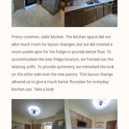
Pretty common, older kitchen. The kitchen space did not
allot much room for layout changes, but we did created a
more usable spot for the fridge to provide better flow. To
accommodate the new fridge location, we framed out the
existing soffit. To provide symmetry, we mimicked the look
on the other side over the new pantry. This layout change
allowed us to give a much better floorplan for everyday
kitchen use. Take a look: