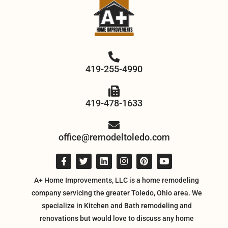
419-255-4990
419-478-1633
office@remodeltoledo.com
A+ Home Improvements, LLC is a home remodeling
company servicing the greater Toledo, Ohio area. We
specialize in Kitchen and Bath remodeling and
renovations but would love to discuss any home