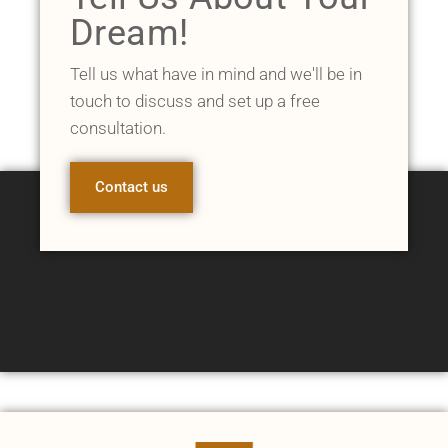
Dream!
Tell us what have in mind and we'll be in
touch to discuss and set up a free
consultation.
Contact us