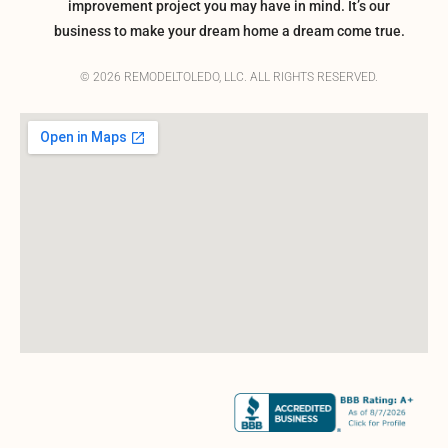
improvement project you may have in mind. It’s our
business to make your dream home a dream come true.
© 2026 REMODELTOLEDO, LLC. ALL RIGHTS RESERVED.