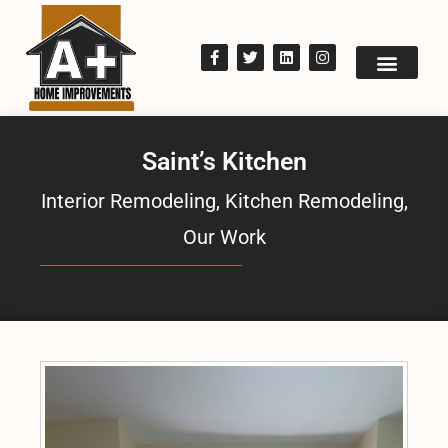
Saint’s Kitchen
Interior Remodeling
,
Kitchen Remodeling
,
Our Work