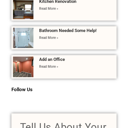
Kitchen Renovation
Read More »
Bathroom Needed Some Help!
Read More »
Add an Office
Read More »
Follow Us
Tell Us About Your