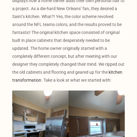
displays how a home owner adds their own personal flair to
a project. As a die-hard New Orleans’ fan, they desired a
Saint’s kitchen. What?! Yes, the color scheme revolved
around the NFL teams colors, and the results proved to be
fantastic! The original kitchen space consisted of original
built in place cabinets that desperately needed to be
updated. The home owner originally started with a
completely different concept, but after meeting with our
designer they completely changed their mind. We ripped out
the old cabinets and flooring and geared up for the
kitchen
transformation
. Take a look at what we started with: