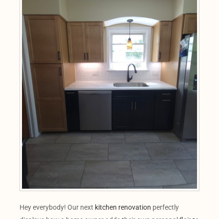
Hey everybody! Our next
kitchen renovation
perfectly