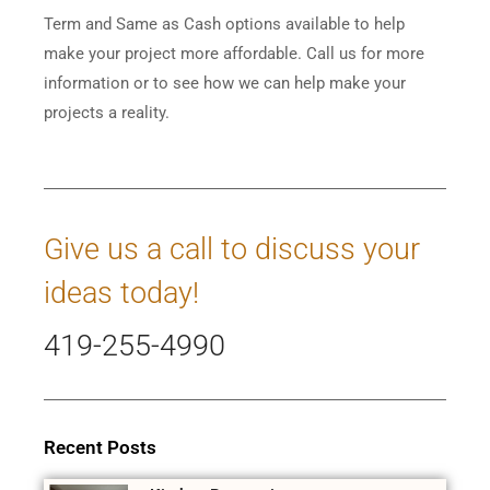
Term and Same as Cash options available to help
make your project more affordable. Call us for more
information or to see how we can help make your
projects a reality.
Give us a call to discuss your
ideas today!
419-255-4990
Recent Posts