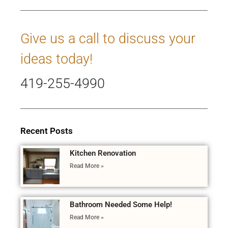
Give us a call to discuss your
ideas today!
419-255-4990
Recent Posts
Kitchen Renovation
Read More »
Bathroom Needed Some Help!
Read More »