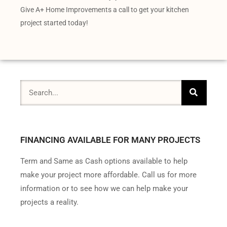
Give A+ Home Improvements a call to get your kitchen
project started today!
FINANCING AVAILABLE FOR MANY PROJECTS
Term and Same as Cash options available to help
make your project more affordable. Call us for more
information or to see how we can help make your
projects a reality.