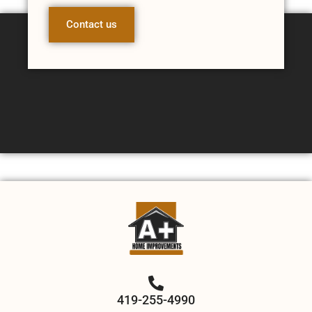
Contact us
419-255-4990