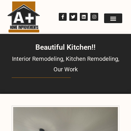
Beautiful Kitchen!!
Interior Remodeling
,
Kitchen Remodeling
,
Our Work