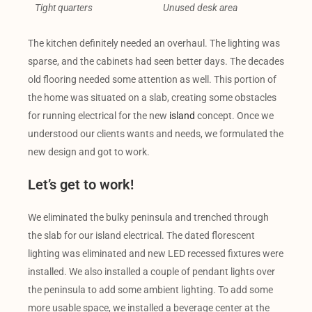
Tight quarters
Unused desk area
The kitchen definitely needed an overhaul. The lighting was
sparse, and the cabinets had seen better days. The decades
old flooring needed some attention as well. This portion of
the home was situated on a slab, creating some obstacles
for running electrical for the new
island
concept. Once we
understood our clients wants and needs, we formulated the
new design and got to work.
Let’s get to work!
We eliminated the bulky peninsula and trenched through
the slab for our island electrical. The dated florescent
lighting was eliminated and new LED recessed fixtures were
installed. We also installed a couple of pendant lights over
the peninsula to add some ambient lighting. To add some
more usable space, we installed a beverage center at the