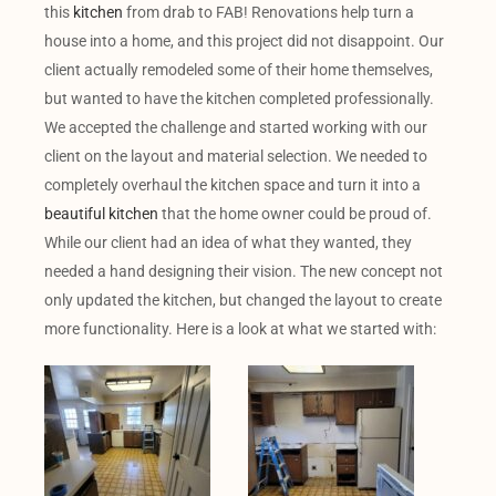
this
kitchen
from drab to FAB! Renovations help turn a
house into a home, and this project did not disappoint. Our
client actually remodeled some of their home themselves,
but wanted to have the kitchen completed professionally.
We accepted the challenge and started working with our
client on the layout and material selection. We needed to
completely overhaul the kitchen space and turn it into a
beautiful kitchen
that the home owner could be proud of.
While our client had an idea of what they wanted, they
needed a hand designing their vision. The new concept not
only updated the kitchen, but changed the layout to create
more functionality. Here is a look at what we started with: