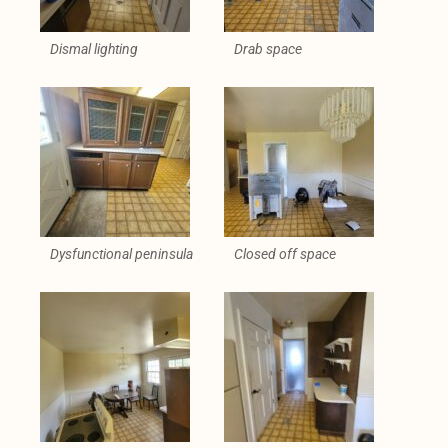
Dismal lighting
Drab space
Dysfunctional peninsula
Closed off space