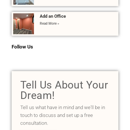
Add an Office
Read More »
Follow Us
Tell Us About Your
Dream!
Tell us what have in mind and we'll be in
touch to discuss and set up a free
consultation.