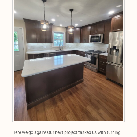
Here we go again! Our next project tasked us with turning