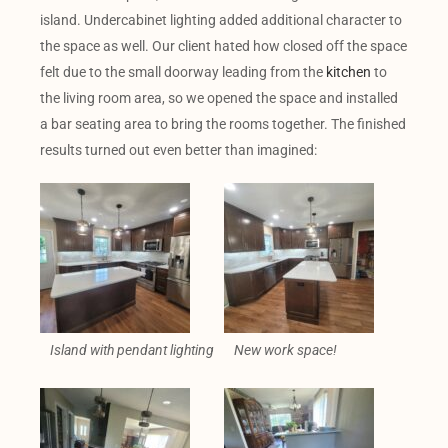
island. Undercabinet lighting added additional character to
the space as well. Our client hated how closed off the space
felt due to the small doorway leading from the
kitchen
to
the living room area, so we opened the space and installed
a bar seating area to bring the rooms together. The finished
results turned out even better than imagined:
Island with pendant lighting
New work space!