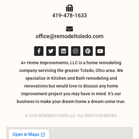
419-478-1633
office@remodeltoledo.com
A+ Home Improvements, LLC is a home remodeling
company servicing the greater Toledo, Ohio area. We
specialize in Kitchen and Bath remodeling and
renovations but would love to discuss any home
improvement project you may have in mind. It’s our
business to make your dream home a dream come true.
© 2026 REMODELTOLEDO, LLC. ALL RIGHTS RESERVED.