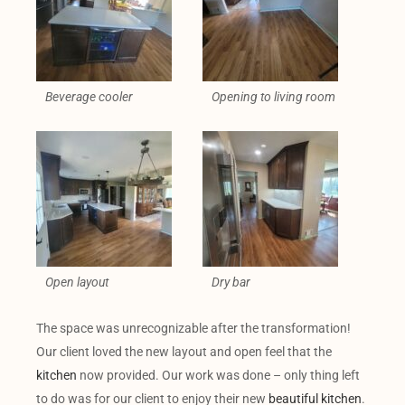
Beverage cooler
Opening to living room
Open layout
Dry bar
The space was unrecognizable after the transformation!
Our client loved the new layout and open feel that the
kitchen
now provided. Our work was done – only thing left
to do was for our client to enjoy their new
beautiful kitchen
.