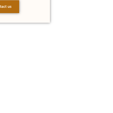
tact us