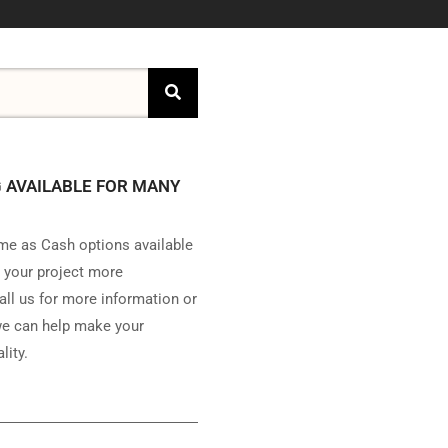
 AVAILABLE FOR MANY
e as Cash options available
 your project more
all us for more information or
e can help make your
lity.