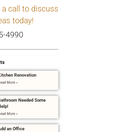
 a call to discuss
eas today!
5-4990
ts
Kitchen Renovation
ead More »
Bathroom Needed Some
Help!
ead More »
dd an Office