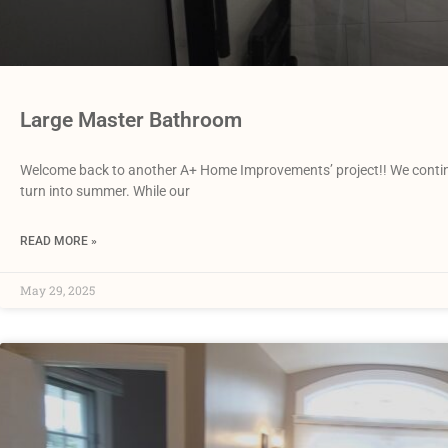
Large Master Bathroom
Welcome back to another A+ Home Improvements’ project!! We continue 
turn into summer. While our
READ MORE »
May 29, 2025