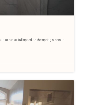
to run at full speed as the spring starts to