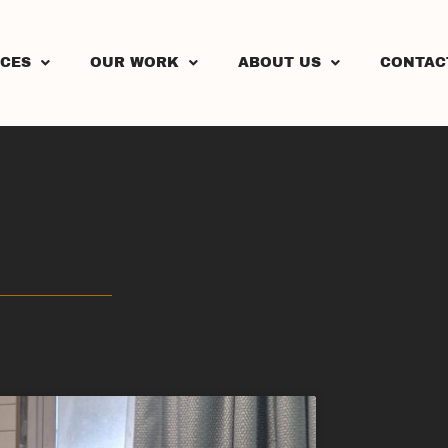
ICES
OUR WORK
ABOUT US
CONTAC