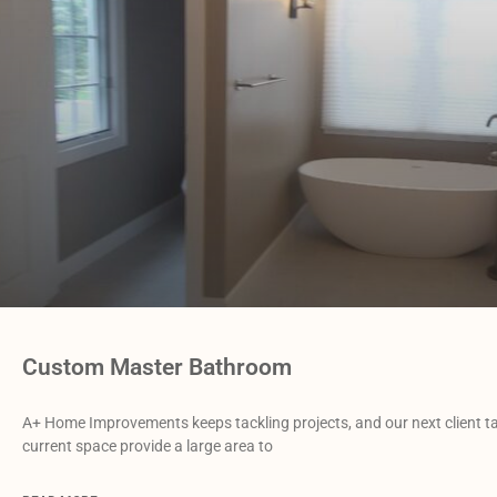
Custom Master Bathroom
A+ Home Improvements keeps tackling projects, and our next client 
current space provide a large area to