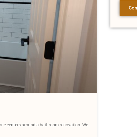
Con
 one centers around a bathroom renovation. We