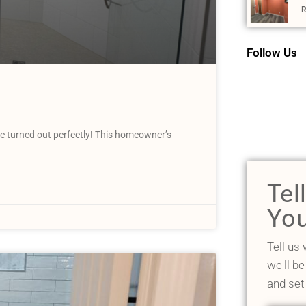
R
Follow Us
 turned out perfectly! This homeowner’s
Tel
You
Tell us
we'll be
and set