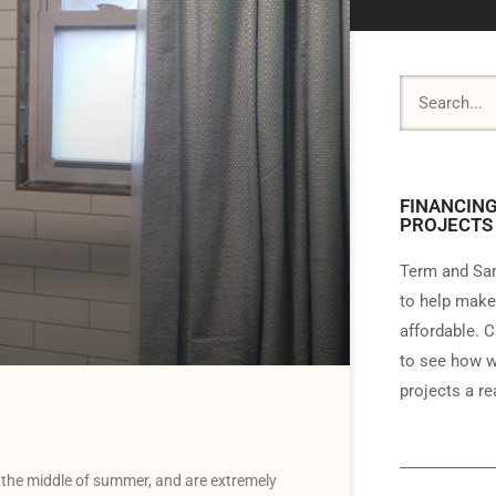
FINANCING
PROJECTS
Term and Sam
to help make
affordable. C
to see how w
projects a rea
the middle of summer, and are extremely