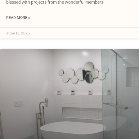
blessed with projects from the wonderful members
READ MORE »
June 18, 2026