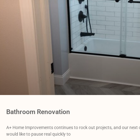
Bathroom Renovation
A+ Home Improvements continues to rock out projects, and our next
would like to pause real quickly to