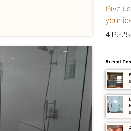
Give us
your id
419-25
Recent Pos
R
R
A