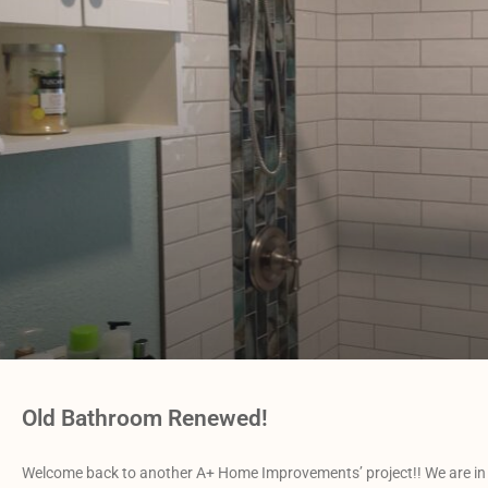
Old Bathroom Renewed!
Welcome back to another A+ Home Improvements’ project!! We are in 