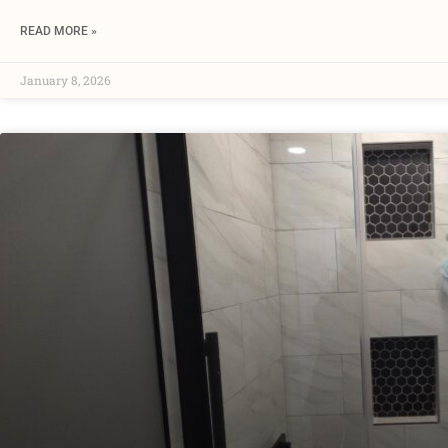
READ MORE »
January 8, 2026