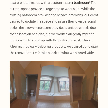
next client tasked us with a custom
master bathroom
! The
current space provide a large area to work with. While the
existing bathroom provided the needed amenities, our client
desired to update the space and infuse their own personal
style. The shower enclosure provided a unique wrinkle due
to the location and size, but we worked diligently with the
homeowner to come up with the perfect plan of attack.
After methodically selecting products, we geared up to start
the renovation. Let’s take a look at what we started with: