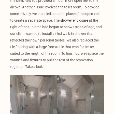
the sleek new tub provided a much more open feel to the
alcove. Another issue involved the toilet room. To provide
some privacy, we installed a door in place of the open void
to create a separate space. The
shower enclosure
at the
right of the tub area had begun to shows signs of age, and
our client wanted to install a tiled walk-in shower that
reflected their own personal tastes. We also replaced the
tile flooring with a large format tile that was far better
suited to the length of the room. To finish up, we replace the
vanities and fixtures to pull the rest of the renovation
together. Take a look: