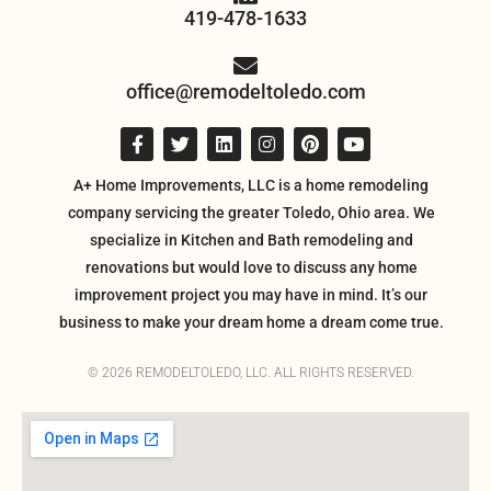
419-478-1633
office@remodeltoledo.com
A+ Home Improvements, LLC is a home remodeling
company servicing the greater Toledo, Ohio area. We
specialize in Kitchen and Bath remodeling and
renovations but would love to discuss any home
improvement project you may have in mind. It’s our
business to make your dream home a dream come true.
© 2026 REMODELTOLEDO, LLC. ALL RIGHTS RESERVED.