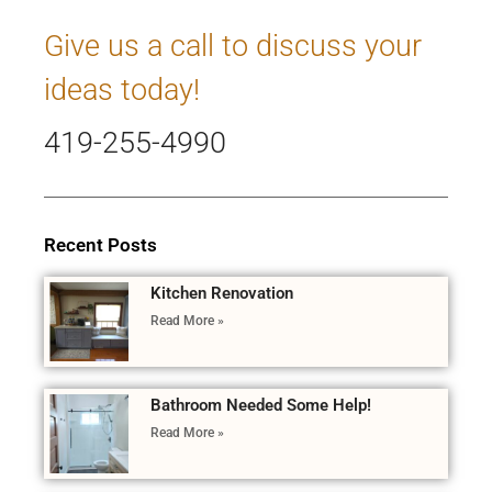
Give us a call to discuss your
ideas today!
419-255-4990
Recent Posts
Kitchen Renovation
Read More »
Bathroom Needed Some Help!
Read More »