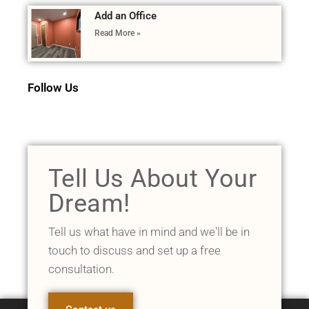
Add an Office
Read More »
Follow Us
Tell Us About Your
Dream!
Tell us what have in mind and we'll be in
touch to discuss and set up a free
consultation.