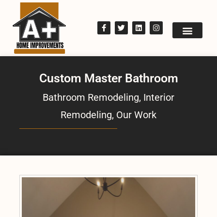
Custom Master Bathroom
Bathroom Remodeling
,
Interior
Remodeling
,
Our Work