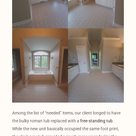
Among the list of “needed” items, our client longed to have
the bulky roman tub replaced with a
free-standing tub
.
While the new unit basically occupied the same foot print,