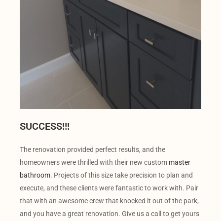
SUCCESS!!!
The renovation provided perfect results, and the
homeowners were thrilled with their new custom
master
bathroom
. Projects of this size take precision to plan and
execute, and these clients were fantastic to work with. Pair
that with an awesome crew that knocked it out of the park,
and you have a great renovation. Give us a call to get yours