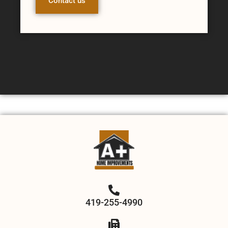
Contact us
419-255-4990