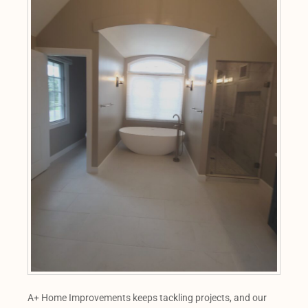
A+ Home Improvements keeps tackling projects, and our