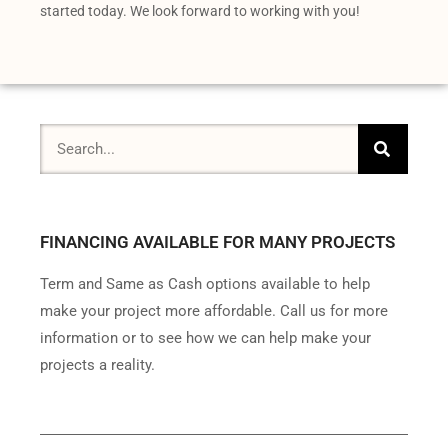
started today. We look forward to working with you!
FINANCING AVAILABLE FOR MANY PROJECTS
Term and Same as Cash options available to help
make your project more affordable. Call us for more
information or to see how we can help make your
projects a reality.