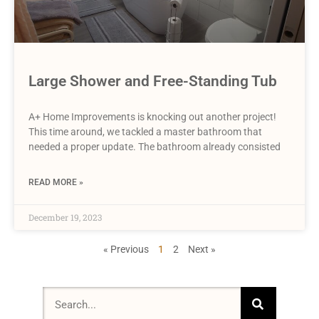
Large Shower and Free-Standing Tub
A+ Home Improvements is knocking out another project!
This time around, we tackled a master bathroom that
needed a proper update. The bathroom already consisted
READ MORE »
December 19, 2023
« Previous
1
2
Next »