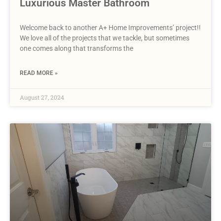
Luxurious Master Bathroom
Welcome back to another A+ Home Improvements’ project!!
We love all of the projects that we tackle, but sometimes
one comes along that transforms the
READ MORE »
August 27, 2024