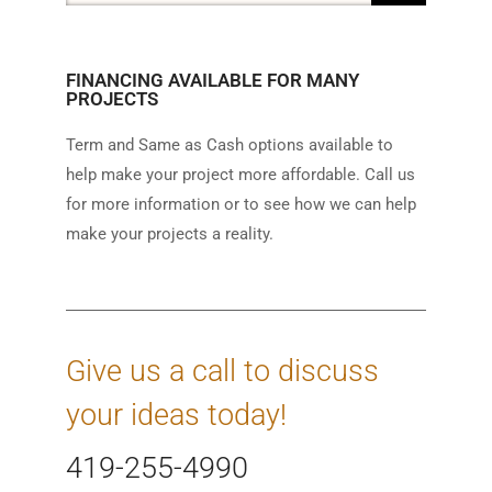
FINANCING AVAILABLE FOR MANY
PROJECTS
Term and Same as Cash options available to
help make your project more affordable. Call us
for more information or to see how we can help
make your projects a reality.
Give us a call to discuss
your ideas today!
419-255-4990