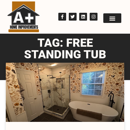
TAG: FREE
STANDING TUB