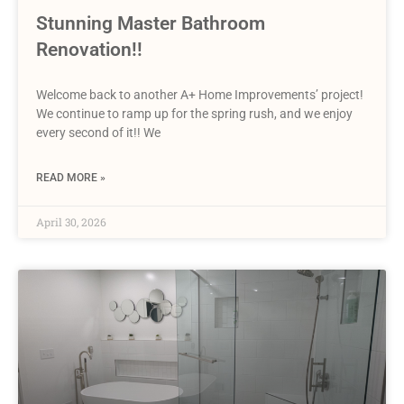
Stunning Master Bathroom
Renovation!!
Welcome back to another A+ Home Improvements’ project!
We continue to ramp up for the spring rush, and we enjoy
every second of it!! We
READ MORE »
April 30, 2026