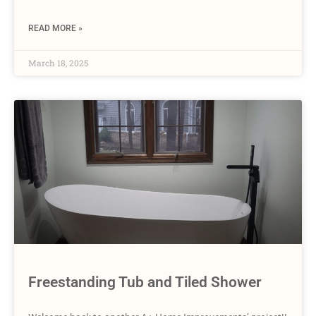
READ MORE »
March 18, 2025
Freestanding Tub and Tiled Shower