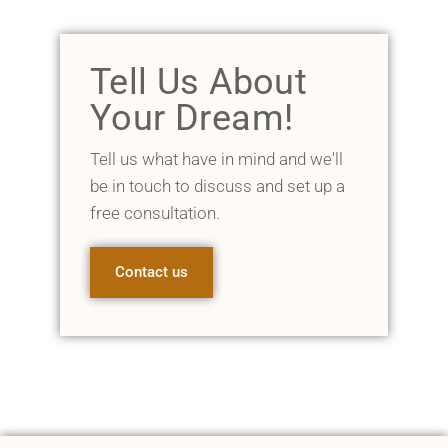
Tell Us About
Your Dream!
Tell us what have in mind and we'll
be in touch to discuss and set up a
free consultation.
Contact us