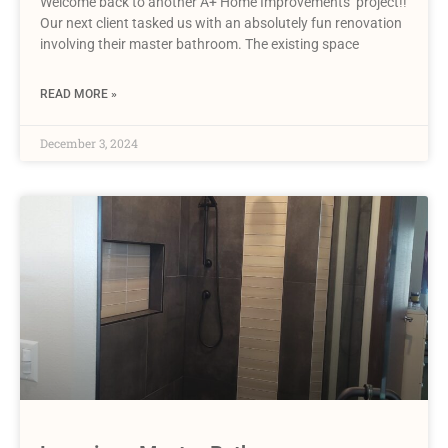
Welcome back to another A+ Home Improvements’ project!!
Our next client tasked us with an absolutely fun renovation
involving their master bathroom. The existing space
READ MORE »
December 3, 2024