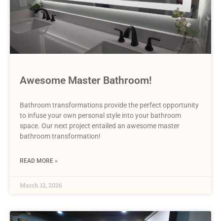
Awesome Master Bathroom!
Bathroom transformations provide the perfect opportunity
to infuse your own personal style into your bathroom
space. Our next project entailed an awesome master
bathroom transformation!
READ MORE »
March 12, 2026