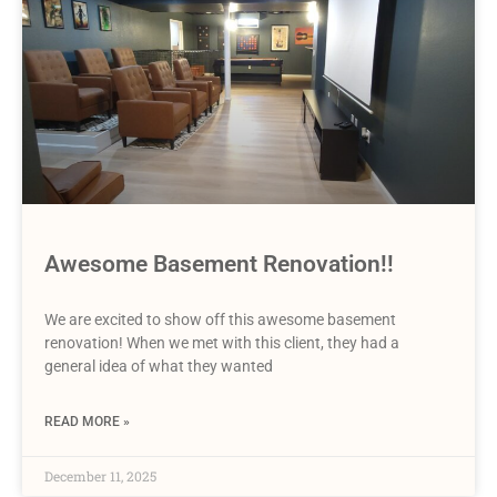
Awesome Basement Renovation!!
We are excited to show off this awesome basement
renovation! When we met with this client, they had a
general idea of what they wanted
READ MORE »
December 11, 2025