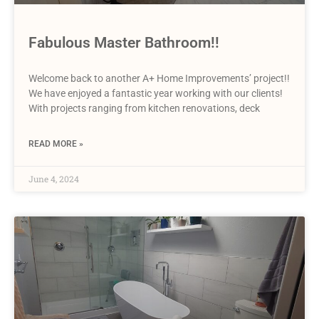
Fabulous Master Bathroom!!
Welcome back to another A+ Home Improvements’ project!!
We have enjoyed a fantastic year working with our clients!
With projects ranging from kitchen renovations, deck
READ MORE »
June 4, 2024