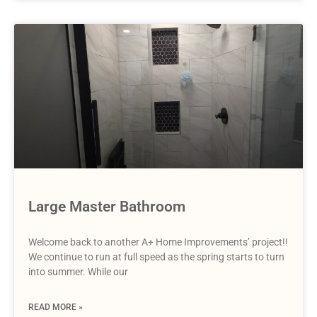
Large Master Bathroom
Welcome back to another A+ Home Improvements’ project!!
We continue to run at full speed as the spring starts to turn
into summer. While our
READ MORE »