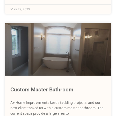
May 29, 2025
Custom Master Bathroom
A+ Home Improvements keeps tackling projects, and our
next client tasked us with a custom master bathroom! The
current space provide a large area to