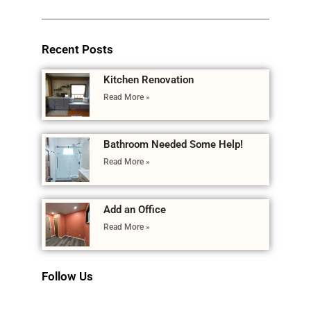
Recent Posts
Kitchen Renovation
Read More »
Bathroom Needed Some Help!
Read More »
Add an Office
Read More »
Follow Us