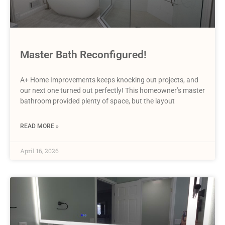
Master Bath Reconfigured!
A+ Home Improvements keeps knocking out projects, and
our next one turned out perfectly! This homeowner’s master
bathroom provided plenty of space, but the layout
READ MORE »
April 16, 2026