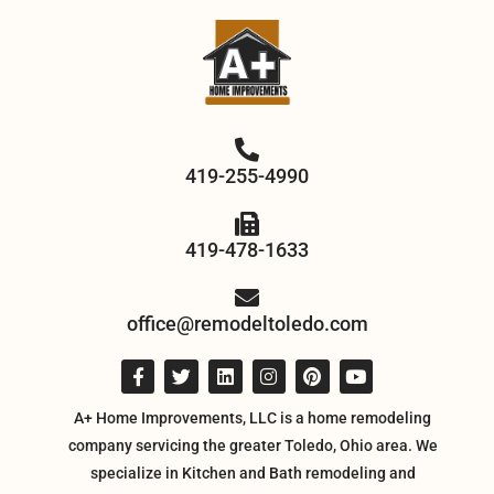
419-255-4990
419-478-1633
office@remodeltoledo.com
A+ Home Improvements, LLC is a home remodeling
company servicing the greater Toledo, Ohio area. We
specialize in Kitchen and Bath remodeling and