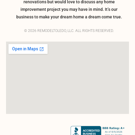
renovations but would love to discuss any home
improvement project you may have in mind. It’s our
business to make your dream home a dream come true.
© 2026 REMODELTOLEDO, LLC. ALL RIGHTS RESERVED.