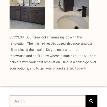
SUCCESS!!! Our crew did an amazing job with this
renovation! The finished results oozed elegance, and our
client’s loved the results. Do you need a
bathroom
renovation
and don’t know where to start? Let the A+ team
help out with your next renovation. Give us a call to go over
your options, and to get your project started today!!