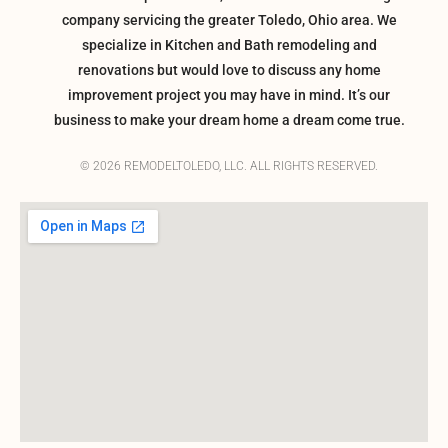
company servicing the greater Toledo, Ohio area. We
specialize in Kitchen and Bath remodeling and
renovations but would love to discuss any home
improvement project you may have in mind. It’s our
business to make your dream home a dream come true.
© 2026 REMODELTOLEDO, LLC. ALL RIGHTS RESERVED.