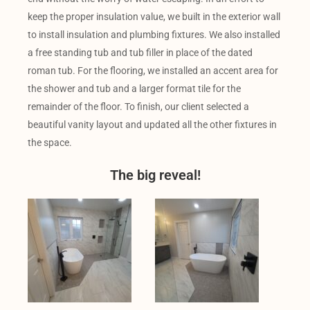
keep the proper insulation value, we built in the exterior wall
to install insulation and plumbing fixtures. We also installed
a free standing tub and tub filler in place of the dated
roman tub. For the flooring, we installed an accent area for
the shower and tub and a larger format tile for the
remainder of the floor. To finish, our client selected a
beautiful vanity layout and updated all the other fixtures in
the space.
The big reveal!