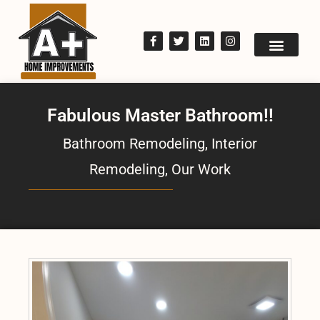
Fabulous Master Bathroom!!
Bathroom Remodeling
,
Interior
Remodeling
,
Our Work