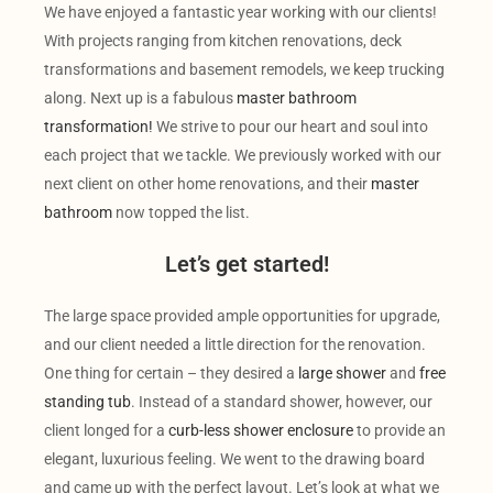
We have enjoyed a fantastic year working with our clients!
With projects ranging from kitchen renovations, deck
transformations and basement remodels, we keep trucking
along. Next up is a fabulous
master bathroom
transformation!
We strive to pour our heart and soul into
each project that we tackle. We previously worked with our
next client on other home renovations, and their
master
bathroom
now topped the list.
Let’s get started!
The large space provided ample opportunities for upgrade,
and our client needed a little direction for the renovation.
One thing for certain – they desired a
large shower
and
free
standing tub
. Instead of a standard shower, however, our
client longed for a
curb-less shower enclosure
to provide an
elegant, luxurious feeling. We went to the drawing board
and came up with the perfect layout. Let’s look at what we