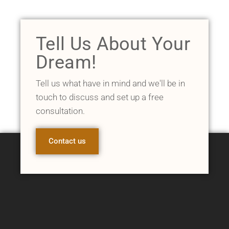
Tell Us About Your
Dream!
Tell us what have in mind and we'll be in
touch to discuss and set up a free
consultation.
Contact us