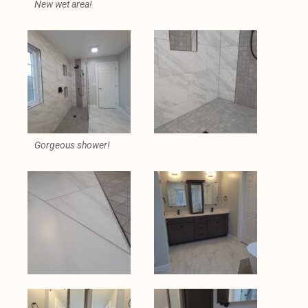
New wet area!
Gorgeous shower!