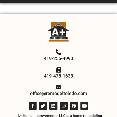
419-255-4990
419-478-1633
office@remodeltoledo.com
A+ Home Improvements, LLC is a home remodeling