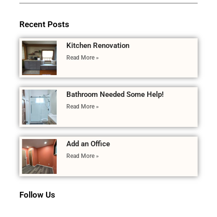
Recent Posts
Kitchen Renovation
Read More »
Bathroom Needed Some Help!
Read More »
Add an Office
Read More »
Follow Us