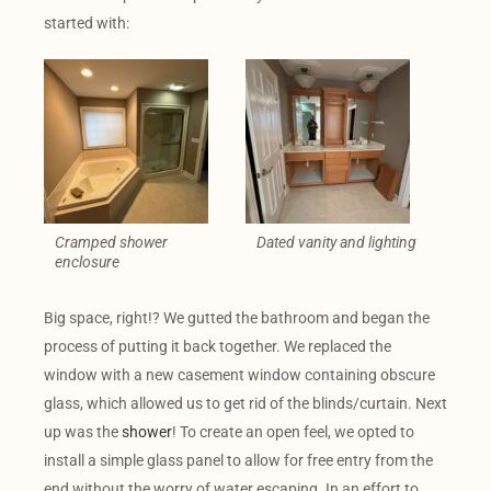
started with:
Cramped shower
Dated vanity and lighting
enclosure
Big space, right!? We gutted the bathroom and began the
process of putting it back together. We replaced the
window with a new casement window containing obscure
glass, which allowed us to get rid of the blinds/curtain. Next
up was the
shower
! To create an open feel, we opted to
install a simple glass panel to allow for free entry from the
end without the worry of water escaping. In an effort to