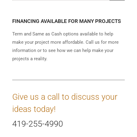
FINANCING AVAILABLE FOR MANY PROJECTS
Term and Same as Cash options available to help
make your project more affordable. Call us for more
information or to see how we can help make your
projects a reality.
Give us a call to discuss your
ideas today!
419-255-4990