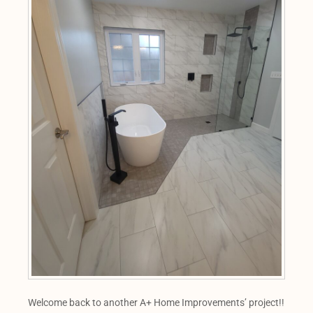
Welcome back to another A+ Home Improvements’ project!!