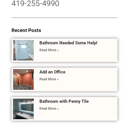
419-255-4990
Recent Posts
Bathroom Needed Some Help!
Read More »
Add an Office
Read More »
Bathroom with Penny Tile
Read More »