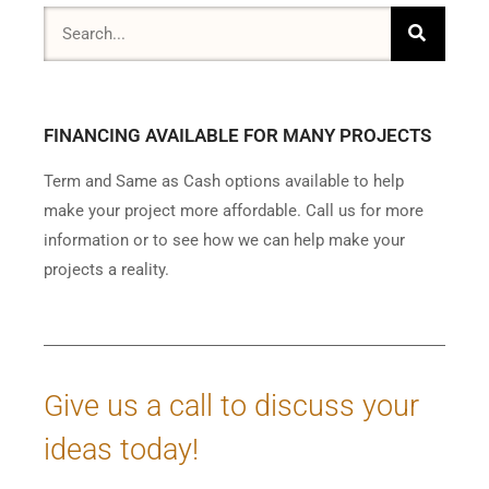
FINANCING AVAILABLE FOR MANY PROJECTS
Term and Same as Cash options available to help
make your project more affordable. Call us for more
information or to see how we can help make your
projects a reality.
Give us a call to discuss your
ideas today!