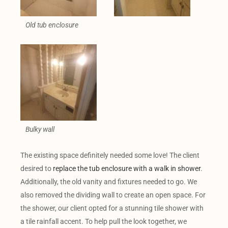
Old tub enclosure
Bulky wall
The existing space definitely needed some love! The client
desired to
replace the tub enclosure with a walk in shower
.
Additionally, the old vanity and fixtures needed to go. We
also removed the dividing wall to create an open space. For
the shower, our client opted for a stunning tile shower with
a tile rainfall accent. To help pull the look together, we