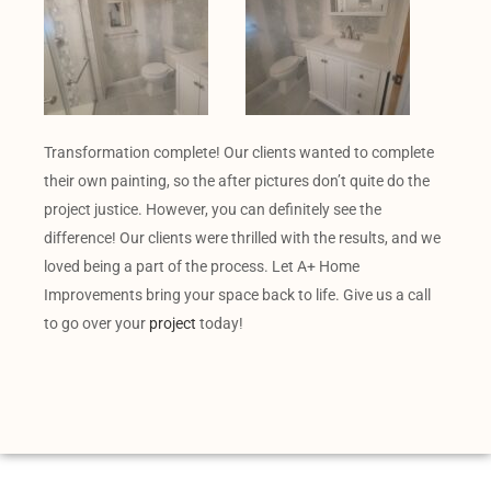
Transformation complete! Our clients wanted to complete
their own painting, so the after pictures don’t quite do the
project justice. However, you can definitely see the
difference! Our clients were thrilled with the results, and we
loved being a part of the process. Let A+ Home
Improvements bring your space back to life. Give us a call
to go over your
project
today!