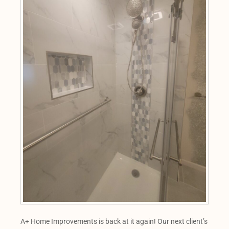
A+ Home Improvements is back at it again! Our next client’s