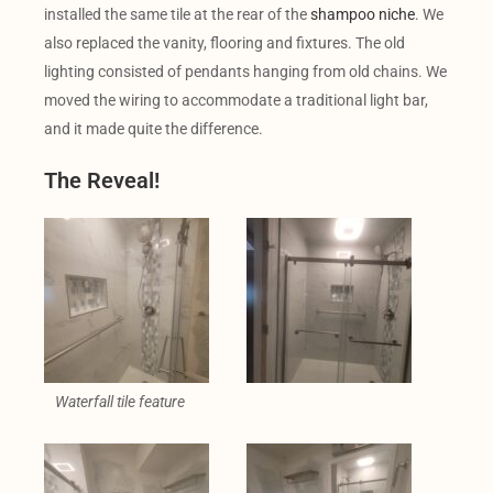
installed the same tile at the rear of the
shampoo niche
. We
also replaced the vanity, flooring and fixtures. The old
lighting consisted of pendants hanging from old chains. We
moved the wiring to accommodate a traditional light bar,
and it made quite the difference.
The Reveal!
Waterfall tile feature