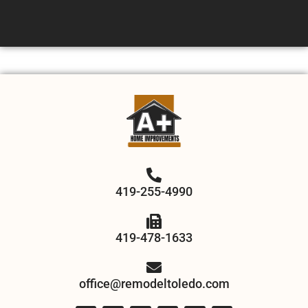
419-255-4990
419-478-1633
office@remodeltoledo.com