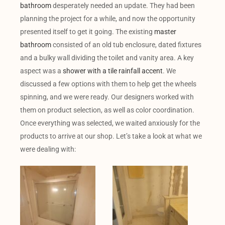
bathroom
desperately needed an update. They had been
planning the project for a while, and now the opportunity
presented itself to get it going. The existing
master
bathroom
consisted of an old tub enclosure, dated fixtures
and a bulky wall dividing the toilet and vanity area. A key
aspect was a
shower with a tile rainfall accent
. We
discussed a few options with them to help get the wheels
spinning, and we were ready. Our designers worked with
them on product selection, as well as color coordination.
Once everything was selected, we waited anxiously for the
products to arrive at our shop. Let’s take a look at what we
were dealing with: