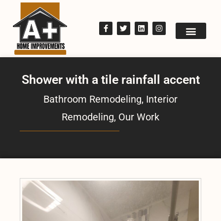
Shower with a tile rainfall accent
Bathroom Remodeling
,
Interior
Remodeling
,
Our Work