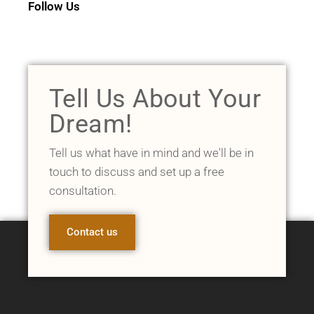
Follow Us
Tell Us About Your
Dream!
Tell us what have in mind and we'll be in
touch to discuss and set up a free
consultation.
Contact us