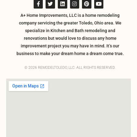
A+ Home Improvements, LLC is a home remodeling
company servicing the greater Toledo, Ohio area. We
specialize in Kitchen and Bath remodeling and
renovations but would love to discuss any home
improvement project you may have in mind. It’s our
business to make your dream home a dream come true.
© 2026 REMODELTOLEDO, LLC. ALL RIGHTS RESERVED.