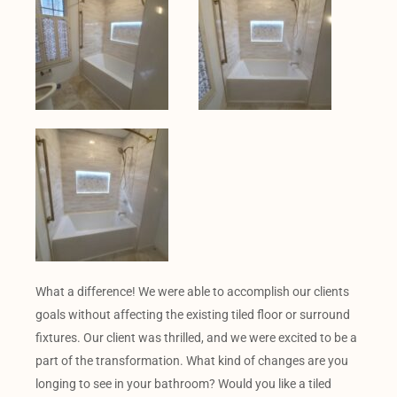
What a difference! We were able to accomplish our clients
goals without affecting the existing tiled floor or surround
fixtures. Our client was thrilled, and we were excited to be a
part of the transformation. What kind of changes are you
longing to see in your bathroom? Would you like a tiled