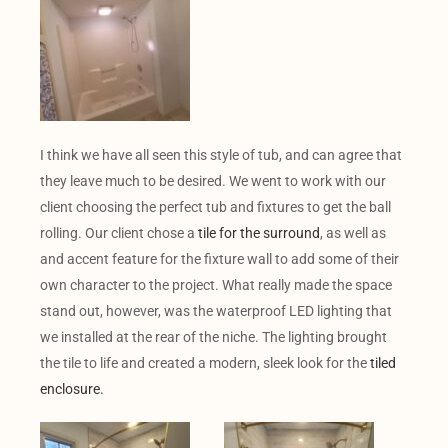
I think we have all seen this style of tub, and can agree that
they leave much to be desired. We went to work with our
client choosing the perfect tub and fixtures to get the ball
rolling. Our client chose a
tile for the surround
, as well as
and accent feature for the fixture wall to add some of their
own character to the project. What really made the space
stand out, however, was the waterproof LED lighting that
we installed at the rear of the niche. The lighting brought
the tile to life and created a modern, sleek look for the
tiled
enclosure.