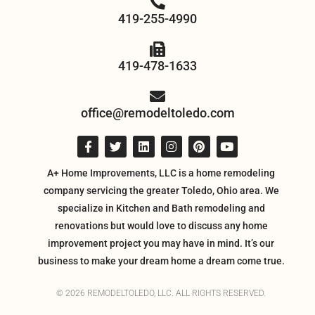
419-255-4990
419-478-1633
office@remodeltoledo.com
A+ Home Improvements, LLC is a home remodeling
company servicing the greater Toledo, Ohio area. We
specialize in Kitchen and Bath remodeling and
renovations but would love to discuss any home
improvement project you may have in mind. It’s our
business to make your dream home a dream come true.
© 2026 REMODELTOLEDO, LLC. ALL RIGHTS RESERVED.