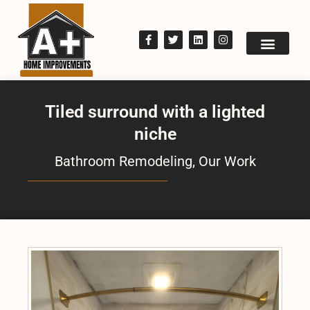
Tiled surround with a lighted
niche
Bathroom Remodeling
,
Our Work