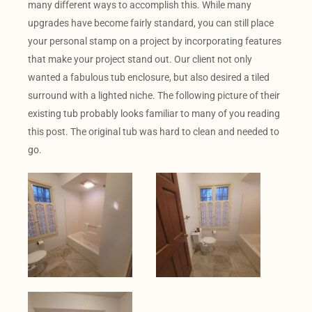
many different ways to accomplish this. While many
upgrades have become fairly standard, you can still place
your personal stamp on a project by incorporating features
that make your project stand out. Our client not only
wanted a fabulous tub enclosure, but also desired a tiled
surround with a lighted niche. The following picture of their
existing tub probably looks familiar to many of you reading
this post. The original tub was hard to clean and needed to
go.