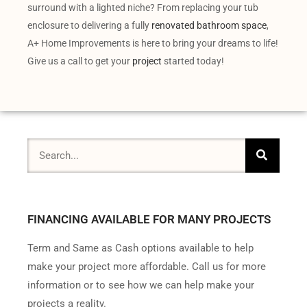
surround with a lighted niche? From replacing your tub
enclosure to delivering a fully
renovated bathroom space
,
A+ Home Improvements is here to bring your dreams to life!
Give us a call to get your
project
started today!
FINANCING AVAILABLE FOR MANY PROJECTS
Term and Same as Cash options available to help
make your project more affordable. Call us for more
information or to see how we can help make your
projects a reality.