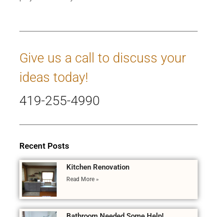
Give us a call to discuss your
ideas today!
419-255-4990
Recent Posts
Kitchen Renovation
Read More »
Bathroom Needed Some Help!