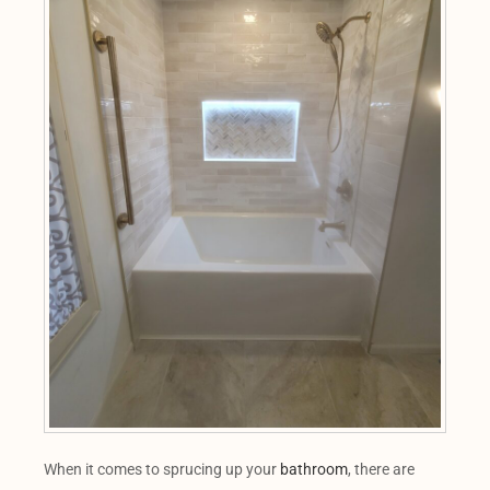
When it comes to sprucing up your
bathroom
, there are