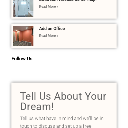
Read More »
Add an Office
Read More »
Follow Us
Tell Us About Your
Dream!
Tell us what have in mind and we'll be in
touch to discuss and set up a free