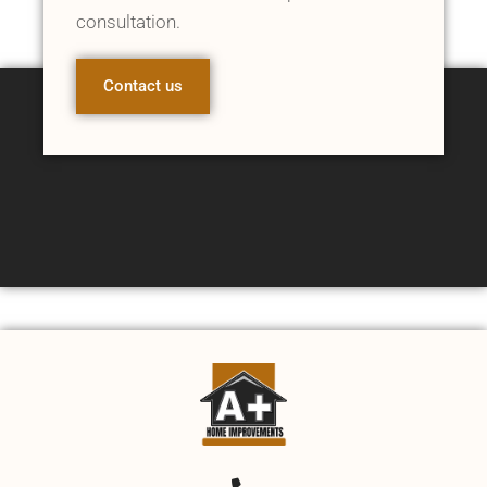
consultation.
Contact us