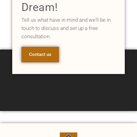
Dream!
Tell us what have in mind and we'll be in
touch to discuss and set up a free
consultation.
Contact us