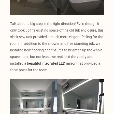
Talk about a big step in the right direction! Even though it
only took up the existing space of the old tub enclosure, this
sleek new unit provided a much more elegant feeling for the
room. In addition to the shower and free standing tub, we
installed new flooring and fixtures to brighten up the whole
space. Last, but not least, we replaced the vanity and
installed a
beautiful integrated LED mirror
that provided a
focal point for the room.