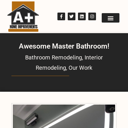
Awesome Master Bathroom!
Bathroom Remodeling
,
Interior
Remodeling
,
Our Work