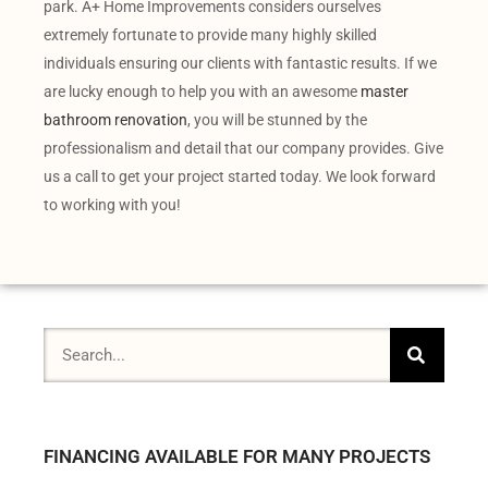
park. A+ Home Improvements considers ourselves
extremely fortunate to provide many highly skilled
individuals ensuring our clients with fantastic results. If we
are lucky enough to help you with an awesome
master
bathroom renovation
, you will be stunned by the
professionalism and detail that our company provides. Give
us a call to get your project started today. We look forward
to working with you!
FINANCING AVAILABLE FOR MANY PROJECTS