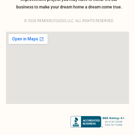
business to make your dream home a dream come true.
© 2026 REMODELTOLEDO, LLC. ALL RIGHTS RESERVED.