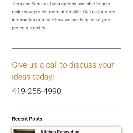
Term and Same as Cash options available to help
make your project more affordable. Call us for more
information or to see how we can help make your
projects a reality.
Give us a call to discuss your
ideas today!
419-255-4990
Recent Posts
Kitchen Renovation