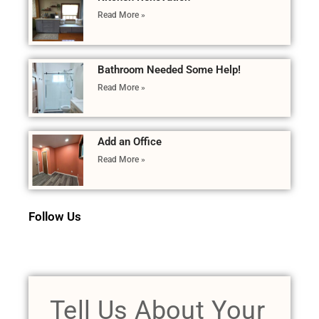
Read More »
Bathroom Needed Some Help!
Read More »
Add an Office
Read More »
Follow Us
Tell Us About Your