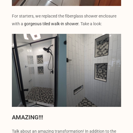
For starters, we replaced the fiberglass shower enclosure
with a
gorgeous tiled walk-in shower
. Take a look:
AMAZING!!!
Talk about an amazing transformation! In addition to the