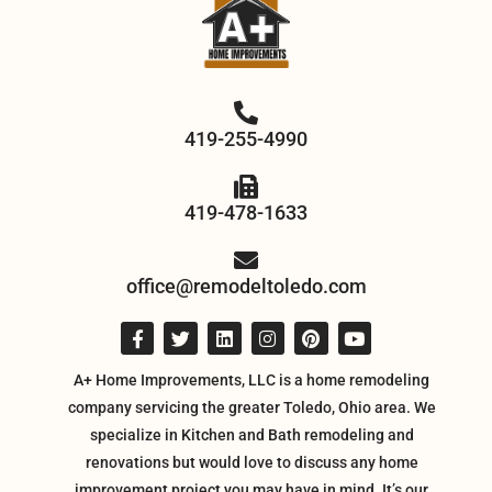
419-255-4990
419-478-1633
office@remodeltoledo.com
A+ Home Improvements, LLC is a home remodeling
company servicing the greater Toledo, Ohio area. We
specialize in Kitchen and Bath remodeling and
renovations but would love to discuss any home
improvement project you may have in mind. It’s our