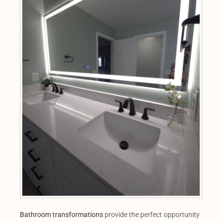
Bathroom transformations
provide the perfect opportunity