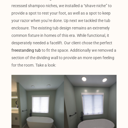
recessed shampoo niches, we installed a “shave niche” to
provide a spot to rest your foot, as well as a spot to keep
your razor when you’re done. Up next we tackled the tub
enclosure. The existing tub design remains an extremely
common fixture in homes of this era. While functional, it
desperately needed a facelift. Our client chose the perfect
freestanding tub
to fit the space. Additionally we removed a
section of the dividing wall to provide an more open feeling
for the room. Take a look: