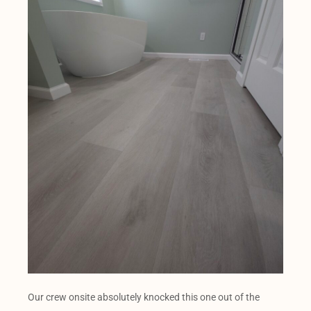
Our crew onsite absolutely knocked this one out of the