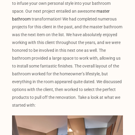
to infuse your own personal style into your bathroom
space. Our next project entailed an awesome
master
bathroom
transformation! We had completed numerous
projects for this client in the past, and the master bathroom
was the next item on the list. We have absolutely enjoyed
working with this client throughout the years, and we were
honored to be involved in this next one as well. The
bathroom provided a large space to work with, allowing us
to install some fantastic finishes. The overall layout of the
bathroom worked for the homeowner’s lifestyle, but
everything in the room appeared quite dated. We discussed
options with the client, then worked to select the perfect
products to pull off the renovation. Take a look at what we
started with: