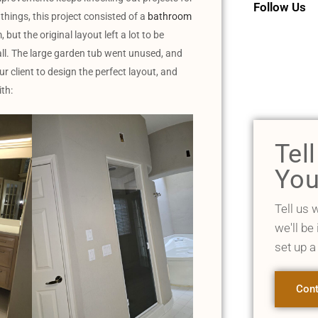
Follow Us
 things, this project consisted of a
bathroom
but the original layout left a lot to be
ll. The large garden tub went unused, and
 client to design the perfect layout, and
th:
Tel
You
Tell us 
we'll be
set up a
Cont