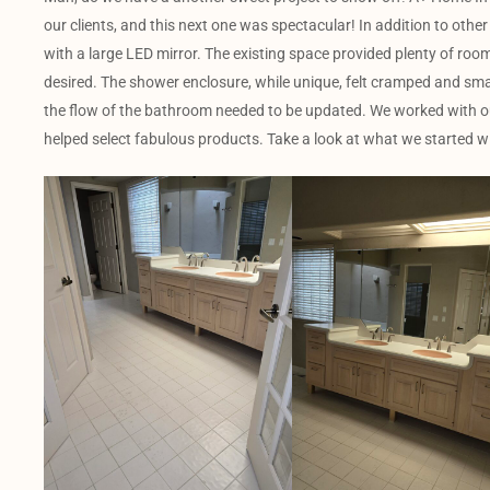
our clients, and this next one was spectacular! In addition to other
with a large LED mirror. The existing space provided plenty of room, 
desired. The shower enclosure, while unique, felt cramped and sma
the flow of the bathroom needed to be updated. We worked with our
helped select fabulous products. Take a look at what we started wi