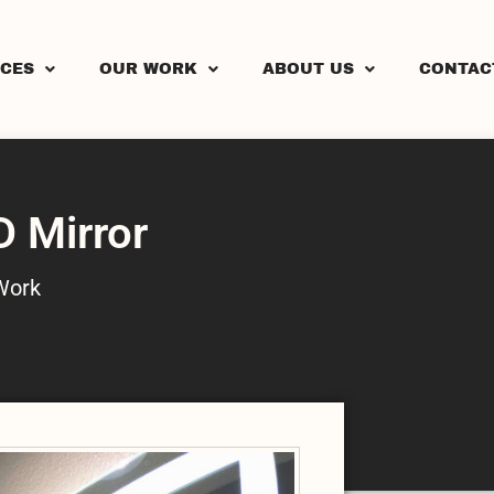
ICES
OUR WORK
ABOUT US
CONTAC
D Mirror
Work