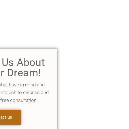
l Us About
r Dream!
what have in mind and
 in touch to discuss and
 free consultation.
act us