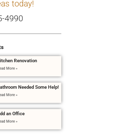
eas today!
5-4990
ts
itchen Renovation
ead More »
athroom Needed Some Help!
ead More »
dd an Office
ead More »