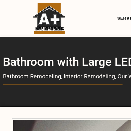
SERV
Bathroom with Large LE
Bathroom Remodeling
,
Interior Remodeling
,
Our 