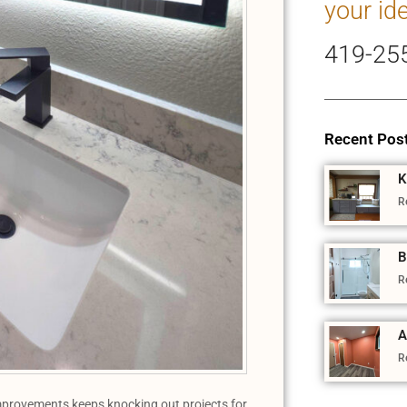
your id
419-25
Recent Pos
K
R
B
R
A
R
provements keeps knocking out projects for