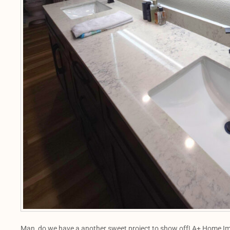
Man, do we have a another sweet project to show off! A+ Home Im