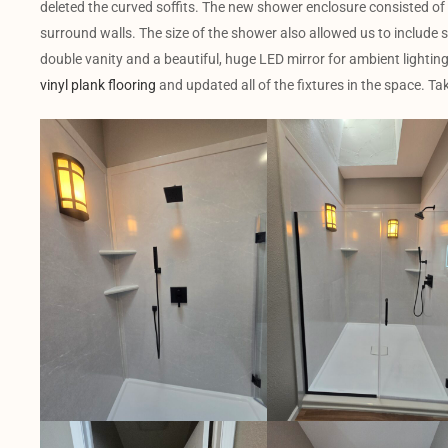
deleted the curved soffits. The new shower enclosure consisted of
surround walls. The size of the shower also allowed us to include sc
double vanity and a beautiful, huge LED mirror for ambient lighting. 
vinyl plank flooring
and updated all of the fixtures in the space. Tak