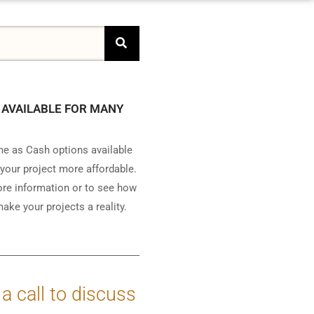
 AVAILABLE FOR MANY
e as Cash options available
your project more affordable.
ore information or to see how
ake your projects a reality.
 a call to discuss