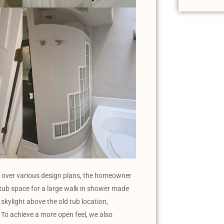
ing over various design plans, the homeowner
 tub space for a large walk in shower made
skylight above the old tub location,
. To achieve a more open feel, we also