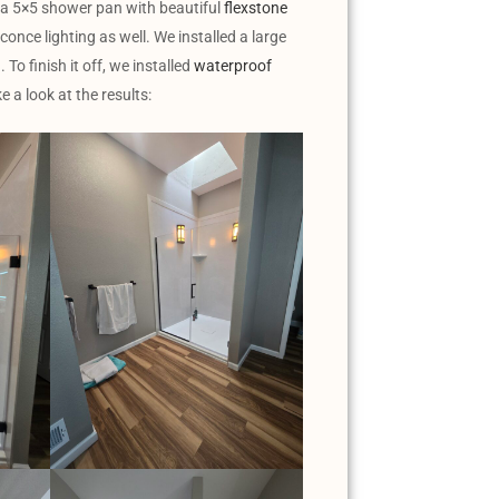
 a 5×5 shower pan with beautiful
flexstone
once lighting as well. We installed a large
To finish it off, we installed
waterproof
e a look at the results: