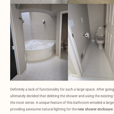
Definitely a lack of functionality for such a large space. After go
ultimately decided that deleting the shower and using the existing
the most sense. A unique feature of this bathroom entailed a large 
providing awesome natural lighting for the
new shower enclosure