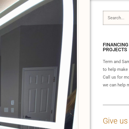
FINANCING
PROJECTS
Term and Sam
to help make 
Call us for m
we can help m
Give us