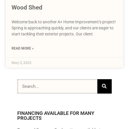
Wood Shed
Welcome back to another A+ Home Improvement’s project!
Spring is approaching quickly, and our clients are eager to
start tackling their exterior projects. Our client
READ MORE »
May 2, 2023
FINANCING AVAILABLE FOR MANY
PROJECTS