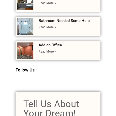
Read More »
Bathroom Needed Some Help!
Read More »
Add an Office
Read More »
Follow Us
Tell Us About
Your Dream!