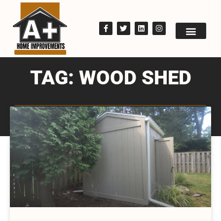
TAG: WOOD SHED