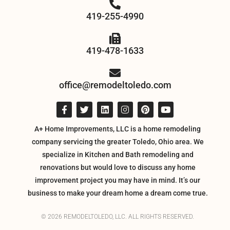
419-255-4990
419-478-1633
office@remodeltoledo.com
A+ Home Improvements, LLC is a home remodeling
company servicing the greater Toledo, Ohio area. We
specialize in Kitchen and Bath remodeling and
renovations but would love to discuss any home
improvement project you may have in mind. It’s our
business to make your dream home a dream come true.
© 2026 REMODELTOLEDO, LLC. ALL RIGHTS RESERVED.