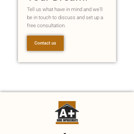
Tell us what have in mind and we'll
be in touch to discuss and set up a
free consultation.
Contact us