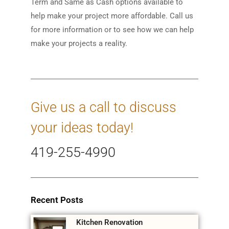
Term and Same as Cash options available to
help make your project more affordable. Call us
for more information or to see how we can help
make your projects a reality.
Give us a call to discuss
your ideas today!
419-255-4990
Recent Posts
Kitchen Renovation