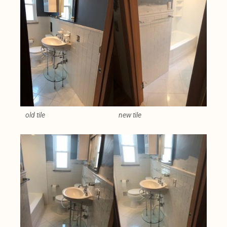
old tile
new tile