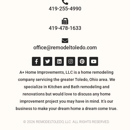
419-255-4990
419-478-1633
office@remodeltoledo.com
A+ Home Improvements, LLC is a home remodeling
company servicing the greater Toledo, Ohio area. We
specialize in Kitchen and Bath remodeling and
renovations but would love to discuss any home
improvement project you may have in mind. It’s our
business to make your dream home a dream come true.
© 2026 REMODELTOLEDO, LLC. ALL RIGHTS RESERVED.