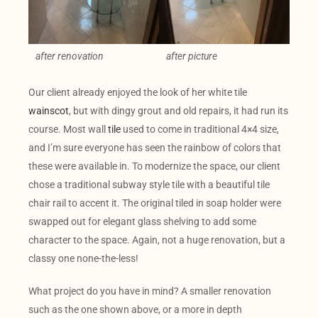
after renovation
after picture
Our client already enjoyed the look of her white tile
wainscot
, but with dingy grout and old repairs, it had run its
course. Most wall
tile
used to come in traditional 4×4 size,
and I’m sure everyone has seen the rainbow of colors that
these were available in. To modernize the space, our client
chose a traditional subway style tile with a beautiful tile
chair rail to accent it. The original tiled in soap holder were
swapped out for elegant glass shelving to add some
character to the space. Again, not a huge renovation, but a
classy one none-the-less!
What project do you have in mind? A smaller renovation
such as the one shown above, or a more in depth