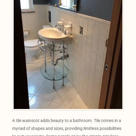
A tile wainscot adds beauty to a bathroom. Tile comes in a
myriad of shapes and sizes, providing limitless possibilities