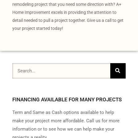
remodeling project that you need some direction with? A+
Home Improvement excels in providing the attention to
detail needed to pull a project together. Give us a call to get
your project started today!
FINANCING AVAILABLE FOR MANY PROJECTS
Term and Same as Cash options available to help
make your project more affordable. Call us for more
information or to see how we can help make your
projects a reality.