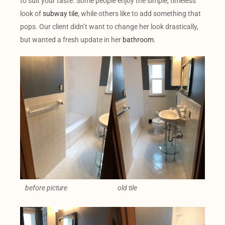
to suit your taste. Some people enjoy the simple, timeless
look of
subway tile
, while others like to add something that
pops. Our client didn’t want to change her look drastically,
but wanted a fresh update in her
bathroom
.
before picture
old tile