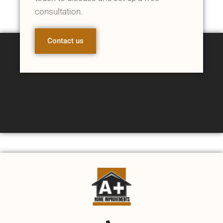
consultation.
Contact us