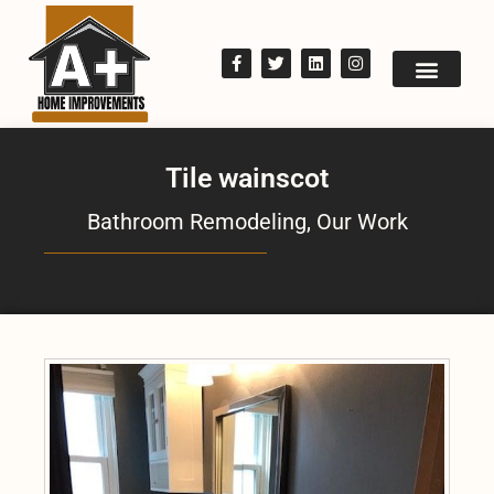
Tile wainscot
Bathroom Remodeling
,
Our Work