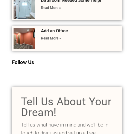
Bathroom Needed Some Help!
Read More »
Add an Office
Read More »
Follow Us
Tell Us About Your
Dream!
Tell us what have in mind and we'll be in
touch to discuss and set up a free