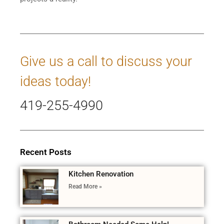
Give us a call to discuss your
ideas today!
419-255-4990
Recent Posts
Kitchen Renovation
Read More »